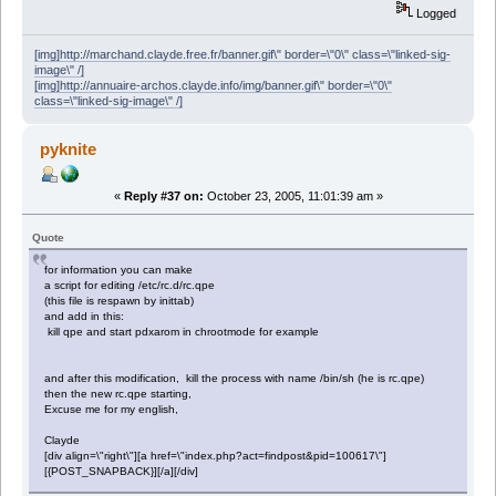
Logged
[img]http://marchand.clayde.free.fr/banner.gif\" border=\"0\" class=\"linked-sig-
image\" /]
[img]http://annuaire-archos.clayde.info/img/banner.gif\" border=\"0\"
class=\"linked-sig-image\" /]
pyknite
«
Reply #37 on:
October 23, 2005, 11:01:39 am »
Quote
for information you can make
a script for editing /etc/rc.d/rc.qpe
(this file is respawn by inittab)
and add in this:
kill qpe and start pdxarom in chrootmode for example
and after this modification, kill the process with name /bin/sh (he is rc.qpe)
then the new rc.qpe starting,
Excuse me for my english,
Clayde
[div align=\"right\"][a href=\"index.php?act=findpost&pid=100617\"]
[{POST_SNAPBACK}][/a][/div]