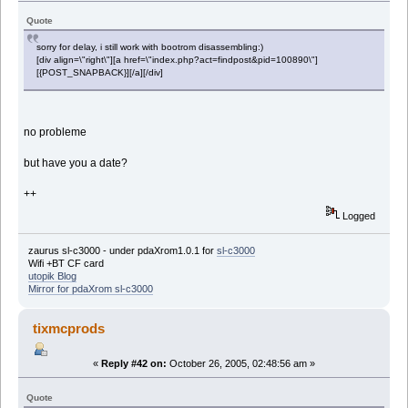
Quote
sorry for delay, i still work with bootrom disassembling:)
[div align=\"right\"][a href=\"index.php?act=findpost&pid=100890\"]
[{POST_SNAPBACK}][/a][/div]
no probleme
but have you a date?
++
Logged
zaurus sl-c3000 - under pdaXrom1.0.1 for
sl-c3000
Wifi +BT CF card
utopik Blog
Mirror for pdaXrom sl-c3000
tixmcprods
«
Reply #42 on:
October 26, 2005, 02:48:56 am »
Quote