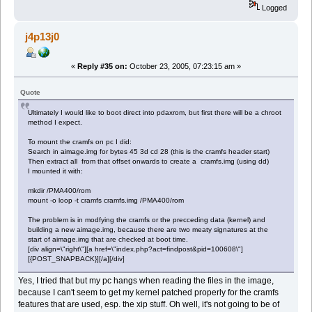
Logged
j4p13j0
«
Reply #35 on:
October 23, 2005, 07:23:15 am »
Quote
Ultimately I would like to boot direct into pdaxrom, but first there will be a chroot
method I expect.
To mount the cramfs on pc I did:
Search in aimage.img for bytes 45 3d cd 28 (this is the cramfs header start)
Then extract all from that offset onwards to create a cramfs.img (using dd)
I mounted it with:
mkdir /PMA400/rom
mount -o loop -t cramfs cramfs.img /PMA400/rom
The problem is in modfying the cramfs or the precceding data (kernel) and
building a new aimage.img, because there are two meaty signatures at the
start of aimage.img that are checked at boot time.
[div align=\"right\"][a href=\"index.php?act=findpost&pid=100608\"]
[{POST_SNAPBACK}][/a][/div]
Yes, I tried that but my pc hangs when reading the files in the image,
because I can't seem to get my kernel patched properly for the cramfs
features that are used, esp. the xip stuff. Oh well, it's not going to be of