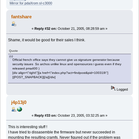
Mirror for pdaXrom sl-c3000
fantshare
«
Reply #32 on:
October 21, 2005, 08:28:59 am »
Shame, it would be good for their sales I think.
Quote
Official french office says they cannot give us signature generator because
security issues So archos unlike linux and opensources i guess even if they
released pma400 )
[div align=\"right\"][a href=\"index.php?act=findpost&pid=100319\"]
[{POST_SNAPBACK}][/a][/div]
Logged
j4p13j0
«
Reply #33 on:
October 23, 2005, 03:32:25 am »
This is interesting stuff !
I have tried to dissasemble the firmware but never succeeded in
mounting the resulting cramfs. Never figured out if the problem was