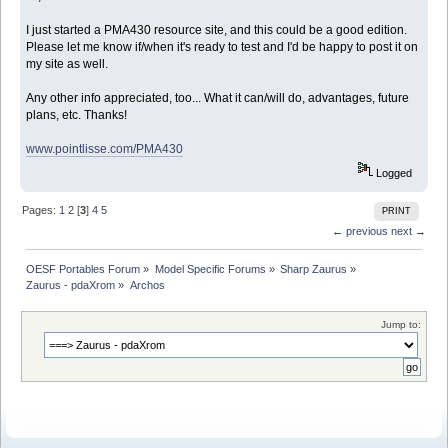
I just started a PMA430 resource site, and this could be a good edition.
Please let me know if/when it's ready to test and I'd be happy to post it on
my site as well.
Any other info appreciated, too... What it can/will do, advantages, future
plans, etc. Thanks!
www.pointlisse.com/PMA430
Logged
Pages:
1
2
[
3
]
4
5
PRINT
← previous
next →
OESF Portables Forum
»
Model Specific Forums
»
Sharp Zaurus
»
Zaurus - pdaXrom
»
Archos
Jump to: