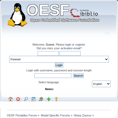
Welcome,
Guest
. Please
login
or
register
.
Did you miss your
activation email
?
Login with username, password and session length
Select language:
News:
OESF Portables Forum
»
Model Specific Forums
»
Sharp Zaurus
»