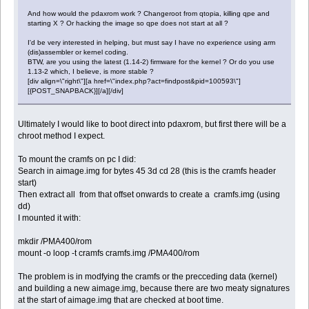
And how would the pdaxrom work ? Changeroot from qtopia, killing qpe and
starting X ? Or hacking the image so qpe does not start at all ?
I'd be very interested in helping, but must say I have no experience using arm
(dis)assembler or kernel coding.
BTW, are you using the latest (1.14-2) firmware for the kernel ? Or do you use
1.13-2 which, I believe, is more stable ?
[div align=\"right\"][a href=\"index.php?act=findpost&pid=100593\"]
[{POST_SNAPBACK}][/a][/div]
Ultimately I would like to boot direct into pdaxrom, but first there will be a
chroot method I expect.
To mount the cramfs on pc I did:
Search in aimage.img for bytes 45 3d cd 28 (this is the cramfs header
start)
Then extract all from that offset onwards to create a cramfs.img (using
dd)
I mounted it with:
mkdir /PMA400/rom
mount -o loop -t cramfs cramfs.img /PMA400/rom
The problem is in modfying the cramfs or the precceding data (kernel)
and building a new aimage.img, because there are two meaty signatures
at the start of aimage.img that are checked at boot time.