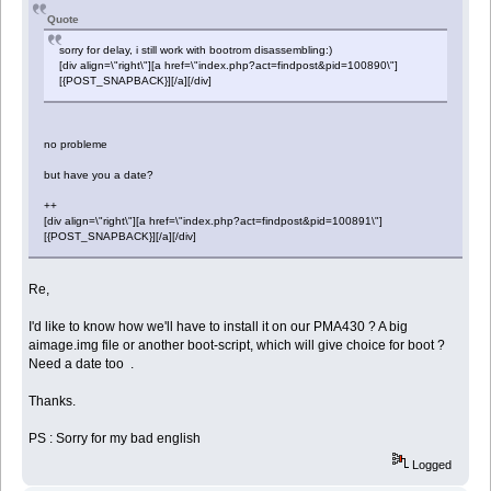
Quote
sorry for delay, i still work with bootrom disassembling:)
[div align=\"right\"][a href=\"index.php?act=findpost&pid=100890\"]
[{POST_SNAPBACK}][/a][/div]
no probleme
but have you a date?
++
[div align=\"right\"][a href=\"index.php?act=findpost&pid=100891\"]
[{POST_SNAPBACK}][/a][/div]
Re,
I'd like to know how we'll have to install it on our PMA430 ? A big
aimage.img file or another boot-script, which will give choice for boot ?
Need a date too .
Thanks.
PS : Sorry for my bad english
Logged