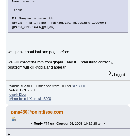
Need a date too .
Thanks.
PS : Sorry for my bad english
[div align=\"right\"][a href=\"index.php?act=findpost&pid=100966\"]
[{POST_SNAPBACK}][/a][/div]
we speak about that one page before
we will chroot the rom from qtopia... and if i understand correctly,
pdaxrom will kill qtopia and appear
Logged
zaurus sl-c3000 - under pdaXrom1.0.1 for
sl-c3000
Wifi +BT CF card
utopik Blog
Mirror for pdaXrom sl-c3000
pma430@pointlisse.com
«
Reply #44 on:
October 26, 2005, 10:32:28 am »
Hi,