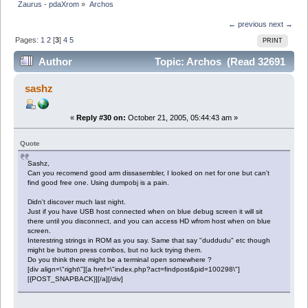
Zaurus - pdaXrom
»
Archos
← previous
next →
Pages:
1
2
[
3
]
4
5
PRINT
Author
Topic: Archos (Read 32691
times)
sashz
«
Reply #30 on:
October 21, 2005, 05:44:43 am »
Quote
Sashz,
Can you recomend good arm dissasembler, I looked on net for one but can't
find good free one. Using dumpobj is a pain.
Didn't discover much last night.
Just if you have USB host connected when on blue debug screen it will sit
there until you disconnect, and you can access HD wfrom host when on blue
screen.
Interestring strings in ROM as you say. Same that say "duddudu" etc though
might be button press combos, but no luck trying them.
Do you think there might be a terminal open somewhere ?
[div align=\"right\"][a href=\"index.php?act=findpost&pid=100298\"]
[{POST_SNAPBACK}][/a][/div]