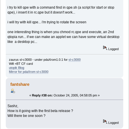
i try to kill qpe with a command find in qpe.sh (a script for start or stop
qpe), i insert it in rc.qpe but it doesn't work...
i will try with kill qpe... i'm trying to rotate the screen
one interesting thing is when you chmod rc.qpe and execute, an 2nd
qtopia run... if we can make an applet we can have some virtual desktop
like a desktop pc...
Logged
zaurus sl-c3000 - under pdaXrom1.0.1 for
sl-c3000
Wifi +BT CF card
utopik Blog
Mirror for pdaXrom sl-c3000
fantshare
«
Reply #38 on:
October 24, 2005, 04:58:05 pm »
Sashz,
How is it going with the first beta release ?
Will there be one soon ?
Logged