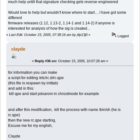
much help untill that signature checking gets reverse-engineered
Would love to help but wouldn't know where to start.... I have got some
different
firmware releases (1.12, 1.13-2, 1.14-1 and 1.14-2) if anyone is
interested for analysis of how the sig is created...
«
Last Edit: October 23, 2005, 07:38:16 am by j4p13j0
»
Logged
clayde
«
Reply #36 on:
October 23, 2005, 10:07:28 am »
for information you can make
a script for editing /etc/rc.d/rc.qpe
(this file is respawn by inittab)
and add in this:
kill qpe and start pdxarom in chrootmode for example
and after this modification, kill the process with name /bin/sh (he is
rc.qpe)
then the new rc.qpe starting,
Excuse me for my english,
Clayde