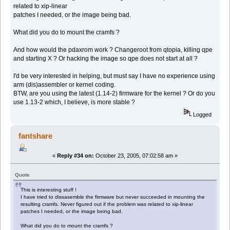
related to xip-linear
patches I needed, or the image being bad.
What did you do to mount the cramfs ?
And how would the pdaxrom work ? Changeroot from qtopia, killing qpe
and starting X ? Or hacking the image so qpe does not start at all ?
I'd be very interested in helping, but must say I have no experience using
arm (dis)assembler or kernel coding.
BTW, are you using the latest (1.14-2) firmware for the kernel ? Or do you
use 1.13-2 which, I believe, is more stable ?
Logged
fantshare
«
Reply #34 on:
October 23, 2005, 07:02:58 am »
Quote
This is interesting stuff !
I have tried to dissasemble the firmware but never succeeded in mounting the
resulting cramfs. Never figured out if the problem was related to xip-linear
patches I needed, or the image being bad.
What did you do to mount the cramfs ?