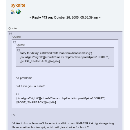
pyknite
«
Reply #43 on:
October 26, 2005, 05:36:39 am »
Quote
Quote
Quote
sorry for delay, i still work with bootrom disassembling:)
[div align=\"right\"][a href=\"index.php?act=findpost&pid=100890\"]
[{POST_SNAPBACK}][/a][/div]
no probleme
but have you a date?
++
[div align=\"right\"][a href=\"index.php?act=findpost&pid=100891\"]
[{POST_SNAPBACK}][/a][/div]
Re,
I'd like to know how we'll have to install it on our PMA430 ? A big aimage.img
file or another boot-script, which will give choice for boot ?