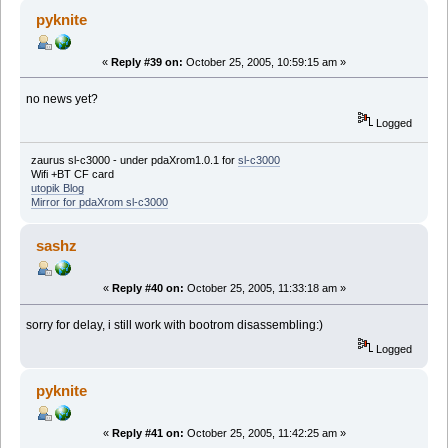
pyknite
«
Reply #39 on:
October 25, 2005, 10:59:15 am »
no news yet?
Logged
zaurus sl-c3000 - under pdaXrom1.0.1 for
sl-c3000
Wifi +BT CF card
utopik Blog
Mirror for pdaXrom sl-c3000
sashz
«
Reply #40 on:
October 25, 2005, 11:33:18 am »
sorry for delay, i still work with bootrom disassembling:)
Logged
pyknite
«
Reply #41 on:
October 25, 2005, 11:42:25 am »