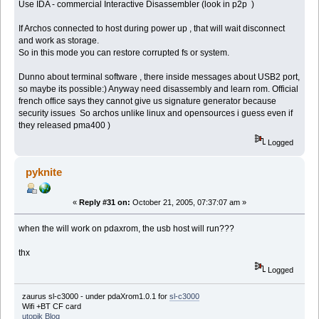
Use IDA - commercial Interactive Disassembler (look in p2p )
If Archos connected to host during power up , that will wait disconnect
and work as storage.
So in this mode you can restore corrupted fs or system.
Dunno about terminal software , there inside messages about USB2 port,
so maybe its possible:) Anyway need disassembly and learn rom. Official
french office says they cannot give us signature generator because
security issues So archos unlike linux and opensources i guess even if
they released pma400 )
Logged
pyknite
«
Reply #31 on:
October 21, 2005, 07:37:07 am »
when the will work on pdaxrom, the usb host will run???
thx
Logged
zaurus sl-c3000 - under pdaXrom1.0.1 for
sl-c3000
Wifi +BT CF card
utopik Blog