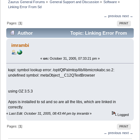
Zaurus General Forums
»
General Support and Discussion
»
Software
»
Linking Error From Sd
← previous
next →
Pages: [
1
]
PRINT
Author
Topic: Linking Error From
Sd (Read 3198 times)
imrambi
«
on:
October 31, 2005, 07:33:21 pm »
kapi: symbol lookup error: /opt/QtPalmtop/lib/libmicrokabc.so.2:
undefined symbol: metaObject__C12QTextBrowser
using OZ 3.5.3
Apps is installed to sd and so are all the libs, which are linked in
correctly.
«
Last Edit: October 31, 2005, 08:43:44 pm by imrambi
»
Logged
Pages: [
1
]
PRINT
← previous
next →