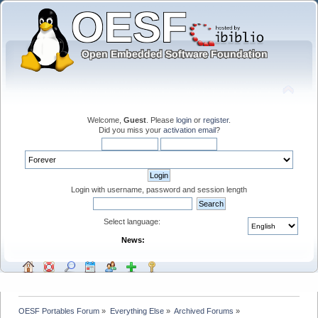
Welcome,
Guest
. Please
login
or
register
.
Did you miss your
activation email
?
Login with username, password and session length
Select language:
News:
OESF Portables Forum
»
Everything Else
»
Archived Forums
»