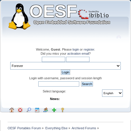
Welcome,
Guest
. Please
login
or
register
.
Did you miss your
activation email
?
Login with username, password and session length
Select language:
News:
OESF Portables Forum
»
Everything Else
»
Archived Forums
»