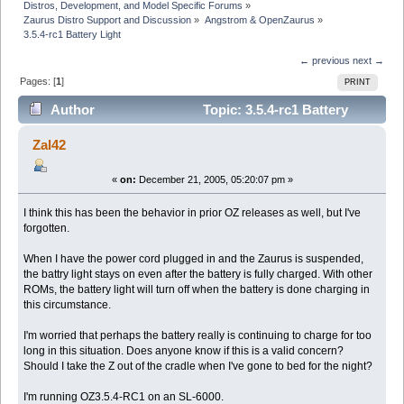
Distros, Development, and Model Specific Forums
»
Zaurus Distro Support and Discussion
»
Angstrom & OpenZaurus
»
3.5.4-rc1 Battery Light
← previous
next →
Pages: [
1
]
PRINT
Author
Topic: 3.5.4-rc1 Battery
Light (Read 3020 times)
Zal42
«
on:
December 21, 2005, 05:20:07 pm »
I think this has been the behavior in prior OZ releases as well, but I've
forgotten.
When I have the power cord plugged in and the Zaurus is suspended,
the battry light stays on even after the battery is fully charged. With other
ROMs, the battery light will turn off when the battery is done charging in
this circumstance.
I'm worried that perhaps the battery really is continuing to charge for too
long in this situation. Does anyone know if this is a valid concern?
Should I take the Z out of the cradle when I've gone to bed for the night?
I'm running OZ3.5.4-RC1 on an SL-6000.