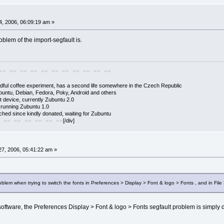
, 2006, 06:09:19 am »
problem of the import-segfault is.
== == == == == == == == == == ==
adful coffee experiment, has a second life somewhere in the Czech Republic
buntu, Debian, Fedora, Poky, Android and others
 device, currently Zubuntu 2.0
s running Zubuntu 1.0
hed since kindly donated, waiting for Zubuntu
[/div]
 == == == == == ==
7, 2006, 05:41:22 am »
oblem when trying to switch the fonts in Preferences > Display > Font & logo > Fonts , and in File 
software, the Preferences Display > Font & logo > Fonts segfault problem is simply due 