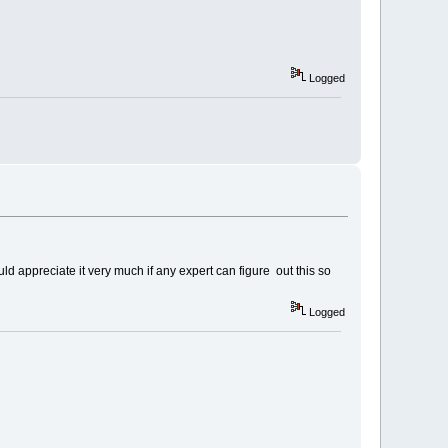
Logged
uld appreciate it very much if any expert can figure out this so
Logged