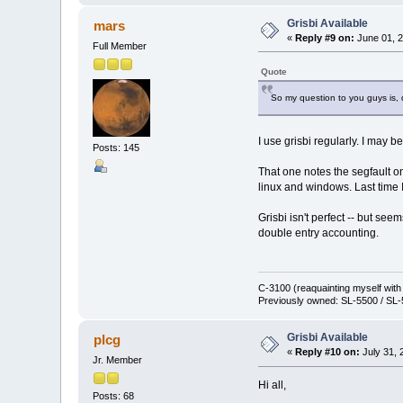
Grisbi Available
mars
«
Reply #9 on:
June 01, 2
Full Member
Quote
So my question to you guys is, d
I use grisbi regularly. I may b
Posts: 145
That one notes the segfault on
linux and windows. Last time 
Grisbi isn't perfect -- but see
double entry accounting.
C-3100 (reaquainting myself wit
Previously owned: SL-5500 / SL-
Grisbi Available
plcg
«
Reply #10 on:
July 31, 
Jr. Member
Hi all,
Posts: 68