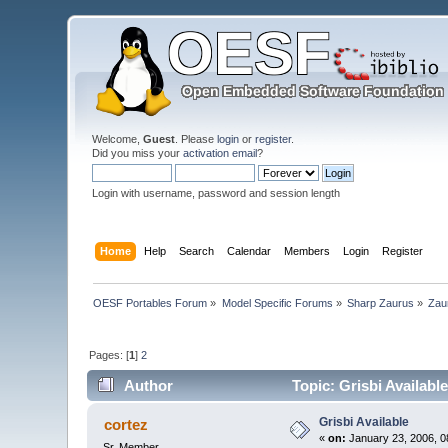
Welcome,
Guest
. Please
login
or
register
.
Did you miss your
activation email
?
Login with username, password and session length
Home
Help
Search
Calendar
Members
Login
Register
OESF Portables Forum
»
Model Specific Forums
»
Sharp Zaurus
»
Zau
Pages: [
1
]
2
Author
Topic: Grisbi Availabl
Grisbi Available
cortez
«
on:
January 23, 2006, 0
Sr. Member