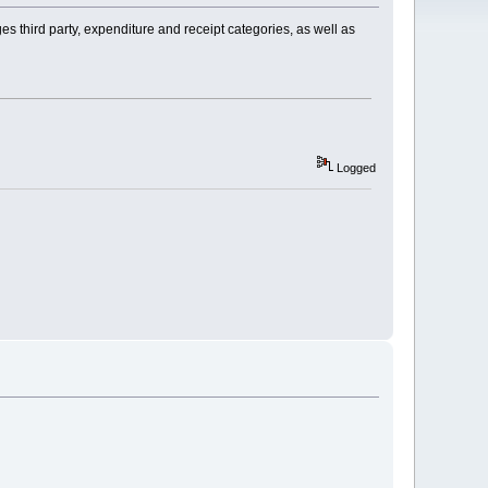
s third party, expenditure and receipt categories, as well as
Logged