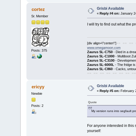
Grisbi Available
cortez
«
Reply #4 on:
January 24
Sr. Member
I will try to find out what the 
[div align=\"center\"]
== == == 
www.omegamoon.com
Posts: 375
Zaurus SL-C750
- Died in a dre
Zaurus SL-C1000
- Multiboot Zu
Zaurus SL-C3100
- Development
Zaurus SL-6000L
- The fridge i
Zaurus SL-C860
- Cacko, untouc
== == == == == == == ==
Grisbi Available
ericyy
«
Reply #5 on:
February 2
Newbie
Quote
Posts: 2
My version runs into segfault pr
For anyone interested in this 
yourself: