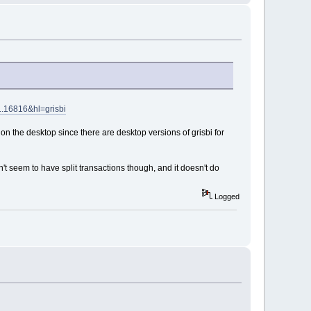
..16816&hl=grisbi
 on the desktop since there are desktop versions of grisbi for
sn't seem to have split transactions though, and it doesn't do
Logged