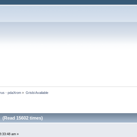
rus - pdaXrom
»
Grisbi Available
e (Read 15602 times)
8:33:48 am »