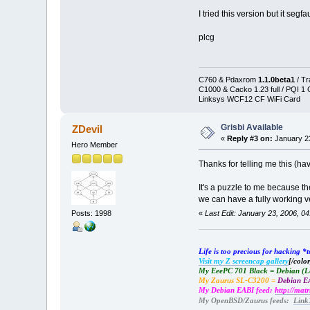
I tried this version but it seg
plcg
C760 & Pdaxrom
1.1.0beta1
/ T
C1000 & Cacko 1.23 full / PQI 1
Linksys WCF12 CF WiFi Card
Grisbi Available
ZDevil
«
Reply #3 on:
January 23
Hero Member
Thanks for telling me this (hav
It's a puzzle to me because th
we can have a fully working 
Posts: 1998
«
Last Edit: January 23, 2006, 0
Life is too precious for hacking 
Visit my Z screencap gallery
[/color
My EeePC 701 Black = Debian (
My Zaurus SL-C3200 =
Debian EA
My Debian EABI feed:
http://mat
My OpenBSD/Zaurus feeds:
Link