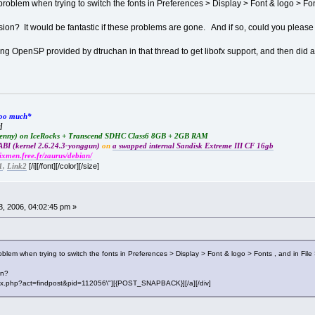
problem when trying to switch the fonts in Preferences > Display > Font & logo > Font
on? It would be fantastic if these problems are gone. And if so, could you pleas
talling OpenSP provided by dtruchan in that thread to get libofx support, and then 
*too much*
]
Lenny) on IceRocks + Transcend SDHC Class6 8GB + 2GB RAM
BI (kernel 2.6.24.3-yonggun)
on
a swapped internal Sandisk Extreme III CF 16gb
rixmen.free.fr/zaurus/debian/
[/i][/font][/color][/size]
1
,
Link2
, 2006, 04:02:45 pm »
oblem when trying to switch the fonts in Preferences > Display > Font & logo > Fonts , and in File 
on?
"index.php?act=findpost&pid=112056\"][{POST_SNAPBACK}][/a][/div]