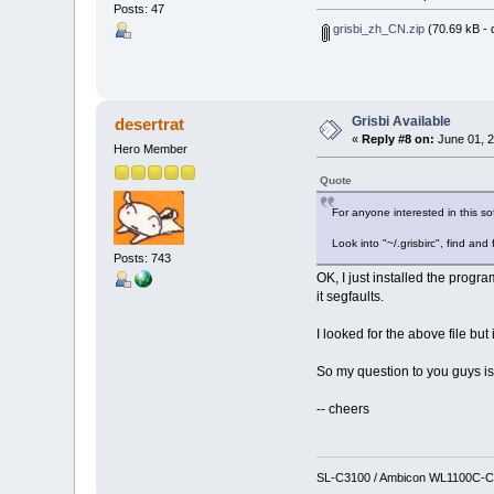
Posts: 47
grisbi_zh_CN.zip
(70.69 kB - 
Grisbi Available
desertrat
«
Reply #8 on:
June 01, 2
Hero Member
Quote
For anyone interested in this sof
Look into "~/.grisbirc", find and f
Posts: 743
OK, I just installed the progra
it segfaults.
I looked for the above file but i
So my question to you guys is,
-- cheers
SL-C3100 / Ambicon WL1100C-CF