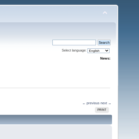
Select language:
News:
← previous
next →
PRINT