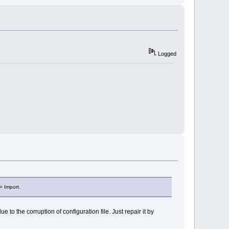
Logged
> Import.
to the corruption of configuration file. Just repair it by