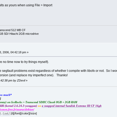
faults as yours when using File > Import
ranscend 512 MB CF
 GB SD/ Hitachi 2GB microdrive
, 2006, 04:42:18 pm »
e no time now to try things myself).
e segfault problems exist regardless of whether I compile with libofx or not. So I wo
version (and replace my imperfect one). Thanks!
4:42:38 pm by ZDevil
»
*too much*
]
Lenny) on IceRocks + Transcend SDHC Class6 8GB + 2GB RAM
BI (kernel 2.6.24.3-yonggun)
on
a swapped internal Sandisk Extreme III CF 16gb
rixmen.free.fr/zaurus/debian/
[/i][/font][/color][/size]
1
,
Link2