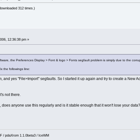
downloaded 312 times.)
006, 12:36:38 pm »
tware, the Preferences Display > Font & logo > Fonts segfault problem is simply due to the corruptio
ix the followings line:
m, and yes "File>Import" segfaults. So I started it up again and try to create a New A
t's not there.
 does anyone use this regularly and is it stable enough that it won't lose your data
 / pdaXrom 1.1.0beta3 / IceWM