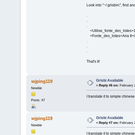
Look into "~/.grisbirc", find and
.
.
.
<Utilise_fonte_des_listes>1<
<Fonte_des_listes>Aria 8</
.
.
.
That's it!
Grisbi Available
wjping119
«
Reply #6 on:
February 2
Newbie
I translate it to simple chin
Posts: 47
Grisbi Available
wjping119
«
Reply #7 on:
February 2
Newbie
I translate it to simple chin