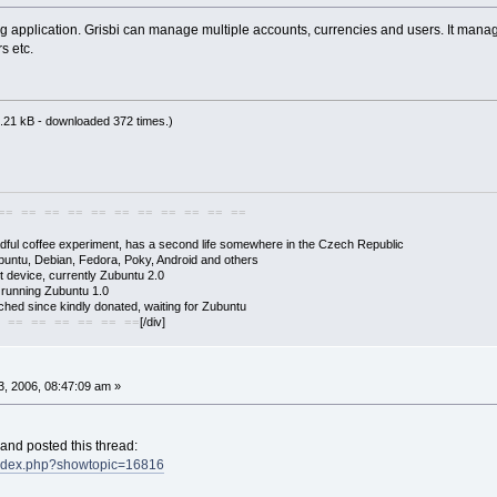
g application. Grisbi can manage multiple accounts, currencies and users. It manage
s etc.
.21 kB - downloaded 372 times.)
== == == == == == == == == == ==
adful coffee experiment, has a second life somewhere in the Czech Republic
buntu, Debian, Fedora, Poky, Android and others
 device, currently Zubuntu 2.0
s running Zubuntu 1.0
hed since kindly donated, waiting for Zubuntu
[/div]
 == == == == == ==
, 2006, 08:47:09 am »
 and posted this thread:
/index.php?showtopic=16816