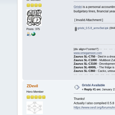
Grisbi
is a personal accountin
budgetary lines, financial year
[ Invalid Attachment ]
grisbi_0.5.8_armv5tel.ipk
(844
Posts: 375
[div align=\"center\"]
== == == 
www.omegamoon.com
Zaurus SL-C750
- Died in a dre
Zaurus SL-C1000
- Multiboot Zu
Zaurus SL-C3100
- Development
Zaurus SL-6000L
- The fridge i
Zaurus SL-C860
- Cacko, untouc
== == == == == == == ==
Grisbi Available
ZDevil
«
Reply #1 on:
January 23
Hero Member
Thanks!
Actually I also compiled 0.5.8
https://www.oesf.org/forums