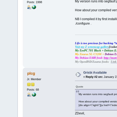
My version runs into segfault 
Posts: 1998
How about your compiled versi
NB I compiled it by first ins
./configure .
Life is too precious for hacking 
Visit my Z screencap gallery
[/color
My EeePC 701 Black = Debian (
My Zaurus SL-C3200 =
Debian EA
My Debian EABI feed:
http://mat
My OpenBSD/Zaurus feeds:
Link
Grisbi Available
plcg
«
Reply #2 on:
January 23
Jr. Member
Quote
Posts: 68
My version runs into segfault pr
How about your compiled versi
[div align=\"right\"][a href=\
ZDevil,