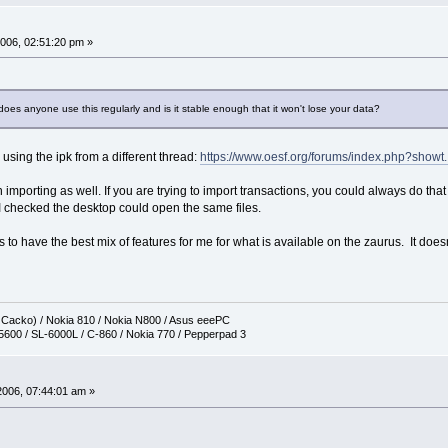
006, 02:51:20 pm »
oes anyone use this regularly and is it stable enough that it won't lose your data?
e using the ipk from a different thread:
https://www.oesf.org/forums/index.php?showt.
 importing as well. If you are trying to import transactions, you could always do that
I checked the desktop could open the same files.
ms to have the best mix of features for me for what is available on the zaurus. It doe
h Cacko) / Nokia 810 / Nokia N800 / Asus eeePC
5600 / SL-6000L / C-860 / Nokia 770 / Pepperpad 3
2006, 07:44:01 am »