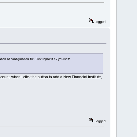
Logged
n of configuration file. Just repair it by yourself:
ccount, when I click the button to add a New Financial Institute,
?
Logged