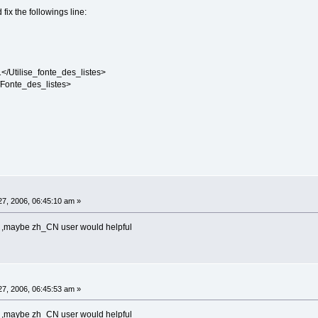
 fix the followings line:
/Utilise_fonte_des_listes>
Fonte_des_listes>
7, 2006, 06:45:10 am »
ese ,maybe zh_CN user would helpful
7, 2006, 06:45:53 am »
ese ,maybe zh_CN user would helpful