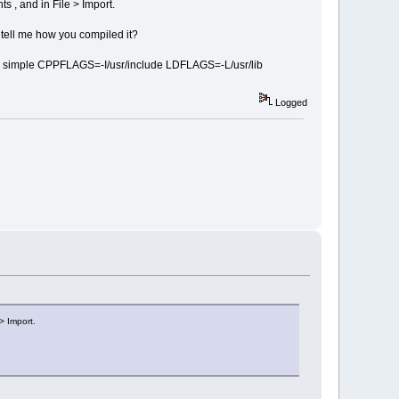
s , and in File > Import.
e tell me how you compiled it?
did a simple CPPFLAGS=-I/usr/include LDFLAGS=-L/usr/lib
Logged
> Import.