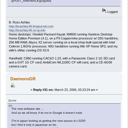
[{POST_SNAPBACK}][/a][/div]
Logged
B. Ross Ashley
http://brashley46.livejournal.com
http://brashley46.no-ip.info
Home desktops: Hewlett-Packard Kayak XM600 running Xandros Desktop
Home Edition Premium (4.1), on a P3 Coppermine processor w/ 20G harddrive,
256 MB RAM; Abyss X2 server running on a local shop-built special with Intel
Celeron 1.8GHz processor, 40G harddrive running Win XP Home SP2; and my
wife's eMac running OS X3.9
Handheld: C860 running CACkO 1.23, with a Panasonic Class 2 1G SD card
and a GXT 1G CF card; AmbiCom WL1100C-CF wifi card, and a CE-AG06
camera card.
DaemonsGR
«
Reply #31 on:
March 23, 2006, 03:23:24 am »
Quote
The new software site ...
And as we all know, if its not in Google it doesn't exist
I7m in japan looking at getting the new zaurus sl c-3200
but i find it only in japanese so far..