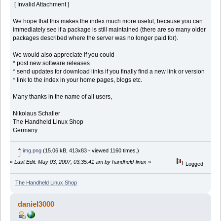
[ Invalid Attachment ]
We hope that this makes the index much more useful, because you can
immediately see if a package is still maintained (there are so many older
packages described where the server was no longer paid for).
We would also appreciate if you could
* post new software releases
* send updates for download links if you finally find a new link or version
* link to the index in your home pages, blogs etc.
Many thanks in the name of all users,
Nikolaus Schaller
The Handheld Linux Shop
Germany
img.png
(15.06 kB, 413x83 - viewed 1160 times.)
«
Last Edit: May 03, 2007, 03:35:41 am by handheld-linux
»
Logged
The Handheld Linux Shop
daniel3000