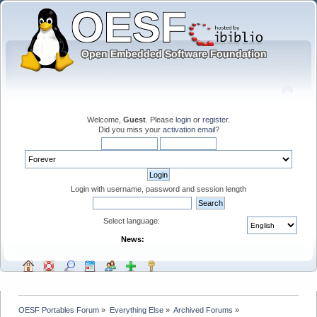
Welcome,
Guest
. Please
login
or
register
.
Did you miss your
activation email
?
Login with username, password and session length
Select language:
News:
OESF Portables Forum
»
Everything Else
»
Archived Forums
»