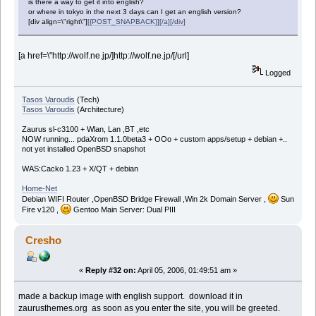
is there a way to get it into english?
or where in tokyo in the next 3 days can I get an english version?
[div align=\"right\"]
[{POST_SNAPBACK}][/a][/div]
[a href=\"http://wolf.ne.jp/]http://wolf.ne.jp/[/url]
Logged
Tasos Varoudis
(Tech)
Tasos Varoudis
(Architecture)
Zaurus sl-c3100 + Wlan, Lan ,BT ,etc
NOW running... pdaXrom 1.1.0beta3 + OOo + custom apps/setup + debian +..
not yet installed OpenBSD snapshot
WAS:Cacko 1.23 + X/QT + debian
Home-Net
Debian WIFI Router ,OpenBSD Bridge Firewall ,Win 2k Domain Server ,
Sun
Fire v120 ,
Gentoo Main Server: Dual PIII
Cresho
«
Reply #32 on:
April 05, 2006, 01:49:51 am »
made a backup image with english support. download it in
zaurusthemes.org as soon as you enter the site, you will be greeted.