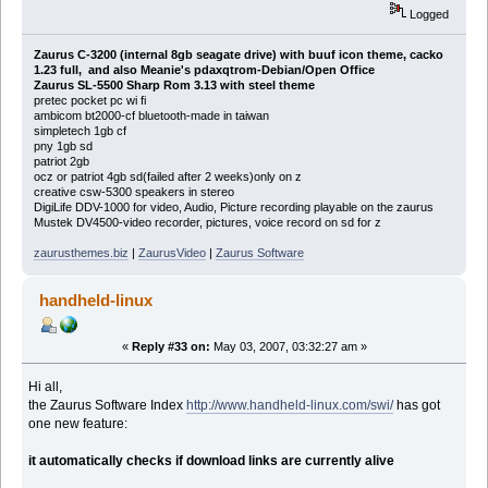
Logged
Zaurus C-3200 (internal 8gb seagate drive) with buuf icon theme, cacko
1.23 full, and also Meanie's pdaxqtrom-Debian/Open Office
Zaurus SL-5500 Sharp Rom 3.13 with steel theme
pretec pocket pc wi fi
ambicom bt2000-cf bluetooth-made in taiwan
simpletech 1gb cf
pny 1gb sd
patriot 2gb
ocz or patriot 4gb sd(failed after 2 weeks)only on z
creative csw-5300 speakers in stereo
DigiLife DDV-1000 for video, Audio, Picture recording playable on the zaurus
Mustek DV4500-video recorder, pictures, voice record on sd for z
zaurusthemes.biz
|
ZaurusVideo
|
Zaurus Software
handheld-linux
«
Reply #33 on:
May 03, 2007, 03:32:27 am »
Hi all,
the Zaurus Software Index
http://www.handheld-linux.com/swi/
has got
one new feature:
it automatically checks if download links are currently alive