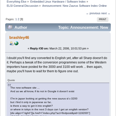
Everything Else
»
Embedded Linux Hardware / Software Index
»
ELSI General Discussion
»
Announcement: New Zaurus Software Index Online
← previous
next →
Pages:
1
2
[
3
]
PRINT
Author
Topic: Announcement: New
Zaurus Software Index Online (Read 73676 times)
brashley46
«
Reply #30 on:
March 22, 2006, 10:01:53 pm »
I doubt you'll find any converted to English yet, after all Sharp doesn't do
it. Perhaps a tweak of the conversion programmes some of the Western
importers have posted for the 3000 and 3100 will work ... then again,
maybe you'll have to wait for them to figure one out.
Quote
The new software site ...
And as we all know, if its not in Google it doesn't exist
I7m in japan looking at getting the new zaurus sl c-3200
but i find it only in japanese so far..
is there a way to get it into english?
or where in tokyo in the next 3 days can I get an english version?
[div align=\"right\"][a href=\"index.php?act=findpost&pid=119200\"]