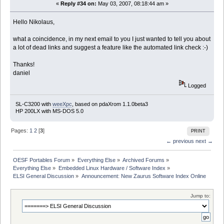
«
Reply #34 on:
May 03, 2007, 08:18:44 am »
Hello Nikolaus,
what a coincidence, in my next email to you I just wanted to tell you about
a lot of dead links and suggest a feature like the automated link check :-)
Thanks!
daniel
Logged
SL-C3200 with
weeXpc
, based on pdaXrom 1.1.0beta3
HP 200LX with MS-DOS 5.0
Pages:
1
2
[
3
]
PRINT
← previous
next →
OESF Portables Forum
»
Everything Else
»
Archived Forums
»
Everything Else
»
Embedded Linux Hardware / Software Index
»
ELSI General Discussion
»
Announcement: New Zaurus Software Index Online
Jump to: