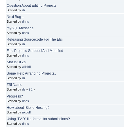
Question About Editing Projects
Started by
dz
Next Bug...
Started by
dhns
mySQL Message
Started by
dhns
Releasing Sourcecode For The Elsi
Started by
dz
First Projects Grabbed And Modified
Started by
dhns
Status Of Zsi
Started by
wildbill
Some Help Arranging Projects..
Started by
dz
ZSI Name
Started by
dz
«
1
2
»
Progress?
Started by
dhns
How about iBiblio Hosting?
Started by
akpoff
Using "PAD" file format for submissions?
Started by
dhns