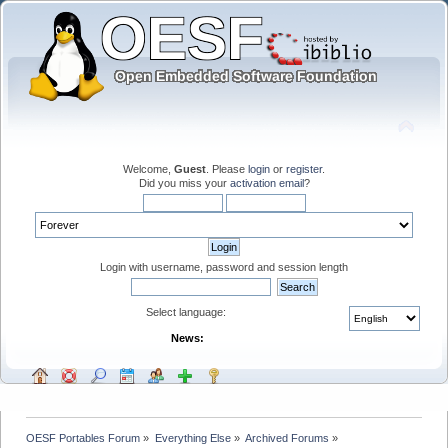
Welcome,
Guest
. Please
login
or
register
.
Did you miss your
activation email
?
Login with username, password and session length
Select language:
News:
OESF Portables Forum
»
Everything Else
»
Archived Forums
»