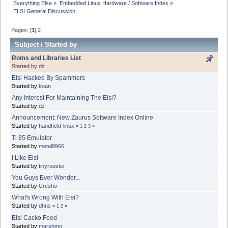
Everything Else
»
Embedded Linux Hardware / Software Index
»
ELSI General Discussion
Pages: [
1
]
2
Subject
/
Started by
Roms and Libraries List
Started by
dz
Elsi Hacked By Spammers
Started by
koan
Any Interest For Maintaining The Elsi?
Started by
dz
Announcement: New Zaurus Software Index Online
Started by
handheld-linux
«
1
2
3
»
Ti 85 Emulator
Started by
metal9966
I Like Elsi
Started by
tinyrooster
You Guys Ever Wonder...
Started by
Cresho
What's Wrong With Elsi?
Started by
dhns
«
1
2
»
Elsi Cacko Feed
Started by
marshmn