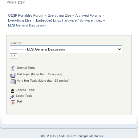
Pages: [
1
]
2
OESF Portables Forum
»
Everything Else
»
Archived Forums
»
Everything Else
»
Embedded Linux Hardware / Software Index
»
ELSI General Discussion
Jump to:
Normal Topic
Hot Topic (More than 15 replies)
Very Hot Topic (More than 25 replies)
Locked Topic
Sticky Topic
Poll
SMF 2.0.19
|
SMF © 2021
,
Simple Machines