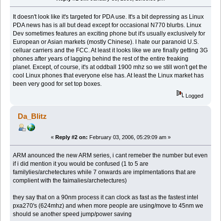
It doesn't look like it's targeted for PDA use. It's a bit depressing as Linux
PDA news has is all but dead except for occasional N770 blurbs. Linux
Dev sometimes features an exciting phone but it's usually exclusively for
European or Asian markets (mostly Chinese). I hate our paranoid U.S.
celluar carriers and the FCC. At least it looks like we are finally getting 3G
phones after years of lagging behind the rest of the entire freaking
planet. Except, of course, it's at oddball 1900 mhz so we still won't get the
cool Linux phones that everyone else has. At least the Linux market has
been very good for set top boxes.
Logged
Da_Blitz
«
Reply #2 on:
February 03, 2006, 05:29:09 am »
ARM anounced the new ARM series, i cant remeber the number but even
if i did mention it you would be confused (1 to 5 are
familylies/archetectures while 7 onwards are implmentations that are
complient with the faimalies/archetectures)
they say that on a 90nm process it can clock as fast as the fastest intel
pxa270's (624mhz) and when more people are using/move to 45nm we
should se another speed jump/power saving