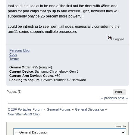
that said intel looks to be one of the first out the door with 45nm and
plans for pda chips that go up to and exceed 1ghz, however they will
supposedly only be 25 percent more powerfull
could be intresting to see how it all goes, espessially considering the
arm11 series supports multiple processors
Logged
Personal Blog
Code
Twitter
Gemini Order
: #95 (roughly)
Current Device
: Samsung Chromebook Gen 3
Current Arm Devices Count
: ~30
Looking to acquire
: Cavium Thunder X2 Hardware
Pages: [
1
]
PRINT
← previous
next →
OESF Portables Forum
»
General Forums
»
General Discussion
»
New 90nm Arm9 Chip
Jump to: