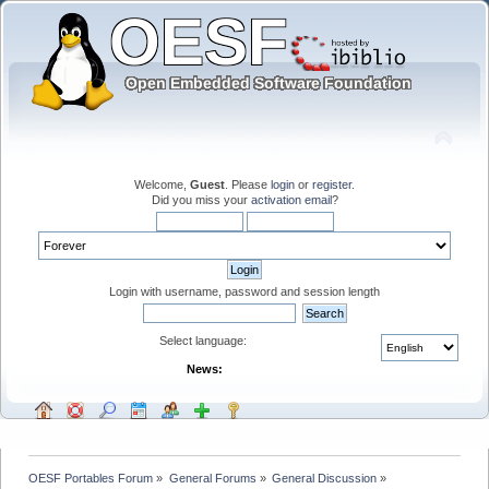
Welcome,
Guest
. Please
login
or
register
.
Did you miss your
activation email
?
Login with username, password and session length
Select language:
News:
OESF Portables Forum
»
General Forums
»
General Discussion
»