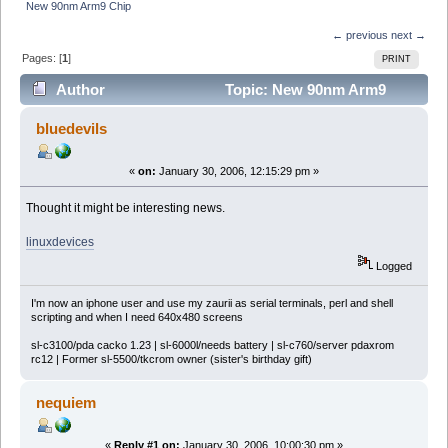
New 90nm Arm9 Chip
← previous
next →
Pages: [
1
]
PRINT
Author
Topic: New 90nm Arm9
Chip (Read 5748 times)
bluedevils
«
on:
January 30, 2006, 12:15:29 pm »
Thought it might be interesting news.
linuxdevices
Logged
I'm now an iphone user and use my zaurii as serial terminals, perl and shell
scripting and when I need 640x480 screens
sl-c3100/pda cacko 1.23 | sl-6000l/needs battery | sl-c760/server pdaxrom
rc12 | Former sl-5500/tkcrom owner (sister's birthday gift)
nequiem
«
Reply #1 on:
January 30, 2006, 10:00:30 pm »