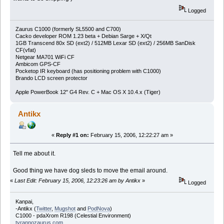
Logged
Zaurus C1000 (formerly SL5500 and C700)
Cacko developer ROM 1.23 beta + Debian Sarge + X/Qt
1GB Transcend 80x SD (ext2) / 512MB Lexar SD (ext2) / 256MB SanDisk
CF(vfat)
Netgear MA701 WiFi CF
Ambicom GPS-CF
Pocketop IR keyboard (has positioning problem with C1000)
Brando LCD screen protector
Apple PowerBook 12" G4 Rev. C + Mac OS X 10.4.x (Tiger)
Antikx
«
Reply #1 on:
February 15, 2006, 12:22:27 am »
Tell me about it.
Good thing we have dog sleds to move the email around.
«
Last Edit: February 15, 2006, 12:23:26 am by Antikx
»
Logged
Kanpai,
-Antikx (
Twitter
,
Mugshot
and
PodNova
)
C1000 - pdaXrom R198 (Celestial Environment)
tyrannozaurus.com