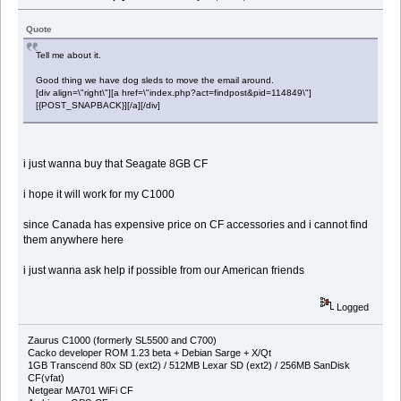
Quote
Tell me about it.
Good thing we have dog sleds to move the email around.
[div align=\"right\"][a href=\"index.php?act=findpost&pid=114849\"]
[{POST_SNAPBACK}][/a][/div]
i just wanna buy that Seagate 8GB CF
i hope it will work for my C1000
since Canada has expensive price on CF accessories and i cannot find
them anywhere here
i just wanna ask help if possible from our American friends
Logged
Zaurus C1000 (formerly SL5500 and C700)
Cacko developer ROM 1.23 beta + Debian Sarge + X/Qt
1GB Transcend 80x SD (ext2) / 512MB Lexar SD (ext2) / 256MB SanDisk
CF(vfat)
Netgear MA701 WiFi CF