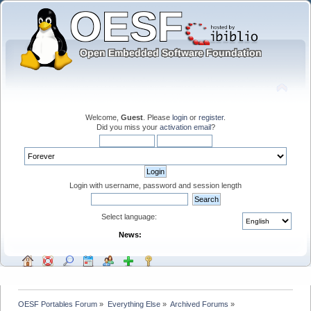
Welcome,
Guest
. Please
login
or
register
.
Did you miss your
activation email
?
Login with username, password and session length
Select language:
News:
OESF Portables Forum
»
Everything Else
»
Archived Forums
»