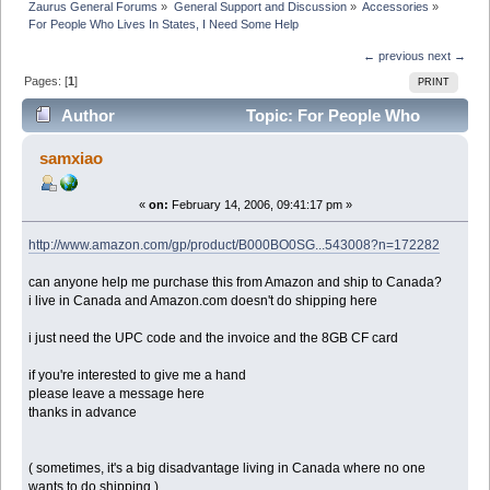
Zaurus General Forums
»
General Support and Discussion
»
Accessories
»
For People Who Lives In States, I Need Some Help
← previous
next →
Pages: [
1
]
PRINT
Author
Topic: For People Who
Lives In States, I Need Some Help (Read 12647 times)
samxiao
«
on:
February 14, 2006, 09:41:17 pm »
http://www.amazon.com/gp/product/B000BO0SG...543008?n=172282
can anyone help me purchase this from Amazon and ship to Canada?
i live in Canada and Amazon.com doesn't do shipping here
i just need the UPC code and the invoice and the 8GB CF card
if you're interested to give me a hand
please leave a message here
thanks in advance
( sometimes, it's a big disadvantage living in Canada where no one
wants to do shipping )