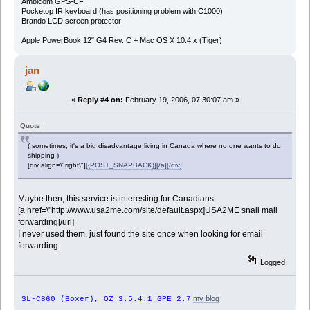
Ambicom GPS-CF
Pocketop IR keyboard (has positioning problem with C1000)
Brando LCD screen protector
Apple PowerBook 12" G4 Rev. C + Mac OS X 10.4.x (Tiger)
jan
«
Reply #4 on:
February 19, 2006, 07:30:07 am »
Quote
( sometimes, it's a big disadvantage living in Canada where no one wants to do
shipping )
[div align=\"right\"]
[{POST_SNAPBACK}][/a][/div]
Maybe then, this service is interesting for Canadians:
[a href=\"http://www.usa2me.com/site/default.aspx]USA2ME snail mail
forwarding[/url]
I never used them, just found the site once when looking for email
forwarding.
Logged
my blog
SL-C860 (Boxer), OZ 3.5.4.1 GPE 2.7