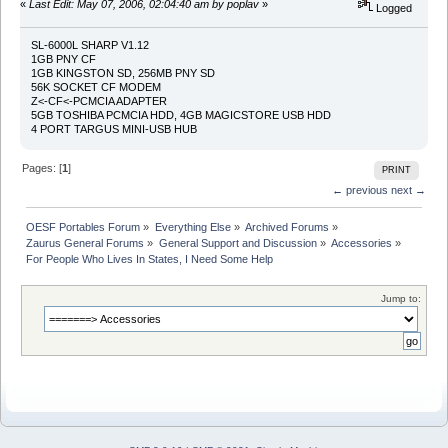
«
Last Edit: May 07, 2006, 02:04:40 am by poplav
»
Logged
SL-6000L SHARP V1.12
1GB PNY CF
1GB KINGSTON SD, 256MB PNY SD
56K SOCKET CF MODEM
Z<-CF<-PCMCIA ADAPTER
5GB TOSHIBA PCMCIA HDD, 4GB MAGICSTORE USB HDD
4 PORT TARGUS MINI-USB HUB
Pages: [
1
]
PRINT
← previous
next →
OESF Portables Forum
»
Everything Else
»
Archived Forums
»
Zaurus General Forums
»
General Support and Discussion
»
Accessories
»
For People Who Lives In States, I Need Some Help
Jump to: