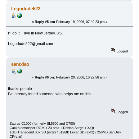
Legodude522
«
Reply #5 on:
February 19, 2006, 07:49:23 pm »
I'll do it. I live in New Jersey, US.
Legodude522@gmail.com
Logged
samxiao
«
Reply #6 on:
February 20, 2006, 10:22:56 am »
thanks people
i've already found someone who helps me on this
Logged
Zaurus C1000 (formerly SL5500 and C700)
Cacko developer ROM 1.23 beta + Debian Sarge + X/Qt
1GB Transcend 80x SD (ext2) / 512MB Lexar SD (ext2) / 256MB SanDisk
CF(vfat)