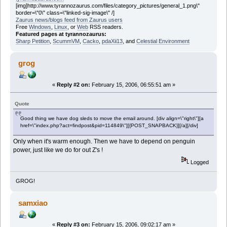
[img]http://www.tyrannozaurus.com/files/category_pictures/general_1.png\"
border=\"0\" class=\"linked-sig-image\" /]
Zaurus news/blogs feed from Zaurus users
Free
Windows
,
Linux
, or
Web
RSS readers.
Featured pages at tyrannozaurus:
Sharp Petition
,
ScummVM
,
Cacko
,
pdaXii13
, and
Celestial Environment
grog
«
Reply #2 on:
February 15, 2006, 06:55:51 am »
Quote
Good thing we have dog sleds to move the email around. [div align=\"right\"][a
href=\"index.php?act=findpost&pid=114849\"][{POST_SNAPBACK}][/a][/div]
Only when it's warm enough. Then we have to depend on penguin
power, just like we do for out Z's !
Logged
GROG!
samxiao
«
Reply #3 on:
February 15, 2006, 09:02:17 am »