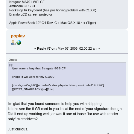
Netgear MA701 WiFi CF
Ambicom GPS-CF
Pocketop IR keyboard (has positioning problem with C1000)
Brando LCD screen protector
Apple PowerBook 12" G4 Rev. C + Mac OS X 10.4.x (Tiger)
poplav
«
Reply #7 on:
May 07, 2006, 02:00:22 am »
Quote
i just wanna buy that Seagate 8GB CF
i hope it will work for my C1000
[div align=\"right\"][a href=\"index.php?act=findpost&pid=114886\"]
[{POST_SNAPBACK}][/a][/div]
I'm glad that you found someone to help you with shipping.
I didn't see the 8 GB card in you list at the end of your signature though.
Did it end up working well, or was it one of those "for use with reader
only" microdrives?
Just curious.