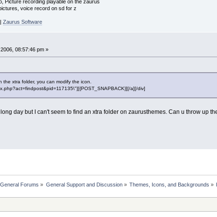
o, Picture recording playable on the zaurus
ctures, voice record on sd for z
|
Zaurus Software
2006, 08:57:46 pm »
 the xtra folder, you can modify the icon.
"index.php?act=findpost&pid=117135\"][{POST_SNAPBACK}][/a][/div]
long day but I can't seem to find an xtra folder on zaurusthemes. Can u throw up the
 General Forums
»
General Support and Discussion
»
Themes, Icons, and Backgrounds
»