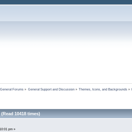
 General Forums
»
General Support and Discussion
»
Themes, Icons, and Backgrounds
»
 (Read 10418 times)
10:01 pm »