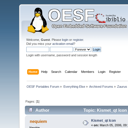
Welcome,
Guest
. Please
login
or
register
.
Did you miss your
activation email
?
Login with username, password and session length
Home
Help
Search
Calendar
Members
Login
Register
OESF Portables Forum
»
Everything Else
»
Archived Forums
»
Zaurus
Pages: [
1
]
Author
Topic: Kismet_qt Icon
Kismet_qt Icon
nequiem
«
on:
March 05, 2006, 09:
Newbie