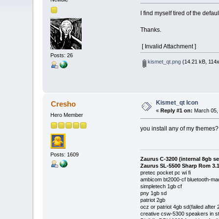
I find myself tired of the def
Thanks.
[ Invalid Attachment ]
Posts: 26
kismet_qt.png
(14.21 kB, 114x
Kismet_qt Icon
Cresho
«
Reply #1 on:
March 05, 
Hero Member
you install any of my themes? 
Posts: 1609
Zaurus C-3200 (internal 8gb s
Zaurus SL-5500 Sharp Rom 3.1
pretec pocket pc wi fi
ambicom bt2000-cf bluetooth-mad
simpletech 1gb cf
pny 1gb sd
patriot 2gb
ocz or patriot 4gb sd(failed after
creative csw-5300 speakers in s