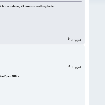
 but wondering if there is something better.
Logged
Logged
bian/Open Office