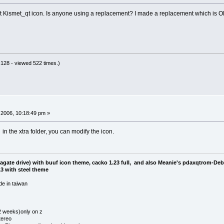
ault Kismet_qt icon. Is anyone using a replacement? I made a replacement which is OK
128 - viewed 522 times.)
2006, 10:18:49 pm »
in the xtra folder, you can modify the icon.
eagate drive) with buuf icon theme, cacko 1.23 full, and also Meanie's pdaxqtrom-De
3 with steel theme
e in taiwan
 2 weeks)only on z
tereo