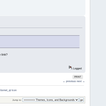
 link?
Logged
PRINT
← previous
next →
Kismet_qt Icon
Jump to: