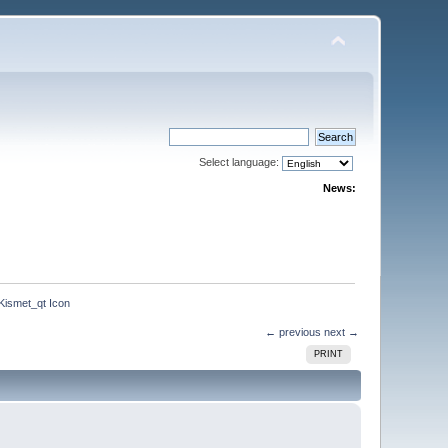
Select language:
News:
Kismet_qt Icon
← previous
next →
PRINT