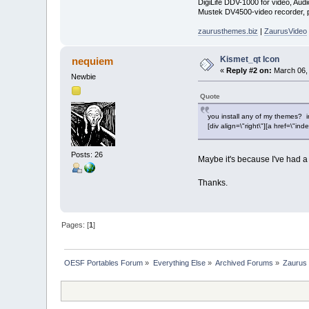
DigiLife DDV-1000 for video, Audi
Mustek DV4500-video recorder, pi
zaurusthemes.biz
|
ZaurusVideo
Kismet_qt Icon
nequiem
«
Reply #2 on:
March 06, 
Newbie
Quote
you install any of my themes? in
[div align=\"right\"][a href=\
Posts: 26
Maybe it's because I've had a 
Thanks.
Pages: [
1
]
OESF Portables Forum
»
Everything Else
»
Archived Forums
»
Zaurus