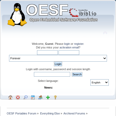
Welcome,
Guest
. Please
login
or
register
.
Did you miss your
activation email
?
Login with username, password and session length
Select language:
News:
OESF Portables Forum
»
Everything Else
»
Archived Forums
»