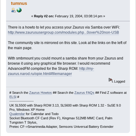
tumnus
«
Reply #2 on:
February 19, 2004, 03:08:14 pm »
There is a howto to let you access your Zaurus via Samba over WiFi:
http://www.zaurususergroup.com/modules.php...0over%20non-USB
The community site is mirrored on this site. Look at the links on the left of
the main page.
With smbmount you could mount a samba share from your Zaurus and
browse it using any graphical file browser. I would recommend
AdvancedFM compiled for the Sharp ROM:
http://my-
zaurus.narod.ru/opie.html#filemanager
Logged
# Search the
Zaurus Howtos
## Search the
Zaurus FAQs
## Find Z software at
ELSI
#
--------------------
UK SL5500 with Sharp ROM 3.13, SL5600 with Sharp ROM 1.32 - SuSE 9.0
Pro, Windows XP Home
Qualendar
for Calendar and Todo
Socket Bluetooth CF Card (Rev F), Kingmax 512MB MMC Card, Palm
Tungsten T Stylus,
Pretec CF->Smartmedia Adapter, Semsons Universal Battery Extender