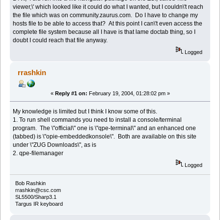
viewer,\' which looked like it could do what I wanted, but I couldn\'t reach
the file which was on community.zaurus.com. Do I have to change my
hosts file to be able to access that? At this point I can\'t even access the
complete file system because all I have is that lame doctab thing, so I
doubt I could reach that file anyway.
Logged
rrashkin
«
Reply #1 on:
February 19, 2004, 01:28:02 pm »
My knowledge is limited but I think I know some of this.
1. To run shell commands you need to install a console/terminal
program. The \"official\" one is \"qpe-terminal\" and an enhanced one
(tabbed) is \"opie-embeddedkonsole\". Both are available on this site
under \"ZUG Downloads\", as is
2. qpe-filemanager
Logged
Bob Rashkin
rrashkin@csc.com
SL5500/Sharp3.1
Targus IR keyboard