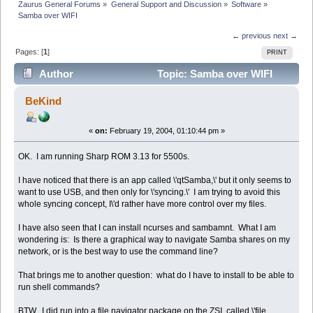
Zaurus General Forums
»
General Support and Discussion
»
Software
»
Samba over WIFI
← previous
next →
Pages: [
1
]
PRINT
Author
Topic: Samba over WIFI
(Read 4035 times)
BeKind
«
on:
February 19, 2004, 01:10:44 pm »
OK. I am running Sharp ROM 3.13 for 5500s.
I have noticed that there is an app called \'qtSamba,\' but it only seems to
want to use USB, and then only for \'syncing.\' I am trying to avoid this
whole syncing concept, I\'d rather have more control over my files.
I have also seen that I can install ncurses and sambamnt. What I am
wondering is: Is there a graphical way to navigate Samba shares on my
network, or is the best way to use the command line?
That brings me to another question: what do I have to install to be able to
run shell commands?
BTW, I did run into a file navigator package on the ZSI, called \'file