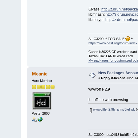
GPass:
http://z.drun.net/pac
libmhash:
http://z.drun.net/p
libmcrypt:
http://z.drun.net/p
SL-C3200 ** FOR SALE
**
https://www.oesf.org/forum/ind
Canon K30225 CF wireless card
Taxan iTax-LAN10 wired card
My packages for customized pd
New Packages Annou
Meanie
«
Reply #348 on:
June 14
Hero Member
wwwoffle 2.9
for offline web browsing
wwwoffle_2.9b_armv5tel.ipk
(
Posts: 2803
SL-C3000 - pdaXii13 build5.4.9 