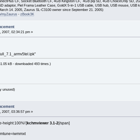
nectPlus CF, Socket Bluetooth CF, 4GB Kingston CF, 4GB pqi SD, 4GB ChoiceOnly SD, 
D adaptor, Piel Frama Leather Case, GoldX 5-in-1 USB cable, USB hub, USB mouse, USB 
arch 14. 2005, Zaurus SL-C3100 owner since September 21. 2005)
so/myZaurus
-
zBook3K
ncement
, 2007, 02:34:21 pm »
ull_7.1_armv5tel.ipk"
1.05 kB - downloaded 493 times.)
y unused)
ncement
, 2007, 03:36:57 pm »
ne-height:100%\']
kchmviewer 3.1-2
[/span]
 -mtune=iwmmxt