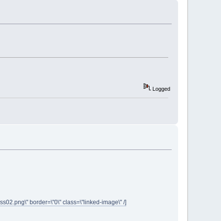
Logged
ass02.png\" border=\"0\" class=\"linked-image\" /]