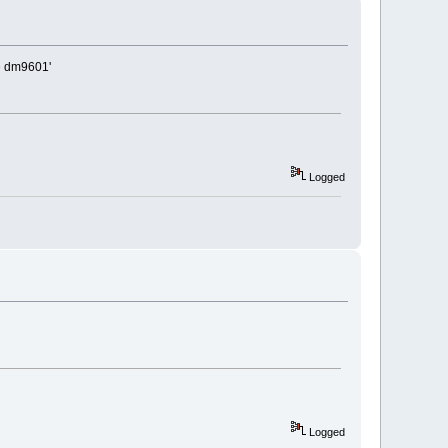
be dm9601'
Logged
Logged