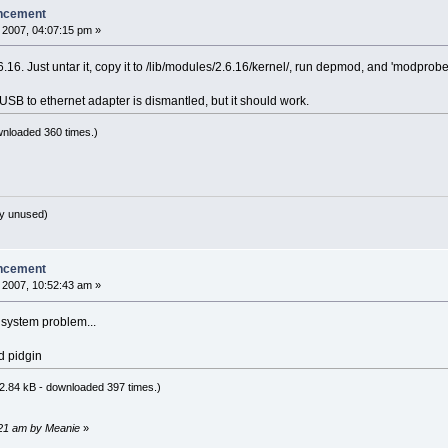
ncement
 2007, 04:07:15 pm »
16. Just untar it, copy it to /lib/modules/2.6.16/kernel/, run depmod, and 'modpro
y USB to ethernet adapter is dismantled, but it should work.
wnloaded 360 times.)
y unused)
ncement
 2007, 10:52:43 am »
g system problem...
d pidgin
2.84 kB - downloaded 397 times.)
2:21 am by Meanie
»