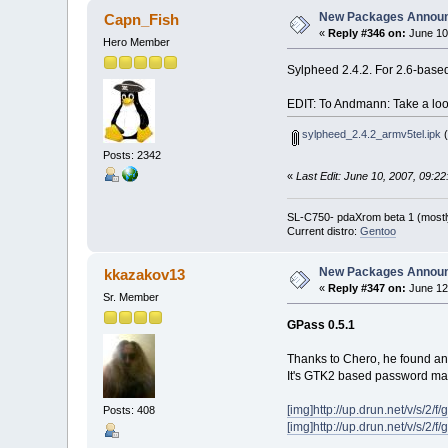
New Packages Annou
Capn_Fish
«
Reply #346 on:
June 10
Hero Member
Sylpheed 2.4.2. For 2.6-base
EDIT: To Andmann: Take a look
sylpheed_2.4.2_armv5tel.ipk
(
Posts: 2342
«
Last Edit: June 10, 2007, 09:
SL-C750- pdaXrom beta 1 (mostl
Current distro:
Gentoo
New Packages Annou
kkazakov13
«
Reply #347 on:
June 12
Sr. Member
GPass 0.5.1
Thanks to Chero, he found an
It's GTK2 based password ma
[img]http://up.drun.net/v/s/2/f
Posts: 408
[img]http://up.drun.net/v/s/2/f