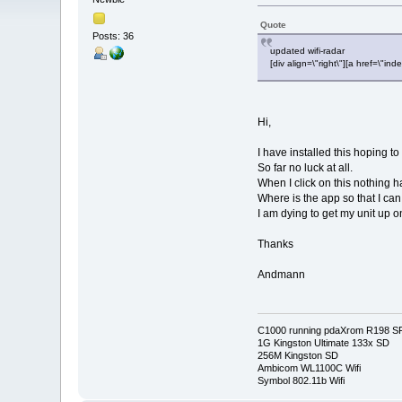
Quote
Posts: 36
updated wifi-radar
[div align=\"right\"][a href=\
Hi,
I have installed this hoping 
So far no luck at all.
When I click on this nothing h
Where is the app so that I can 
I am dying to get my unit up o
Thanks
Andmann
C1000 running pdaXrom R198 S
1G Kingston Ultimate 133x SD
256M Kingston SD
Ambicom WL1100C Wifi
Symbol 802.11b Wifi