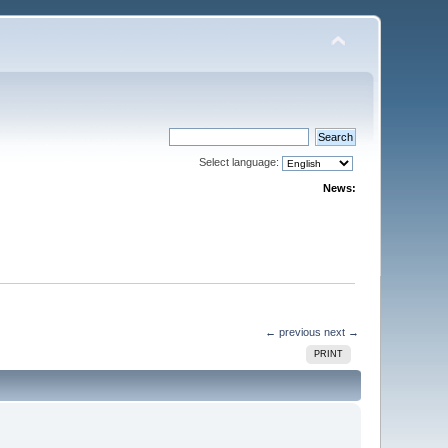
Select language:
News:
← previous
next →
PRINT