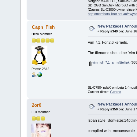
Netgear MA701 CF, SanDisk Con
SD, 2GB SanDisk MicroSD with S
(Zaurus SL-C3000 owner since M
http://members.iinet.net.au/~wy
New Packages Annou
Capn_Fish
«
Reply #349 on:
June 16
Hero Member
Vim 7.1. For 2.6 kernels.
The filename should be "vim-f
vim_full_7.1_armv5tel.ipk
(638
Posts: 2342
SL-C750- pdaXrom beta 1 (mostl
Current distro:
Gentoo
New Packages Annou
2or0
«
Reply #350 on:
June 17
Full Member
[span style=\'font-size:14pt;li
compiled with -mcpu=xscale