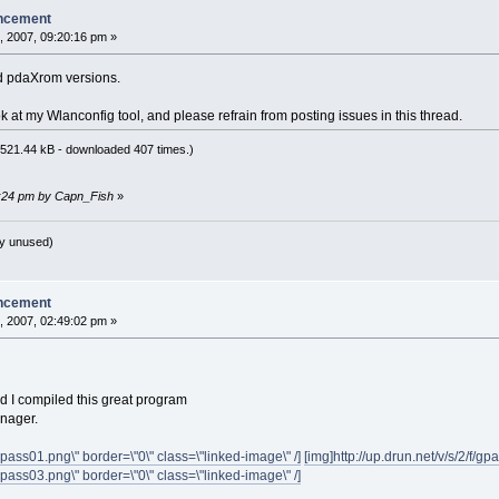
ncement
, 2007, 09:20:16 pm »
d pdaXrom versions.
 at my Wlanconfig tool, and please refrain from posting issues in this thread.
521.44 kB - downloaded 407 times.)
22:24 pm by Capn_Fish
»
y unused)
ncement
, 2007, 02:49:02 pm »
d I compiled this great program
nager.
/gpass01.png\" border=\"0\" class=\"linked-image\" /]
[img]http://up.drun.net/v/s/2/f/gp
/gpass03.png\" border=\"0\" class=\"linked-image\" /]