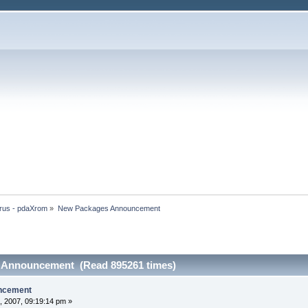
rus - pdaXrom
»
New Packages Announcement
 Announcement (Read 895261 times)
ncement
, 2007, 09:19:14 pm »