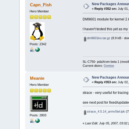
New Packages Annou
Capn_Fish
«
Reply #352 on:
July 01,
Hero Member
DM9601 module for kernel 2.6.
I haven't tested this yet as m
dm9601ko.tar.gz
(8.9 kB - do
Posts: 2342
SL-C750- pdaXrom beta 1 (mostl
Current distro:
Gentoo
New Packages Annou
Meanie
«
Reply #353 on:
July 02,
Hero Member
strace - very useful for tracin
see next post for fixed/update
strace_4.5.14_armv5tel.ipk
(7
Posts: 2803
«
Last Edit: July 05, 2007, 03:0