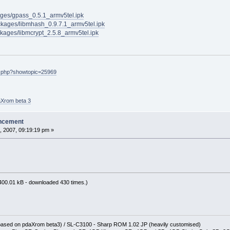
kages/gpass_0.5.1_armv5tel.ipk
ackages/libmhash_0.9.7.1_armv5tel.ipk
ackages/libmcrypt_2.5.8_armv5tel.ipk
ex.php?showtopic=25969
aXrom beta 3
ncement
, 2007, 09:19:19 pm »
400.01 kB - downloaded 430 times.)
(based on pdaXrom beta3) / SL-C3100 - Sharp ROM 1.02 JP (heavily customised)