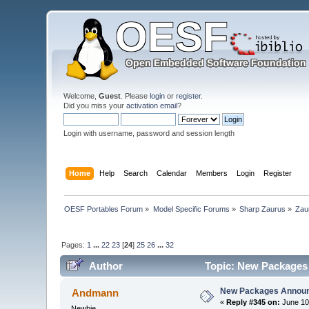
Welcome,
Guest
. Please
login
or
register
.
Did you miss your
activation email
?
Login with username, password and session length
Home
Help
Search
Calendar
Members
Login
Register
OESF Portables Forum
»
Model Specific Forums
»
Sharp Zaurus
»
Zau
Pages:
1
...
22
23
[
24
]
25
26
...
32
Author
Topic: New Packages
New Packages Annou
Andmann
«
Reply #345 on:
June 10
Newbie