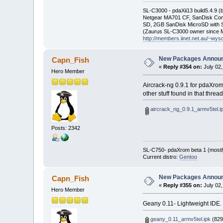
SL-C3000 - pdaXii13 build5.4.9 
Netgear MA701 CF, SanDisk Con
SD, 2GB SanDisk MicroSD with S
(Zaurus SL-C3000 owner since M
http://members.iinet.net.au/~wy
New Packages Annou
Capn_Fish
«
Reply #354 on:
July 02,
Hero Member
Aircrack-ng 0.9.1 for pdaXrom
other stuff found in that thr
aircrack_ng_0.9.1_armv5tel.i
Posts: 2342
SL-C750- pdaXrom beta 1 (mostl
Current distro:
Gentoo
New Packages Annou
Capn_Fish
«
Reply #355 on:
July 02,
Hero Member
Geany 0.11- Lightweight IDE.
geany_0.11_armv5tel.ipk
(829