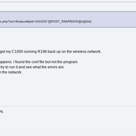
"index.php?act=findpost&pid=162420\"][{POST_SNAPBACK}][/a][/div]
to get my C1000 running R198 back up on the wireless network.
appens. I found the conf file but not the program.
try to run it and see what the errors are.
n the network.
P8.