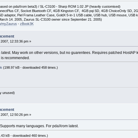
(based on pdaXrom beta3) / SL-C3100 - Sharp ROM 1.02 JP (heavily customised)
nectPlus CF, Socket Bluetooth CF, 4GB Kingston CF, 4GB pqi SD, 4GB ChoiceOnly SD, 
D adaptor, Piel Frama Leather Case, GoldX 5-in-1 USB cable, USB hub, USB mouse, USB 
arch 14. 2005, Zaurus SL-C3100 owner since September 21. 2005)
so/myZaurus
-
zBook3K
ncement
 2007, 12:33:36 pm »
 latest. May work on other versions, but no guarentees. Requires patched HostAP k
ead is recommended.
pk
(198.97 kB - downloaded 458 times.)
y unused)
ncement
 2007, 12:50:26 pm »
 Supports many languages. For pdaXrom latest.
.43 kB - downloaded 460 times.)