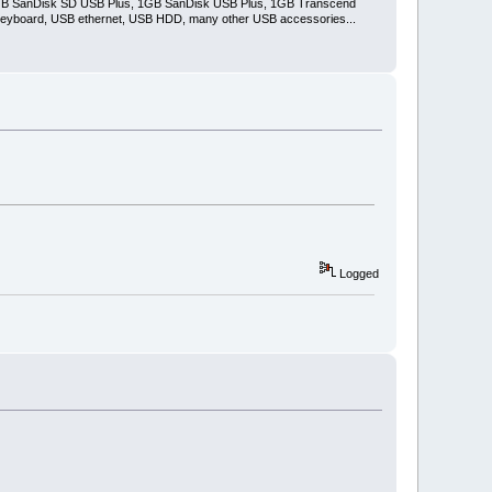
2GB SanDisk SD USB Plus, 1GB SanDisk USB Plus, 1GB Transcend
keyboard, USB ethernet, USB HDD, many other USB accessories...
Logged