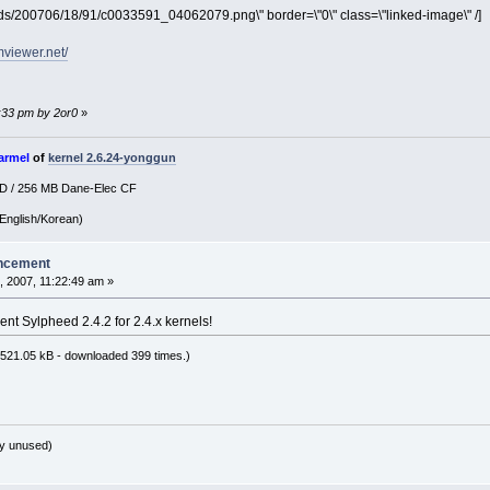
pds/200706/18/91/c0033591_04062079.png\" border=\"0\" class=\"linked-image\" /]
mviewer.net/
3:33 pm by 2or0
»
armel
of
kernel 2.6.24-yonggun
SD / 256 MB Dane-Elec CF
English/Korean)
ncement
 2007, 11:22:49 am »
ent Sylpheed 2.4.2 for 2.4.x kernels!
521.05 kB - downloaded 399 times.)
y unused)