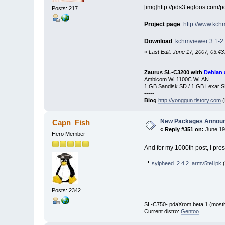
[img]http://pds3.egloos.com/
Posts: 217
Project page
:
http://www.kch
Download
:
kchmviewer 3.1-2
«
Last Edit: June 17, 2007, 03:4
Zaurus SL-C3200 with
Debian 
Ambicom WL1100C WLAN
1 GB Sandisk SD / 1 GB Lexar 
-----
Blog
http://yonggun.tistory.com
(
New Packages Annou
Capn_Fish
«
Reply #351 on:
June 19,
Hero Member
And for my 1000th post, I pres
sylpheed_2.4.2_armv5tel.ipk
(
Posts: 2342
SL-C750- pdaXrom beta 1 (mostl
Current distro:
Gentoo