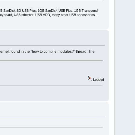
2GB SanDisk SD USB Plus, 1GB SanDisk USB Plus, 1GB Transcend
keyboard, USB ethernet, USB HDD, many other USB accessories...
ernel, found in the "how to compile modules?" thread. The
Logged