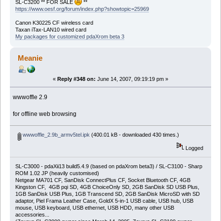
SL-C3200 ** FOR SALE
**
https://www.oesf.org/forum/index.php?showtopic=25969
Canon K30225 CF wireless card
Taxan iTax-LAN10 wired card
My packages for customized pdaXrom beta 3
Meanie
«
Reply #348 on:
June 14, 2007, 09:19:19 pm »
wwwoffle 2.9
for offline web browsing
wwwoffle_2.9b_armv5tel.ipk
(400.01 kB - downloaded 430 times.)
Logged
SL-C3000 - pdaXii13 build5.4.9 (based on pdaXrom beta3) / SL-C3100 - Sharp
ROM 1.02 JP (heavily customised)
Netgear MA701 CF, SanDisk ConnectPlus CF, Socket Bluetooth CF, 4GB
Kingston CF, 4GB pqi SD, 4GB ChoiceOnly SD, 2GB SanDisk SD USB Plus,
1GB SanDisk USB Plus, 1GB Transcend SD, 2GB SanDisk MicroSD with SD
adaptor, Piel Frama Leather Case, GoldX 5-in-1 USB cable, USB hub, USB
mouse, USB keyboard, USB ethernet, USB HDD, many other USB
accessories...