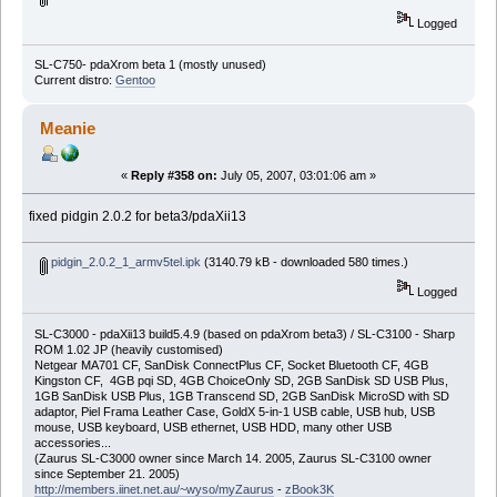
Logged
SL-C750- pdaXrom beta 1 (mostly unused)
Current distro:
Gentoo
Meanie
«
Reply #358 on:
July 05, 2007, 03:01:06 am »
fixed pidgin 2.0.2 for beta3/pdaXii13
pidgin_2.0.2_1_armv5tel.ipk
(3140.79 kB - downloaded 580 times.)
Logged
SL-C3000 - pdaXii13 build5.4.9 (based on pdaXrom beta3) / SL-C3100 - Sharp
ROM 1.02 JP (heavily customised)
Netgear MA701 CF, SanDisk ConnectPlus CF, Socket Bluetooth CF, 4GB
Kingston CF, 4GB pqi SD, 4GB ChoiceOnly SD, 2GB SanDisk SD USB Plus,
1GB SanDisk USB Plus, 1GB Transcend SD, 2GB SanDisk MicroSD with SD
adaptor, Piel Frama Leather Case, GoldX 5-in-1 USB cable, USB hub, USB
mouse, USB keyboard, USB ethernet, USB HDD, many other USB
accessories...
(Zaurus SL-C3000 owner since March 14. 2005, Zaurus SL-C3100 owner
since September 21. 2005)
http://members.iinet.net.au/~wyso/myZaurus
-
zBook3K