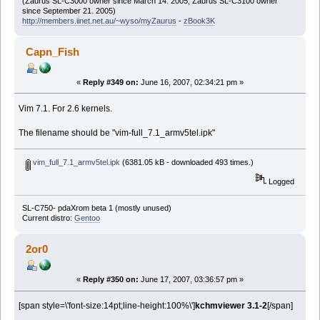
(Zaurus SL-C3000 owner since March 14. 2005, Zaurus SL-C3100 owner
since September 21. 2005)
http://members.iinet.net.au/~wyso/myZaurus
-
zBook3K
Capn_Fish
«
Reply #349 on:
June 16, 2007, 02:34:21 pm »
Vim 7.1. For 2.6 kernels.
The filename should be "vim-full_7.1_armv5tel.ipk"
vim_full_7.1_armv5tel.ipk
(6381.05 kB - downloaded 493 times.)
Logged
SL-C750- pdaXrom beta 1 (mostly unused)
Current distro:
Gentoo
2or0
«
Reply #350 on:
June 17, 2007, 03:36:57 pm »
[span style=\'font-size:14pt;line-height:100%\']
kchmviewer 3.1-2
[/span]