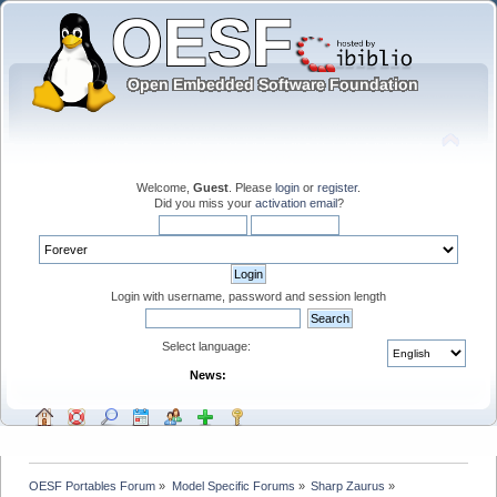
Welcome,
Guest
. Please
login
or
register
.
Did you miss your
activation email
?
Login with username, password and session length
Select language:
News:
OESF Portables Forum
»
Model Specific Forums
»
Sharp Zaurus
»