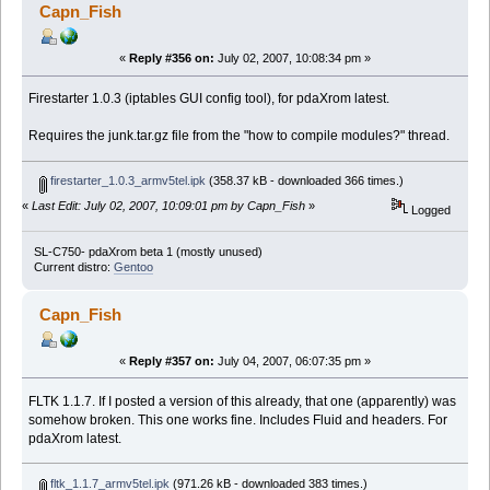
Capn_Fish
«
Reply #356 on:
July 02, 2007, 10:08:34 pm »
Firestarter 1.0.3 (iptables GUI config tool), for pdaXrom latest.
Requires the junk.tar.gz file from the "how to compile modules?" thread.
firestarter_1.0.3_armv5tel.ipk
(358.37 kB - downloaded 366 times.)
«
Last Edit: July 02, 2007, 10:09:01 pm by Capn_Fish
»
Logged
SL-C750- pdaXrom beta 1 (mostly unused)
Current distro:
Gentoo
Capn_Fish
«
Reply #357 on:
July 04, 2007, 06:07:35 pm »
FLTK 1.1.7. If I posted a version of this already, that one (apparently) was
somehow broken. This one works fine. Includes Fluid and headers. For
pdaXrom latest.
fltk_1.1.7_armv5tel.ipk
(971.26 kB - downloaded 383 times.)