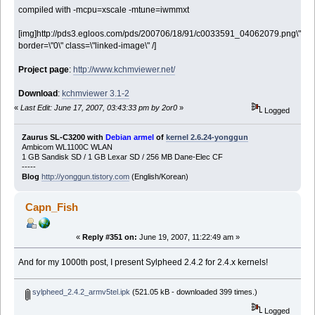
compiled with -mcpu=xscale -mtune=iwmmxt
[img]http://pds3.egloos.com/pds/200706/18/91/c0033591_04062079.png\"
border=\"0\" class=\"linked-image\" /]
Project page
:
http://www.kchmviewer.net/
Download
:
kchmviewer 3.1-2
«
Last Edit: June 17, 2007, 03:43:33 pm by 2or0
»
Logged
Zaurus SL-C3200 with
Debian armel
of
kernel 2.6.24-yonggun
Ambicom WL1100C WLAN
1 GB Sandisk SD / 1 GB Lexar SD / 256 MB Dane-Elec CF
-----
Blog
http://yonggun.tistory.com
(English/Korean)
Capn_Fish
«
Reply #351 on:
June 19, 2007, 11:22:49 am »
And for my 1000th post, I present Sylpheed 2.4.2 for 2.4.x kernels!
sylpheed_2.4.2_armv5tel.ipk
(521.05 kB - downloaded 399 times.)
Logged