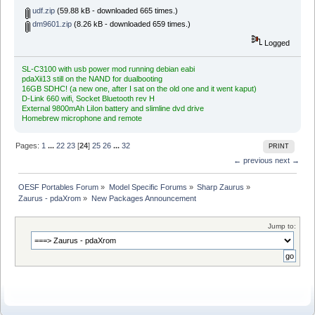
udf.zip
(59.88 kB - downloaded 665 times.)
dm9601.zip
(8.26 kB - downloaded 659 times.)
Logged
SL-C3100 with usb power mod running debian eabi
pdaXii13 still on the NAND for dualbooting
16GB SDHC! (a new one, after I sat on the old one and it went kaput)
D-Link 660 wifi, Socket Bluetooth rev H
External 9800mAh LiIon battery and slimline dvd drive
Homebrew microphone and remote
Pages:
1
...
22
23
[
24
]
25
26
...
32
PRINT
← previous
next →
OESF Portables Forum
»
Model Specific Forums
»
Sharp Zaurus
»
Zaurus - pdaXrom
»
New Packages Announcement
Jump to: