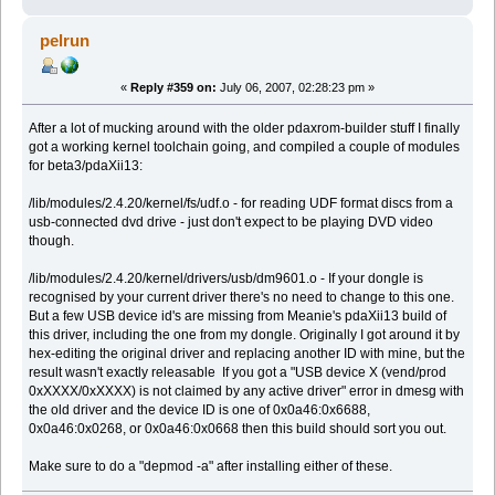
pelrun
«
Reply #359 on:
July 06, 2007, 02:28:23 pm »
After a lot of mucking around with the older pdaxrom-builder stuff I finally
got a working kernel toolchain going, and compiled a couple of modules
for beta3/pdaXii13:
/lib/modules/2.4.20/kernel/fs/udf.o - for reading UDF format discs from a
usb-connected dvd drive - just don't expect to be playing DVD video
though.
/lib/modules/2.4.20/kernel/drivers/usb/dm9601.o - If your dongle is
recognised by your current driver there's no need to change to this one.
But a few USB device id's are missing from Meanie's pdaXii13 build of
this driver, including the one from my dongle. Originally I got around it by
hex-editing the original driver and replacing another ID with mine, but the
result wasn't exactly releasable If you got a "USB device X (vend/prod
0xXXXX/0xXXXX) is not claimed by any active driver" error in dmesg with
the old driver and the device ID is one of 0x0a46:0x6688,
0x0a46:0x0268, or 0x0a46:0x0668 then this build should sort you out.
Make sure to do a "depmod -a" after installing either of these.