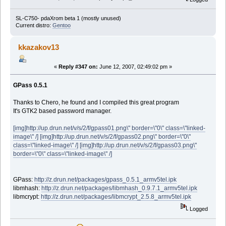
SL-C750- pdaXrom beta 1 (mostly unused)
Current distro:
Gentoo
kkazakov13
«
Reply #347 on:
June 12, 2007, 02:49:02 pm »
GPass 0.5.1
Thanks to Chero, he found and I compiled this great program
It's GTK2 based password manager.
[img]http://up.drun.net/v/s/2/f/gpass01.png\" border=\"0\" class=\"linked-
image\" /]
[img]http://up.drun.net/v/s/2/f/gpass02.png\" border=\"0\"
class=\"linked-image\" /]
[img]http://up.drun.net/v/s/2/f/gpass03.png\"
border=\"0\" class=\"linked-image\" /]
GPass:
http://z.drun.net/packages/gpass_0.5.1_armv5tel.ipk
libmhash:
http://z.drun.net/packages/libmhash_0.9.7.1_armv5tel.ipk
libmcrypt:
http://z.drun.net/packages/libmcrypt_2.5.8_armv5tel.ipk
Logged