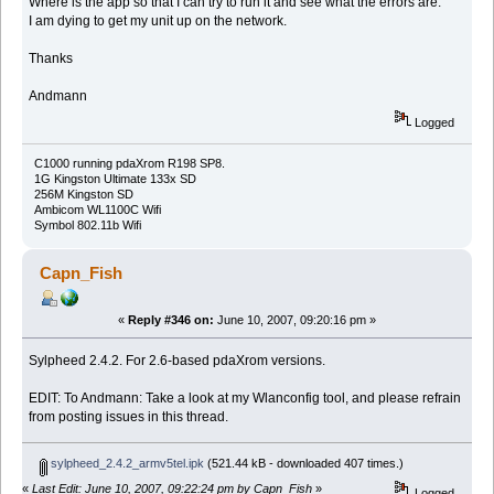
Where is the app so that I can try to run it and see what the errors are.
I am dying to get my unit up on the network.
Thanks
Andmann
Logged
C1000 running pdaXrom R198 SP8.
1G Kingston Ultimate 133x SD
256M Kingston SD
Ambicom WL1100C Wifi
Symbol 802.11b Wifi
Capn_Fish
«
Reply #346 on:
June 10, 2007, 09:20:16 pm »
Sylpheed 2.4.2. For 2.6-based pdaXrom versions.
EDIT: To Andmann: Take a look at my Wlanconfig tool, and please refrain
from posting issues in this thread.
sylpheed_2.4.2_armv5tel.ipk
(521.44 kB - downloaded 407 times.)
«
Last Edit: June 10, 2007, 09:22:24 pm by Capn_Fish
»
Logged