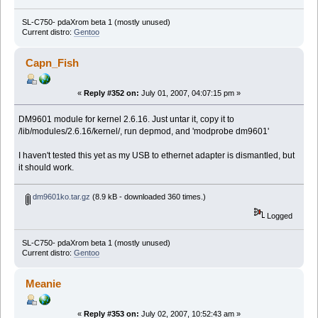
SL-C750- pdaXrom beta 1 (mostly unused)
Current distro:
Gentoo
Capn_Fish
«
Reply #352 on:
July 01, 2007, 04:07:15 pm »
DM9601 module for kernel 2.6.16. Just untar it, copy it to
/lib/modules/2.6.16/kernel/, run depmod, and 'modprobe dm9601'
I haven't tested this yet as my USB to ethernet adapter is dismantled, but
it should work.
dm9601ko.tar.gz
(8.9 kB - downloaded 360 times.)
Logged
SL-C750- pdaXrom beta 1 (mostly unused)
Current distro:
Gentoo
Meanie
«
Reply #353 on:
July 02, 2007, 10:52:43 am »