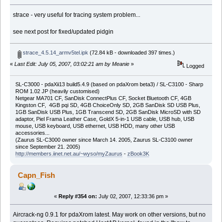
strace - very useful for tracing system problem...
see next post for fixed/updated pidgin
strace_4.5.14_armv5tel.ipk
(72.84 kB - downloaded 397 times.)
«
Last Edit: July 05, 2007, 03:02:21 am by Meanie
»
Logged
SL-C3000 - pdaXii13 build5.4.9 (based on pdaXrom beta3) / SL-C3100 - Sharp
ROM 1.02 JP (heavily customised)
Netgear MA701 CF, SanDisk ConnectPlus CF, Socket Bluetooth CF, 4GB
Kingston CF, 4GB pqi SD, 4GB ChoiceOnly SD, 2GB SanDisk SD USB Plus,
1GB SanDisk USB Plus, 1GB Transcend SD, 2GB SanDisk MicroSD with SD
adaptor, Piel Frama Leather Case, GoldX 5-in-1 USB cable, USB hub, USB
mouse, USB keyboard, USB ethernet, USB HDD, many other USB
accessories...
(Zaurus SL-C3000 owner since March 14. 2005, Zaurus SL-C3100 owner
since September 21. 2005)
http://members.iinet.net.au/~wyso/myZaurus
-
zBook3K
Capn_Fish
«
Reply #354 on:
July 02, 2007, 12:33:36 pm »
Aircrack-ng 0.9.1 for pdaXrom latest. May work on other versions, but no