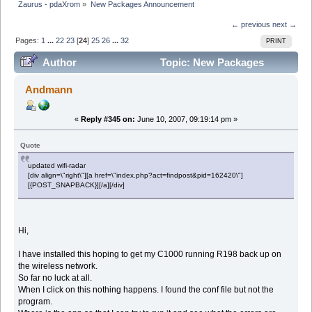
Zaurus - pdaXrom
»
New Packages Announcement
← previous
next →
Pages:
1
...
22
23
[
24
]
25
26
...
32
PRINT
Author
Topic: New Packages
Announcement (Read 895682 times)
Andmann
«
Reply #345 on:
June 10, 2007, 09:19:14 pm »
Quote
updated wifi-radar
[div align=\"right\"][a href=\"index.php?act=findpost&pid=162420\"]
[{POST_SNAPBACK}][/a][/div]
Hi,
I have installed this hoping to get my C1000 running R198 back up on
the wireless network.
So far no luck at all.
When I click on this nothing happens. I found the conf file but not the
program.