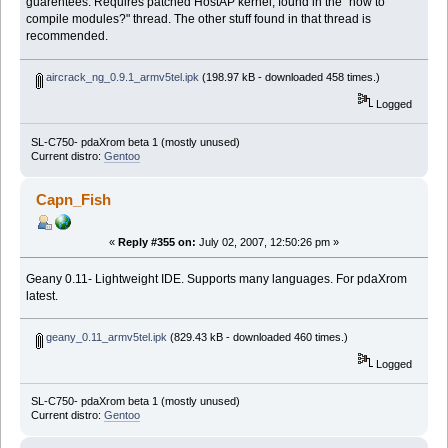
guarentees. Requires patched HostAP kernel, found in the "how to
compile modules?" thread. The other stuff found in that thread is
recommended.
aircrack_ng_0.9.1_armv5tel.ipk
(198.97 kB - downloaded 458 times.)
Logged
SL-C750- pdaXrom beta 1 (mostly unused)
Current distro:
Gentoo
Capn_Fish
«
Reply #355 on:
July 02, 2007, 12:50:26 pm »
Geany 0.11- Lightweight IDE. Supports many languages. For pdaXrom
latest.
geany_0.11_armv5tel.ipk
(829.43 kB - downloaded 460 times.)
Logged
SL-C750- pdaXrom beta 1 (mostly unused)
Current distro:
Gentoo