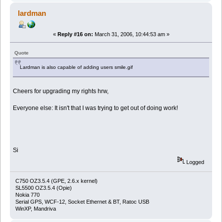
lardman
«
Reply #16 on:
March 31, 2006, 10:44:53 am »
Quote
Lardman is also capable of adding users smile.gif
Cheers for upgrading my rights hrw,
Everyone else: It isn't that I was trying to get out of doing work!
Si
Logged
C750 OZ3.5.4 (GPE, 2.6.x kernel)
SL5500 OZ3.5.4 (Opie)
Nokia 770
Serial GPS, WCF-12, Socket Ethernet & BT, Ratoc USB
WinXP, Mandriva