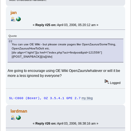
jan
«
Reply #25 on:
April 03, 2006, 05:20:12 am »
Quote
You can use OE Wiki - but please create pages like OpenZaurus/SomeThing,
OpenZaurus/HowToDoIt etc.
[div align=\"right\"][a href=\"index.php?act=findpost&pid=121559\"]
[{POST_SNAPBACK}][/a][/div]
Are going to encourage using OE Wiki OpenZaurs/whatever or will it be
more a less ignored by everyone?
Logged
my blog
SL-C860 (Boxer), OZ 3.5.4.1 GPE 2.7
lardman
«
Reply #26 on:
April 03, 2006, 06:38:16 am »