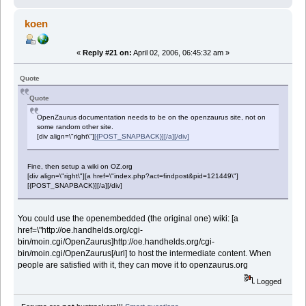
koen
«
Reply #21 on:
April 02, 2006, 06:45:32 am »
Quote
Quote
OpenZaurus documentation needs to be on the openzaurus site, not on
some random other site.
[div align=\"right\"]
[{POST_SNAPBACK}][/a][/div]
Fine, then setup a wiki on OZ.org
[div align=\"right\"][a href=\"index.php?act=findpost&pid=121449\"]
[{POST_SNAPBACK}][/a][/div]
You could use the openembedded (the original one) wiki: [a
href=\"http://oe.handhelds.org/cgi-
bin/moin.cgi/OpenZaurus]http://oe.handhelds.org/cgi-
bin/moin.cgi/OpenZaurus[/url] to host the intermediate content. When
people are satisfied with it, they can move it to openzaurus.org
Logged