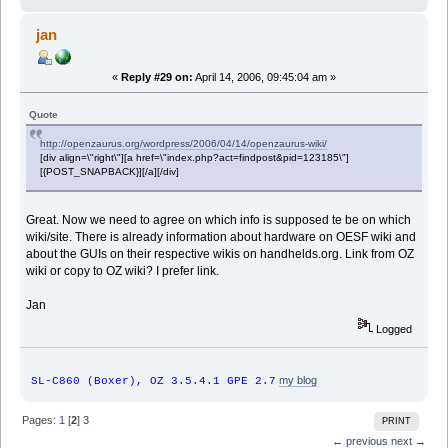
jan
«
Reply #29 on:
April 14, 2006, 09:45:04 am »
Quote
http://openzaurus.org/wordpress/2006/04/14/openzaurus-wiki/
[div align=\"right\"][a href=\"index.php?act=findpost&pid=123185\"]
[{POST_SNAPBACK}][/a][/div]
Great. Now we need to agree on which info is supposed te be on which
wiki/site. There is already information about hardware on OESF wiki and
about the GUIs on their respective wikis on handhelds.org. Link from OZ
wiki or copy to OZ wiki? I prefer link.
Jan
Logged
my blog
SL-C860 (Boxer), OZ 3.5.4.1 GPE 2.7
Pages:
1
[
2
]
3
PRINT
← previous
next →