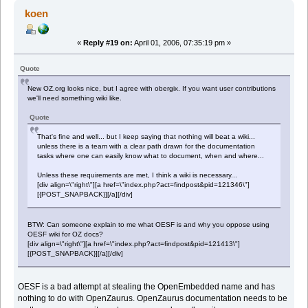
koen
«
Reply #19 on:
April 01, 2006, 07:35:19 pm »
Quote
New OZ.org looks nice, but I agree with obergix. If you want user contributions
we'll need something wiki like.
Quote
That's fine and well... but I keep saying that nothing will beat a wiki...
unless there is a team with a clear path drawn for the documentation
tasks where one can easily know what to document, when and where...
Unless these requirements are met, I think a wiki is necessary...
[div align=\"right\"][a href=\"index.php?act=findpost&pid=121346\"]
[{POST_SNAPBACK}][/a][/div]
BTW: Can someone explain to me what OESF is and why you oppose using
OESF wiki for OZ docs?
[div align=\"right\"][a href=\"index.php?act=findpost&pid=121413\"]
[{POST_SNAPBACK}][/a][/div]
OESF is a bad attempt at stealing the OpenEmbedded name and has
nothing to do with OpenZaurus. OpenZaurus documentation needs to be