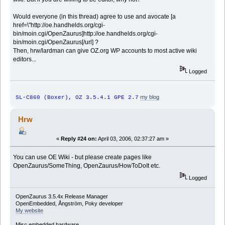
Would everyone (in this thread) agree to use and avocate [a
href=\"http://oe.handhelds.org/cgi-
bin/moin.cgi/OpenZaurus]http://oe.handhelds.org/cgi-
bin/moin.cgi/OpenZaurus[/url] ?
Then, hrw/lardman can give OZ.org WP accounts to most active wiki
editors...
Logged
my blog
SL-C860 (Boxer), OZ 3.5.4.1 GPE 2.7
Hrw
«
Reply #24 on:
April 03, 2006, 02:37:27 am »
You can use OE Wiki - but please create pages like
OpenZaurus/SomeThing, OpenZaurus/HowToDoIt etc.
Logged
OpenZaurus 3.5.4x Release Manager
OpenEmbedded, Ångström, Poky developer
My website
Misc embedded hardware.