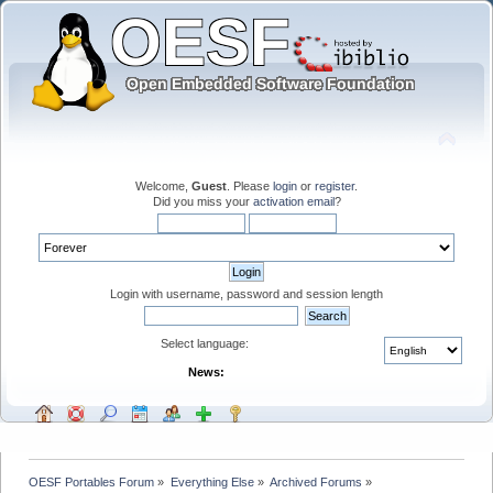
Welcome,
Guest
. Please
login
or
register
.
Did you miss your
activation email
?
Login with username, password and session length
Select language:
News:
OESF Portables Forum
»
Everything Else
»
Archived Forums
»