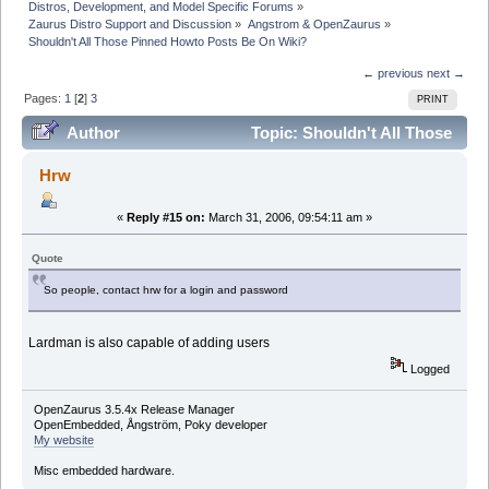
Distros, Development, and Model Specific Forums
»
Zaurus Distro Support and Discussion
»
Angstrom & OpenZaurus
»
Shouldn't All Those Pinned Howto Posts Be On Wiki?
← previous
next →
Pages:
1
[
2
]
3
PRINT
Author
Topic: Shouldn't All Those
Pinned Howto Posts Be On Wiki? (Read 90373 times)
Hrw
«
Reply #15 on:
March 31, 2006, 09:54:11 am »
Quote
So people, contact hrw for a login and password
Lardman is also capable of adding users
Logged
OpenZaurus 3.5.4x Release Manager
OpenEmbedded, Ångström, Poky developer
My website
Misc embedded hardware.