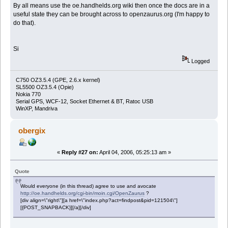
By all means use the oe.handhelds.org wiki then once the docs are in a
useful state they can be brought across to openzaurus.org (I'm happy to
do that).
Si
Logged
C750 OZ3.5.4 (GPE, 2.6.x kernel)
SL5500 OZ3.5.4 (Opie)
Nokia 770
Serial GPS, WCF-12, Socket Ethernet & BT, Ratoc USB
WinXP, Mandriva
obergix
«
Reply #27 on:
April 04, 2006, 05:25:13 am »
Quote
Would everyone (in this thread) agree to use and avocate
http://oe.handhelds.org/cgi-bin/moin.cgi/OpenZaurus
?
[div align=\"right\"][a href=\"index.php?act=findpost&pid=121504\"]
[{POST_SNAPBACK}][/a][/div]