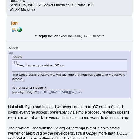
Nokia 770
Serial GPS, WCF-12, Socket Ethernet & BT, Ratoc USB
WinXP, Mandriva
jan
«
Reply #23 on:
April 02, 2006, 06:23:30 pm »
Quote
Quote
Fine, then setup a wiki on OZ.org
The wordpress is effectively a wiki, just one that requires username + password
access.
Is that such a problem?
[div align=\"right\"]
[{POST_SNAPBACK}][/a][/div]
Not at all. If you and hrw and whoever cares about OZ.org don't mind
giving everyone access, preferably by a simple procedure which doesn't
require manual work for you each time someone wants to do something.
The problem I see with the OZ.org WP attempt is that it looks official
(written or approved by the developers). I trust OZ.org more than a OESF
wiki. But if you are willing to be editor, why not?