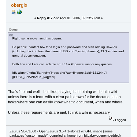
obergix
«
Reply #17 on:
April 01, 2006, 02:23:50 am »
Quote
Right, some movement has begun:
So people, contact hrw for a login and password and start adding HowTos
(including the info from the pinned USB and Syncing threads), FAQ entries and
general documentation.
Both hrw and I are contactable on IRC in #openzaurus for any queries.
[div align=\"right\"][a href=\"index.php?act=findpost&pid=121244\"]
[{POST_SNAPBACK}][/a][/div]
That's fine and well... but I keep saying that nothing will beat a wiki...
unless there is a team with a clear path drawn for the documentation
tasks where one can easily know what to document, when and where...
Unless these requirements are met, I think a wiki is necessary...
Logged
Zaurus SL-C1000 - OpenZaurus 3.5.4.1-alpha1 w/ GPE image (some
packages "custom made", compiled at home from bitbake+openembedded)