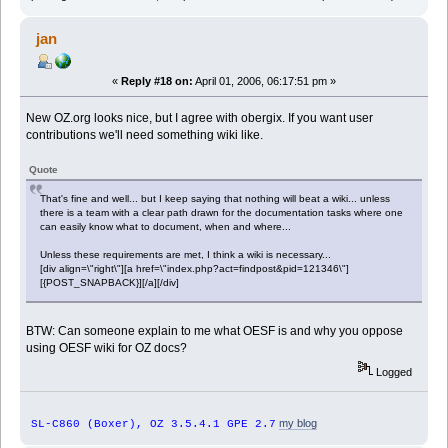
jan
«
Reply #18 on:
April 01, 2006, 06:17:51 pm »
New OZ.org looks nice, but I agree with obergix. If you want user
contributions we'll need something wiki like.
Quote
That's fine and well... but I keep saying that nothing will beat a wiki... unless
there is a team with a clear path drawn for the documentation tasks where one
can easily know what to document, when and where...
Unless these requirements are met, I think a wiki is necessary...
[div align=\"right\"][a href=\"index.php?act=findpost&pid=121346\"]
[{POST_SNAPBACK}][/a][/div]
BTW: Can someone explain to me what OESF is and why you oppose
using OESF wiki for OZ docs?
Logged
my blog
SL-C860 (Boxer), OZ 3.5.4.1 GPE 2.7