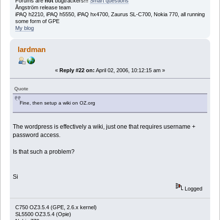
Forums are
not
bugtrackers!!!
Smart questions
Ångström release team
iPAQ h2210, iPAQ h5550, iPAQ hx4700, Zaurus SL-C700, Nokia 770, all running
some form of GPE
My blog
lardman
«
Reply #22 on:
April 02, 2006, 10:12:15 am »
Quote
Fine, then setup a wiki on OZ.org
The wordpress is effectively a wiki, just one that requires username +
password access.
Is that such a problem?
Si
Logged
C750 OZ3.5.4 (GPE, 2.6.x kernel)
SL5500 OZ3.5.4 (Opie)