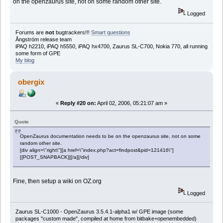
on the openzaurus site, not on some random other site.
Logged
Forums are
not
bugtrackers!!!
Smart questions
Ångström release team
iPAQ h2210, iPAQ h5550, iPAQ hx4700, Zaurus SL-C700, Nokia 770, all running
some form of GPE
My blog
obergix
«
Reply #20 on:
April 02, 2006, 05:21:07 am »
Quote
OpenZaurus documentation needs to be on the openzaurus site, not on some
random other site.
[div align=\"right\"][a href=\"index.php?act=findpost&pid=121416\"]
[{POST_SNAPBACK}][/a][/div]
Fine, then setup a wiki on OZ.org
Logged
Zaurus SL-C1000 - OpenZaurus 3.5.4.1-alpha1 w/ GPE image (some
packages "custom made", compiled at home from bitbake+openembedded)