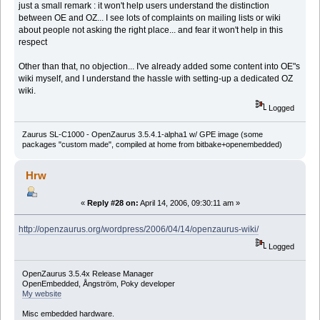
just a small remark : it won't help users understand the distinction
between OE and OZ... I see lots of complaints on mailing lists or wiki
about people not asking the right place... and fear it won't help in this
respect
Other than that, no objection... I've already added some content into OE"s
wiki myself, and I understand the hassle with setting-up a dedicated OZ
wiki.
Logged
Zaurus SL-C1000 - OpenZaurus 3.5.4.1-alpha1 w/ GPE image (some
packages "custom made", compiled at home from bitbake+openembedded)
Hrw
«
Reply #28 on:
April 14, 2006, 09:30:11 am »
http://openzaurus.org/wordpress/2006/04/14/openzaurus-wiki/
Logged
OpenZaurus 3.5.4x Release Manager
OpenEmbedded, Ångström, Poky developer
My website
Misc embedded hardware.