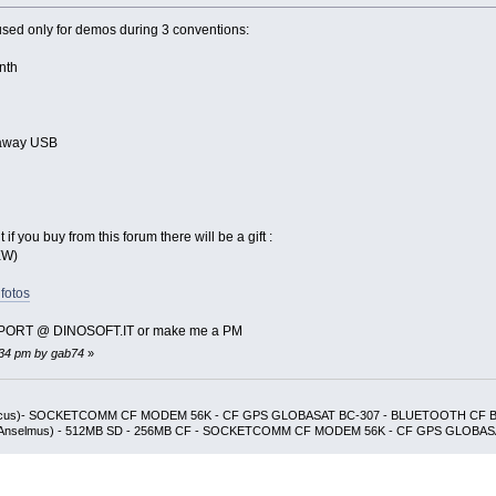
 used only for demos during 3 conventions:
nth
away USB
if you buy from this forum there will be a gift :
EW)
fotos
SUPPORT @ DINOSOFT.IT or make me a PM
6:34 pm by gab74
»
udicus)- SOCKETCOMM CF MODEM 56K - CF GPS GLOBASAT BC-307 - BLUETOOTH CF
e Anselmus) - 512MB SD - 256MB CF - SOCKETCOMM CF MODEM 56K - CF GPS GLOBAS