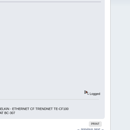
Logged
 BELKIN - ETHERNET CF TRENDNET TE-CF100
AT BC-307
PRINT
← previous
next →