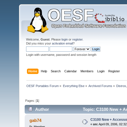
Welcome,
Guest
. Please
login
or
register
.
Did you miss your
activation email
?
Login with username, password and session length
Home
Help
Search
Calendar
Members
Login
Register
OESF Portables Forum
»
Everything Else
»
Archived Forums
»
Distros
Pages: [
1
]
Author
Topic: C3100 New + Ac
C3100 New + Accessor
gab74
«
on:
April 09, 2006, 02:3
Sr. Member