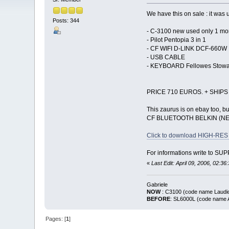
We have this on sale : it was
Posts: 344
- C-3100 new used only 1 mo
- Pilot Pentopia 3 in 1
- CF WIFI D-LINK DCF-660W
- USB CABLE
- KEYBOARD Fellowes Stow
PRICE 710 EUROS. + SHIPS
This zaurus is on ebay too, but 
CF BLUETOOTH BELKIN (N
Click to download HIGH-RES 
For informations write to 
«
Last Edit: April 09, 2006, 02:3
Gabriele
NOW
: C3100 (code name La
BEFORE
: SL6000L (code nam
Pages: [
1
]