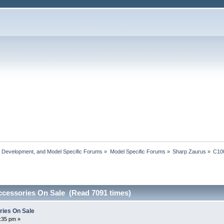
, Development, and Model Specific Forums
»
Model Specific Forums
»
Sharp Zaurus
»
C10
cessories On Sale (Read 7091 times)
ies On Sale
2:35 pm »