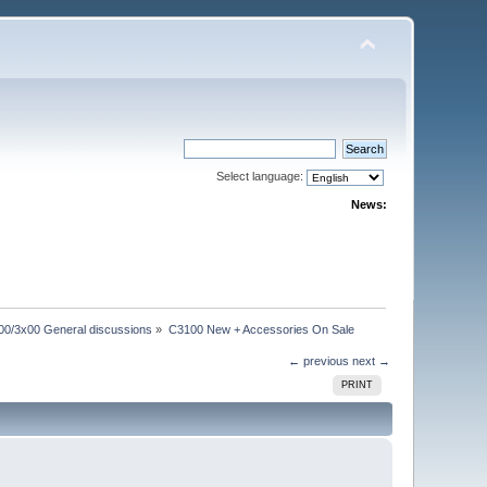
Select language:
News:
00/3x00 General discussions
»
C3100 New + Accessories On Sale
← previous
next →
PRINT