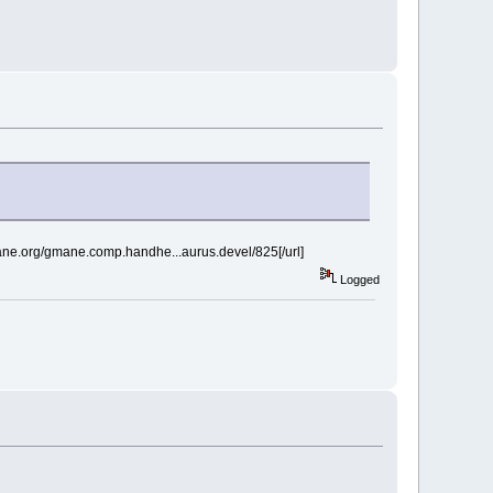
mane.org/gmane.comp.handhe...aurus.devel/825[/url]
Logged