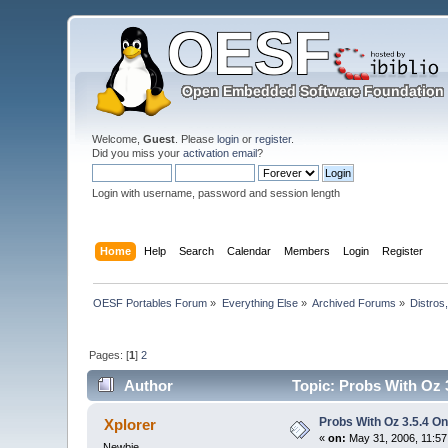
Welcome,
Guest
. Please
login
or
register
.
Did you miss your
activation email
?
Login with username, password and session length
Home
Help
Search
Calendar
Members
Login
Register
OESF Portables Forum
»
Everything Else
»
Archived Forums
»
Distros
Pages: [
1
]
2
Author
Topic: Probs With Oz 3
Probs With Oz 3.5.4 On
Xplorer
«
on:
May 31, 2006, 11:57
Newbie