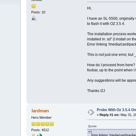
Hi,
Posts: 10
I have an SL-5500, originally 
to flash it with OZ 3.5.4.
The installation process work
installed in: sd" (I install on 
Error linking '/media/card/pac
This is not just one error, bu
How do I proceed from here? I 
foobar, up to the point when 
Any suggestions will be appre
Thanks /ZJ
Probs With Oz 3.5.4 On
lardman
«
Reply #1 on:
May 31, 20
Hero Member
Quote
Posts: 4512
Error linking '/media/card/packa