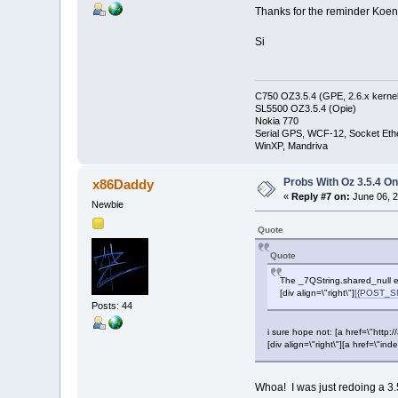
Thanks for the reminder Koen
Si
C750 OZ3.5.4 (GPE, 2.6.x kernel
SL5500 OZ3.5.4 (Opie)
Nokia 770
Serial GPS, WCF-12, Socket Eth
WinXP, Mandriva
Probs With Oz 3.5.4 On
x86Daddy
«
Reply #7 on:
June 06, 2
Newbie
Quote
Quote
The _7QString.shared_null e
[div align=\"right\"]
[{POST_SN
Posts: 44
i sure hope not: [a href=\"htt
[div align=\"right\"][a href=\
Whoa! I was just redoing a 3.5.