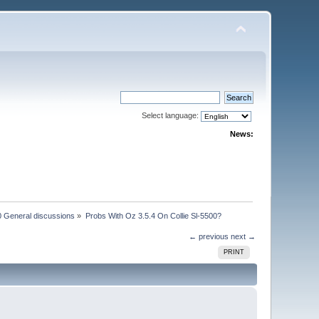
Select language:
News:
 General discussions
»
Probs With Oz 3.5.4 On Collie Sl-5500?
← previous
next →
PRINT