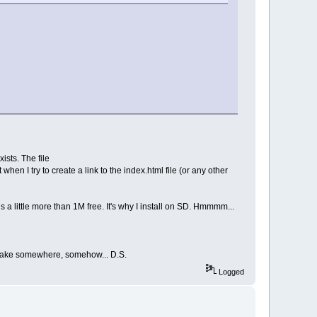
ists. The file
hen I try to create a link to the index.html file (or any other
a little more than 1M free. It's why I install on SD. Hmmmm...
mistake somewhere, somehow... D.S.
Logged