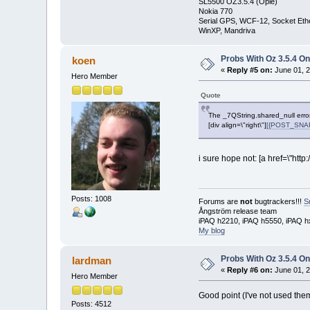
SL5500 OZ3.5.4 (Opie)
Nokia 770
Serial GPS, WCF-12, Socket Eth
WinXP, Mandriva
Probs With Oz 3.5.4 On
koen
«
Reply #5 on:
June 01, 2
Hero Member
Quote
The _7QString.shared_null erro
[div align=\"right\"]
[{POST_SNAPB
i sure hope not: [a href=\"ht
Posts: 1008
Forums are
not
bugtrackers!!!
S
Ångström release team
iPAQ h2210, iPAQ h5550, iPAQ h
My blog
Probs With Oz 3.5.4 On
lardman
«
Reply #6 on:
June 01, 2
Hero Member
Good point (I've not used them
Posts: 4512