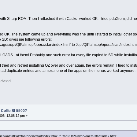
with Sharp ROM. Then I reflashed it with Cacko, worked OK. I tried pdaXrom, did not
ed OK. The system came up and everything was fine until I started to install other
the SD) gives me following errors:
kages/opt/QtPalmtop/opera/start/index.html' to '/opt/QtPalmtop/opera/start/index.html
t _LOADS_ of them! Probably one such error for every file copied to SD while installi
tried and retried installing OZ over and over again, the errors remain. I tried to inst
I had duplicate entries and almost none of the apps on the menus worked anymore.
ciated.
 Collie Sl-5500?
06, 12:08:12 pm »
ges/opt/QtPalmtop/opera/start/index.html' to '/opt/QtPalmtop/opera/start/index.html'