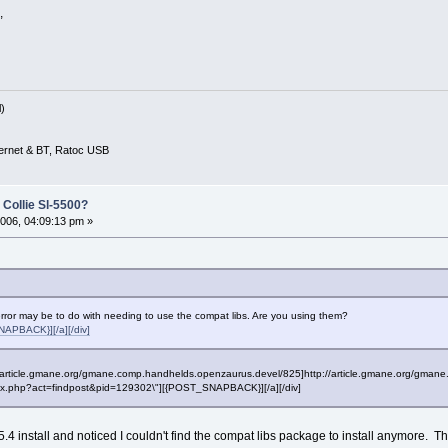
,
)
ernet & BT, Ratoc USB
 Collie Sl-5500?
006, 04:09:13 pm »
rror may be to do with needing to use the compat libs. Are you using them?
APBACK}][/a][/div]
p://article.gmane.org/gmane.comp.handhelds.openzaurus.devel/825]http://article.gmane.org/gmane
"index.php?act=findpost&pid=129302\"][{POST_SNAPBACK}][/a][/div]
4 install and noticed I couldn't find the compat libs package to install anymore. The 