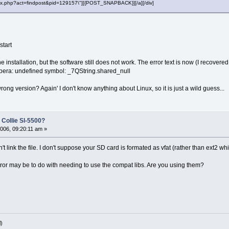
"index.php?act=findpost&pid=129157\"][{POST_SNAPBACK}][/a][/div]
start
he installation, but the software still does not work. The error text is now (I recover
opera: undefined symbol: _7QString.shared_null
rong version? Again' I don't know anything about Linux, so it is just a wild guess...
 Collie Sl-5500?
006, 09:20:11 am »
't link the file. I don't suppose your SD card is formated as vfat (rather than ext2 
or may be to do with needing to use the compat libs. Are you using them?
)