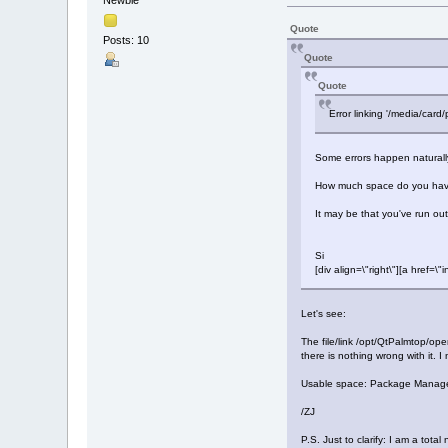
Quote
Posts: 10
Quote
Quote
Error linking '/media/card
Some errors happen naturally - 
How much space do you have 
It may be that you've run ou
Si
[div align=\"right\"][a hre
Let's see:
The file/link /opt/QtPalmtop/ope
there is nothing wrong with it. I 
Usable space: Package Manager re
/ZJ
P.S. Just to clarify: I am a tot