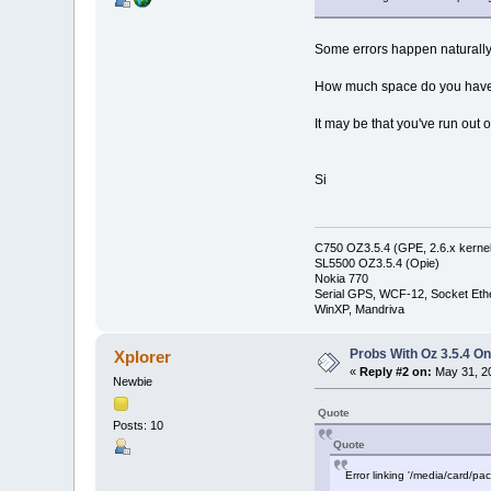
Some errors happen naturally - f
How much space do you have o
It may be that you've run out 
Si
C750 OZ3.5.4 (GPE, 2.6.x kernel
SL5500 OZ3.5.4 (Opie)
Nokia 770
Serial GPS, WCF-12, Socket Eth
WinXP, Mandriva
Probs With Oz 3.5.4 On
Xplorer
«
Reply #2 on:
May 31, 20
Newbie
Quote
Posts: 10
Quote
Error linking '/media/card/pa