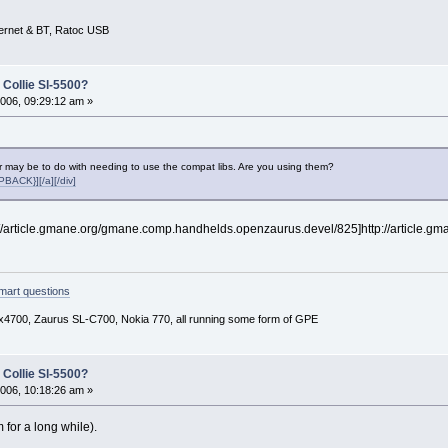
ernet & BT, Ratoc USB
 Collie Sl-5500?
006, 09:29:12 am »
r may be to do with needing to use the compat libs. Are you using them?
ACK}][/a][/div]
tp://article.gmane.org/gmane.comp.handhelds.openzaurus.devel/825]http://article.g
mart questions
x4700, Zaurus SL-C700, Nokia 770, all running some form of GPE
 Collie Sl-5500?
006, 10:18:26 am »
 for a long while).