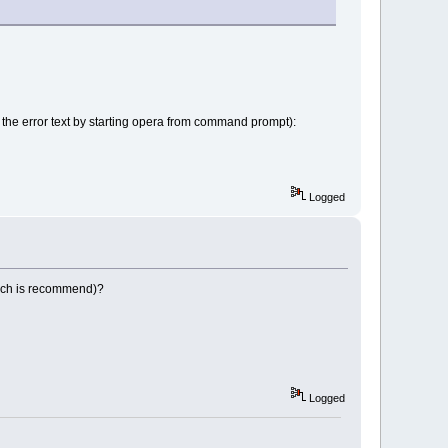
ed the error text by starting opera from command prompt):
Logged
which is recommend)?
Logged