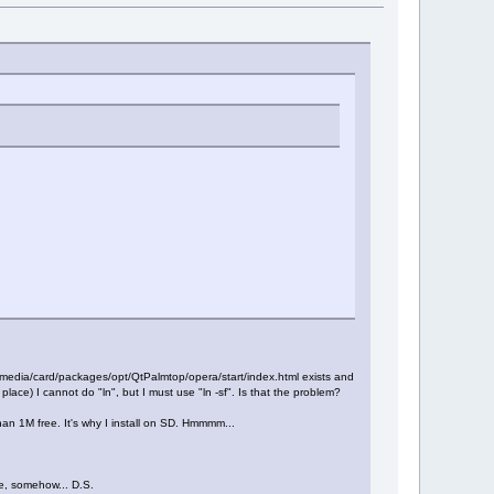
le /media/card/packages/opt/QtPalmtop/opera/start/index.html exists and
e place) I cannot do "ln", but I must use "ln -sf". Is that the problem?
han 1M free. It's why I install on SD. Hmmmm...
re, somehow... D.S.