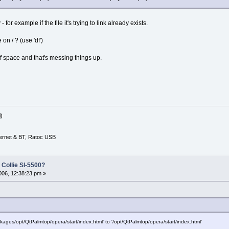
or example if the file it's trying to link already exists.
n / ? (use 'df')
of space and that's messing things up.
)
ernet & BT, Ratoc USB
 Collie Sl-5500?
06, 12:38:23 pm »
ckages/opt/QtPalmtop/opera/start/index.html' to '/opt/QtPalmtop/opera/start/index.html'