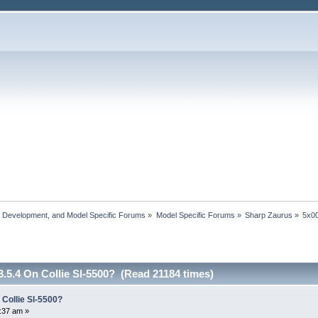
, Development, and Model Specific Forums
»
Model Specific Forums
»
Sharp Zaurus
»
5x00
.5.4 On Collie Sl-5500? (Read 21184 times)
 Collie Sl-5500?
:37 am »