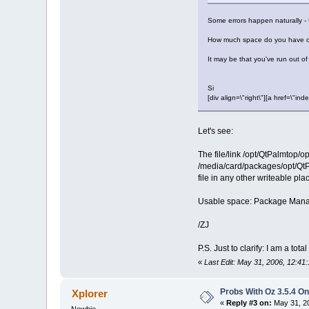
Some errors happen naturally - for
How much space do you have on 
It may be that you've run out o
Si
[div align=\"right\"][a href=\
Let's see:
The file/link /opt/QtPalmtop/op
/media/card/packages/opt/QtPalm
file in any other writeable plac
Usable space: Package Manager 
/ZJ
P.S. Just to clarify: I am a t
«
Last Edit: May 31, 2006, 12:41
Probs With Oz 3.5.4 On
Xplorer
«
Reply #3 on:
May 31, 20
Newbie