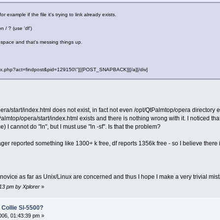
 example if the file it's trying to link already exists.
/ ? (use 'df')
f space and that's messing things up.
"index.php?act=findpost&pid=129150\"][{POST_SNAPBACK}][/a][/div]
era/start/index.html does not exist, in fact not even /opt/QtPalmtop/opera directory ex
top/opera/start/index.html exists and there is nothing wrong with it. I noticed that w
e) I cannot do "ln", but I must use "ln -sf". Is that the problem?
reported something like 1300+ k free, df reports 1356k free - so I believe there is 
otal novice as far as Unix/Linux are concerned and thus I hope I make a very trivial 
:13 pm by Xplorer
»
 Collie Sl-5500?
06, 01:43:39 pm »