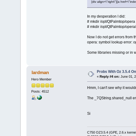
[div align=\"right\"][a href=\
In my desperation I did:
# mkdir /opt/QtPalmtop/opera
# mkdir /opt/QtPalmtop/opera/
Now I do not get errors from t
opera: symbol lookup error: 
Some libraries missing or in w
Probs With Oz 3.5.4 On
lardman
«
Reply #4 on:
June 01, 2
Hero Member
Hmm, I can't see why it wouldn
Posts: 4512
The _7QString.shared_null err
Si
C750 OZ3.5.4 (GPE, 2.6.x kernel