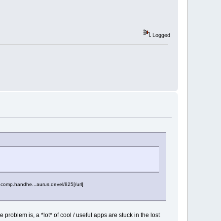
Logged
.comp.handhe...aurus.devel/825[/url]
problem is, a *lot* of cool / useful apps are stuck in the lost