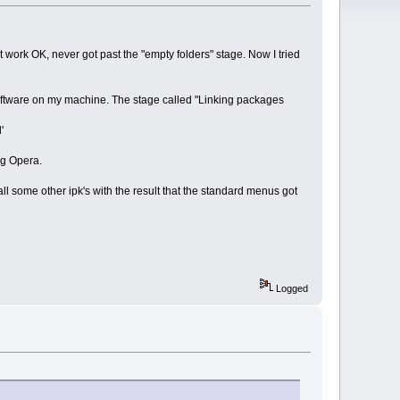
 work OK, never got past the "empty folders" stage. Now I tried
 software on my machine. The stage called "Linking packages
'
ng Opera.
all some other ipk's with the result that the standard menus got
Logged