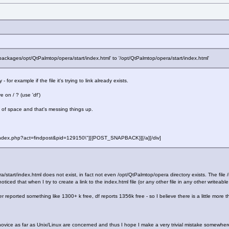
/packages/opt/QtPalmtop/opera/start/index.html' to '/opt/QtPalmtop/opera/start/index.html'
for example if the file it's trying to link already exists.
on / ? (use 'df')
t of space and that's messing things up.
f=\"index.php?act=findpost&pid=129150\"][{POST_SNAPBACK}][/a][/div]
ra/start/index.html does not exist, in fact not even /opt/QtPalmtop/opera directory exists. The fi
noticed that when I try to create a link to the index.html file (or any other file in any other writeabl
ported something like 1300+ k free, df reports 1356k free - so I believe there is a little more t
al novice as far as Unix/Linux are concerned and thus I hope I make a very trivial mistake somewhe