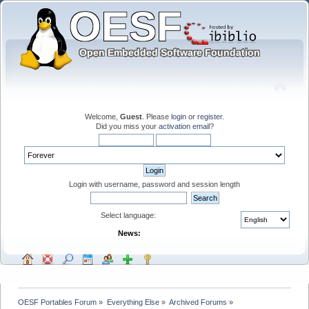
Welcome,
Guest
. Please
login
or
register
.
Did you miss your
activation email
?
Login with username, password and session length
Select language:
News:
OESF Portables Forum
»
Everything Else
»
Archived Forums
»