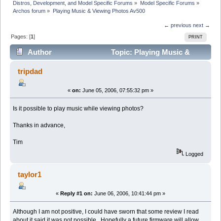
Distros, Development, and Model Specific Forums
»
Model Specific Forums
»
Archos forum
»
Playing Music & Viewing Photos Av500
← previous
next →
Pages: [
1
]
PRINT
Author
Topic: Playing Music &
Viewing Photos Av500 (Read 5012 times)
tripdad
«
on:
June 05, 2006, 07:55:32 pm »
Is it possible to play music while viewing photos?
Thanks in advance,
Tim
Logged
taylor1
«
Reply #1 on:
June 06, 2006, 10:41:44 pm »
Although I am not positive, I could have sworn that some review I read
about it said it was not possible. Hopefully a future firmware will allow