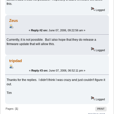
this.
Logged
Zeus
«
Reply #2 on:
June 07, 2006, 09:22:56 am »
Currently, it is not possible. But I also hope that they do release a
firmware update that will allow this.
Logged
tripdad
«
Reply #3 on:
June 07, 2006, 06:52:11 pm »
Thanks for the replies. I didn't think I was crazy and just couldn't figure it
out.
Tim
Logged
Pages: [
1
]
PRINT
← previous
next →