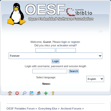
Welcome,
Guest
. Please
login
or
register
.
Did you miss your
activation email
?
Login with username, password and session length
Select language:
News:
OESF Portables Forum
»
Everything Else
»
Archived Forums
»