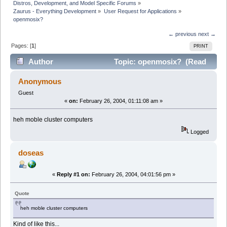
Distros, Development, and Model Specific Forums
»
Zaurus - Everything Development
»
User Request for Applications
»
openmosix?
← previous
next →
Pages: [
1
]
PRINT
Author
Topic: openmosix? (Read
5743 times)
Anonymous
Guest
«
on:
February 26, 2004, 01:11:08 am »
heh moble cluster computers
Logged
doseas
«
Reply #1 on:
February 26, 2004, 04:01:56 pm »
Quote
heh moble cluster computers
Kind of like this...