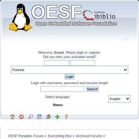
Welcome,
Guest
. Please
login
or
register
.
Did you miss your
activation email
?
Login with username, password and session length
Select language:
News:
OESF Portables Forum
»
Everything Else
»
Archived Forums
»