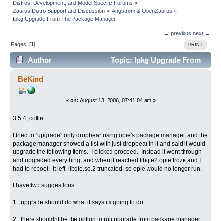
Distros, Development, and Model Specific Forums
»
Zaurus Distro Support and Discussion
»
Angstrom & OpenZaurus
»
Ipkg Upgrade From The Package Manager
← previous
next →
Pages: [
1
]
PRINT
Author
Topic: Ipkg Upgrade From
The Package Manager (Read 3529 times)
BeKind
«
on:
August 13, 2006, 07:41:04 am »
3.5.4, collie
I tried to "upgrade" only dropbear using opie's package manager, and the
package manager showed a list with just dropbear in it and said it would
upgrade the following items. I clicked proceed. Instead it went through
and upgraded everything, and when it reached libqte2 opie froze and I
had to reboot. It left libqte.so.2 truncated, so opie would no longer run.
I have two suggestions:
1. upgrade should do what it says its going to do
2. there shouldnt be the option to run upgrade from package manager