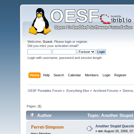
Welcome,
Guest
. Please
login
or
register
.
Did you miss your
activation email
?
Login with username, password and session length
Home
Help
Search
Calendar
Members
Login
Register
OESF Portables Forum
»
Everything Else
»
Archived Forums
»
Distros
Pages: [
1
]
Author
Topic: Another Stupid 
Another Stupid Questio
Ferret-Simpson
«
on:
August 26, 2006, 07
Hero Member