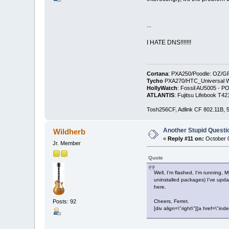
...
I HATE DNS!!!!!!!
Cortana
: PXA250/Poodle: OZ/G
Tycho
PXA270/HTC_Universal WM
HollyWatch
: Fossil AU5005 - PO
ATLANTIS
: Fujitsu Lifebook T
Tosh256CF, Adlink CF 802.11B
Another Stupid Questio
Wildherb
«
Reply #11 on:
October 0
Jr. Member
Quote
Well, I'm flashed, I'm running, 
uninstalled packages) I've upda
here.
Posts: 92
Cheers, Ferret.
[div align=\"right\"][a href=\