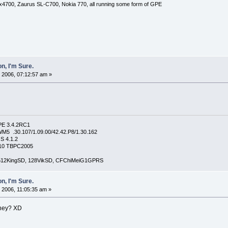
x4700, Zaurus SL-C700, Nokia 770, all running some form of GPE
n, I'm Sure.
 2006, 07:12:57 am »
PE 3.4.2RC1
5 .30.107/1.09.00/42.42.P8/1.30.162
S 4.1.2
4210 TBPC2005
, 512KingSD, 128VikSD, CFChiMeiG1GPRS
n, I'm Sure.
 2006, 11:05:35 am »
they? XD