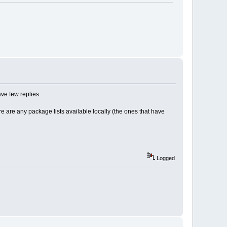
ve few replies.
re are any package lists available locally (the ones that have
Logged