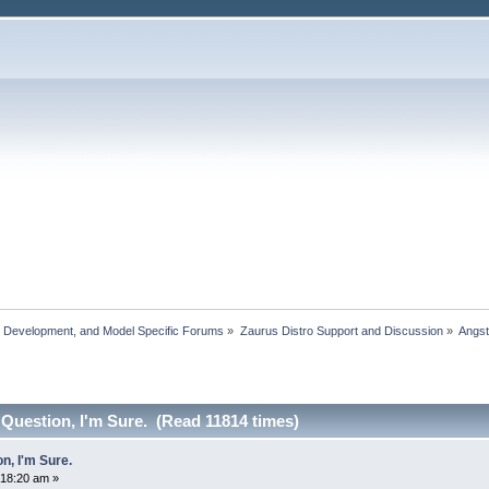
, Development, and Model Specific Forums
»
Zaurus Distro Support and Discussion
»
Angs
Question, I'm Sure. (Read 11814 times)
n, I'm Sure.
:18:20 am »