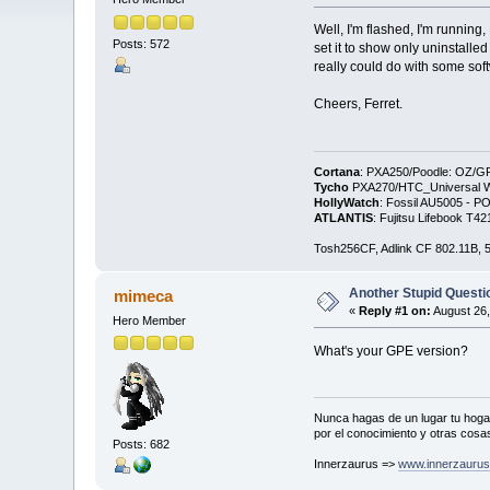
Well, I'm flashed, I'm running
Posts: 572
set it to show only uninstalle
really could do with some sof
Cheers, Ferret.
Cortana
: PXA250/Poodle: OZ/G
Tycho
PXA270/HTC_Universal WM
HollyWatch
: Fossil AU5005 - PO
ATLANTIS
: Fujitsu Lifebook T
Tosh256CF, Adlink CF 802.11B
Another Stupid Questio
mimeca
«
Reply #1 on:
August 26,
Hero Member
What's your GPE version?
Nunca hagas de un lugar tu hogar
por el conocimiento y otras cosas
Posts: 682
Innerzaurus =>
www.innerzauru