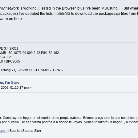
, My network is working, (Tested in the Browser, plus I've been MUCKing. ) But when
d packages) I've updated the lists, it SEEMS to download the packages.gz files from 
tware on here.
PE 3.4.2RC1
5 .30.107/1.09.00/42.42.P8/1.30.162
S 4.1.2
4210 TBPC2005
, 512KingSD, 128VikSD, CFChiMeiG1GPRS
n, I'm Sure.
 2006, 01:10:17 pm »
. Construye tu hogar en el interior de tu propia cabeza. Encontrare¡s todo lo que necesites
 por el estilo. De esa forma podrás ir a donde te vayas. Nunca te faltará un hogar..., a menos
s.com
(Spanish Zaurus Site)