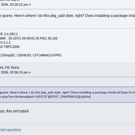
 2006, 03:28:22 pm »
uess. Here's where I do this pkg_add style, right? Does installing a package instal
PE 3.4.2RC1
5 .30.107/1.09.00/42.42.P8/1.30.162
S 4.1.2
4210 TBPC2005
, 512KingSD, 128VikSD, CFChiMeiG1GPRS
n, I'm Sure.
 2006, 03:56:15 pm »
ss. Here's where I do this pkg_add style, right? Does installing a package install all Deps for i
"index.php?act=findpost&pid=140373\"][{POST_SNAPBACK}][/a][/div]
eps, this isn't pdaX
mart questions