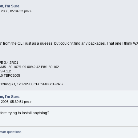
n, I'm Sure.
 2006, 05:04:32 pm »
ms" from the CLI, just as a gueess, but couldn't find any packages. That one I think W
PE 3.4.2RC1
5 .30.107/1.09.00/42.42.P8/1.30.162
S 4.1.2
4210 TBPC2005
, 512KingSD, 128VikSD, CFChiMeiG1GPRS
n, I'm Sure.
 2006, 05:39:51 pm »
ore trying to install anything?
mart questions