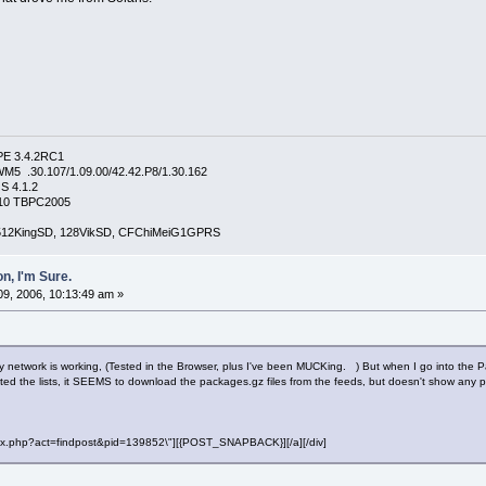
PE 3.4.2RC1
5 .30.107/1.09.00/42.42.P8/1.30.162
S 4.1.2
4210 TBPC2005
, 512KingSD, 128VikSD, CFChiMeiG1GPRS
n, I'm Sure.
9, 2006, 10:13:49 am »
My network is working, (Tested in the Browser, plus I've been MUCKing. ) But when I go into the Pa
ted the lists, it SEEMS to download the packages.gz files from the feeds, but doesn't show any pa
"index.php?act=findpost&pid=139852\"][{POST_SNAPBACK}][/a][/div]