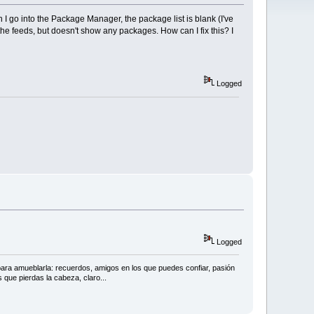
 I go into the Package Manager, the package list is blank (I've
the feeds, but doesn't show any packages. How can I fix this? I
Logged
Logged
 para amueblarla: recuerdos, amigos en los que puedes confiar, pasión
 que pierdas la cabeza, claro...