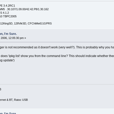
PE 3.4.2RC1
5 .30.107/1.09.00/42.42.P8/1.30.162
S 4.1.2
4210 TBPC2005
, 512KingSD, 128VikSD, CFChiMeiG1GPRS
n, I'm Sure.
 2006, 12:05:30 pm »
r is not recommended as it doesn't work (very well?). This is probably why you ha
at does 'ipkg list' show you from the command line? This should indicate whether the
kg update')
)
ernet & BT, Ratoc USB
n, I'm Sure.