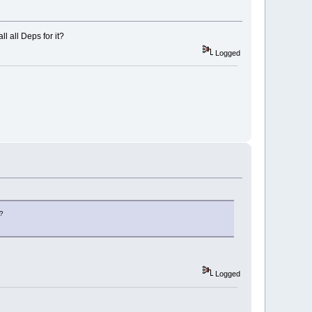
l all Deps for it?
Logged
t?
Logged