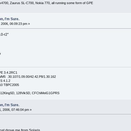
x4700, Zaurus SL-C700, Nokia 770, all running some form of GPE
n, I'm Sure.
 2006, 06:09:23 pm »
10-r2"
?
PE 3.4.2RC1
5 .30.107/1.09.00/42.42.P8/1.30.162
S 4.1.2
4210 TBPC2005
, 512KingSD, 128VikSD, CFChiMeiG1GPRS
n, I'm Sure.
, 2006, 07:46:04 pm »
 that drove me from Solaris.