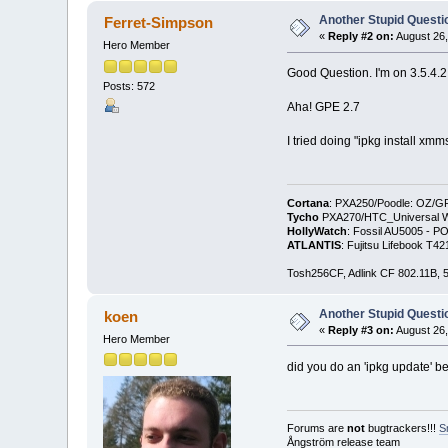
Another Stupid Questio
Ferret-Simpson
«
Reply #2 on:
August 26,
Hero Member
Good Question. I'm on 3.5.4.2
Posts: 572
Aha! GPE 2.7
I tried doing "ipkg install xm
Cortana
: PXA250/Poodle: OZ/G
Tycho
PXA270/HTC_Universal WM
HollyWatch
: Fossil AU5005 - PO
ATLANTIS
: Fujitsu Lifebook T
Tosh256CF, Adlink CF 802.11B
Another Stupid Questio
koen
«
Reply #3 on:
August 26,
Hero Member
did you do an 'ipkg update' bef
Forums are
not
bugtrackers!!!
S
Ångström release team