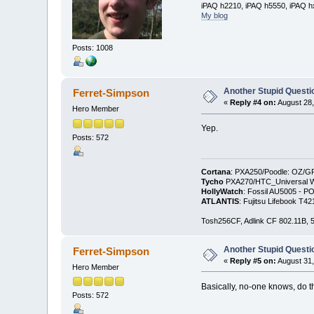
iPAQ h2210, iPAQ h5550, iPAQ h
My blog
Posts: 1008
Another Stupid Questio
Ferret-Simpson
«
Reply #4 on:
August 28,
Hero Member
Yep.
Posts: 572
Cortana
: PXA250/Poodle: OZ/G
Tycho
PXA270/HTC_Universal WM
HollyWatch
: Fossil AU5005 - PO
ATLANTIS
: Fujitsu Lifebook T
Tosh256CF, Adlink CF 802.11B
Another Stupid Questio
Ferret-Simpson
«
Reply #5 on:
August 31,
Hero Member
Basically, no-one knows, do 
Posts: 572