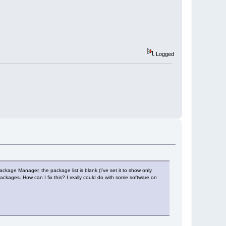
Logged
ckage Manager, the package list is blank (I've set it to show only
ckages. How can I fix this? I really could do with some software on