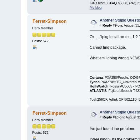
iPAQ h2210, iPAQ h5550, iPAQ h
My blog
Another Stupid Questio
Ferret-Simpson
«
Reply #9 on:
August 31,
Hero Member
Ok. . . "ipkg install xmms_1.2.
Posts: 572
Cannot find package.
What am I doing wrong NOW
Cortana
: PXA250/Poodle: OZ/G
Tycho
PXA270/HTC_Universal WM
HollyWatch
: Fossil AU5005 - PO
ATLANTIS
: Fujitsu Lifebook T
Tosh256CF, Adlink CF 802.11B
Another Stupid Questio
Ferret-Simpson
«
Reply #10 on:
August 31
Hero Member
I've just found the problem.
Posts: 572
Interestingly, It's the problem