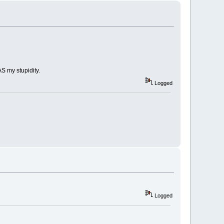
AS my stupidity.
Logged
Logged