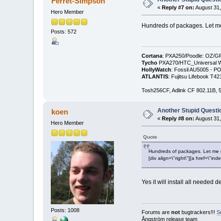
Ferret-Simpson
«
Reply #7 on:
August 31,
Hero Member
Hundreds of packages. Let me g
Posts: 572
Cortana
: PXA250/Poodle: OZ/G
Tycho
PXA270/HTC_Universal WM
HollyWatch
: Fossil AU5005 - PO
ATLANTIS
: Fujitsu Lifebook T
Tosh256CF, Adlink CF 802.11B
Another Stupid Questio
koen
«
Reply #8 on:
August 31,
Hero Member
Quote
Hundreds of packages. Let me gue
[div align=\"right\"][a href=\
Yes it will install all needed d
Posts: 1008
Forums are
not
bugtrackers!!!
S
Ångström release team