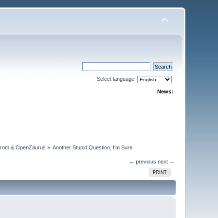
Select language:
News:
trom & OpenZaurus
»
Another Stupid Question, I'm Sure.
← previous
next →
PRINT