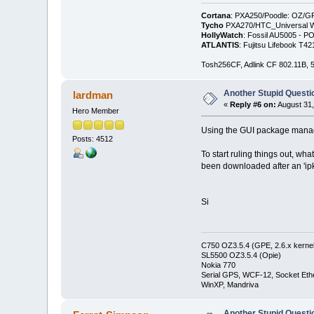
Cortana
: PXA250/Poodle: OZ/G
Tycho
PXA270/HTC_Universal WM
HollyWatch
: Fossil AU5005 - PO
ATLANTIS
: Fujitsu Lifebook T
Tosh256CF, Adlink CF 802.11B
Another Stupid Questio
lardman
«
Reply #6 on:
August 31,
Hero Member
Using the GUI package manage
Posts: 4512
To start ruling things out, wh
been downloaded after an 'ip
Si
C750 OZ3.5.4 (GPE, 2.6.x kernel
SL5500 OZ3.5.4 (Opie)
Nokia 770
Serial GPS, WCF-12, Socket Eth
WinXP, Mandriva
Another Stupid Questio