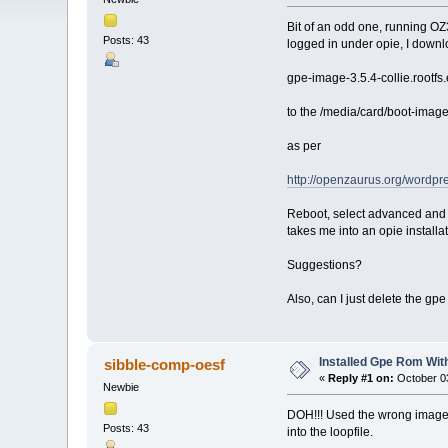
Bit of an odd one, running OZ
Posts: 43
logged in under opie, I down
gpe-image-3.5.4-collie.rootf
to the /media/card/boot-images
as per
http://openzaurus.org/wordpre
Reboot, select advanced and 
takes me into an opie installa
Suggestions?
Also, can I just delete the gpe
Installed Gpe Rom With
sibble-comp-oesf
«
Reply #1 on:
October 03
Newbie
DOH!!! Used the wrong image fi
Posts: 43
into the loopfile.