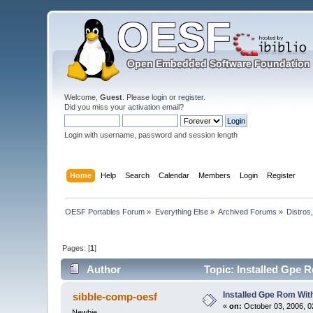
Welcome,
Guest
. Please
login
or
register
.
Did you miss your
activation email
?
Login with username, password and session length
Home
Help
Search
Calendar
Members
Login
Register
OESF Portables Forum
»
Everything Else
»
Archived Forums
»
Distros
Pages: [
1
]
Author
Topic: Installed Gpe R
Installed Gpe Rom With
sibble-comp-oesf
«
on:
October 03, 2006, 0
Newbie