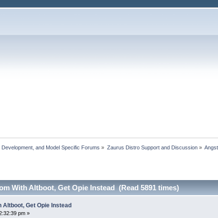
, Development, and Model Specific Forums
»
Zaurus Distro Support and Discussion
»
Angs
om With Altboot, Get Opie Instead (Read 5891 times)
 Altboot, Get Opie Instead
2:32:39 pm »