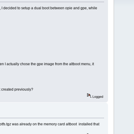
, I decided to setup a dual boot between opie and gpe, while
 I actually chose the gpe image from the altboot menu, it
it created previously?
Logged
rootfs.tgz was already on the memory card altboot installed that