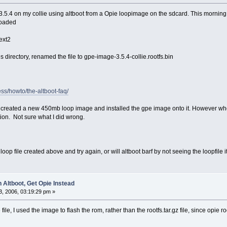
3.5.4 on my collie using altboot from a Opie loopimage on the sdcard. This morning
loaded
s.ext2
 directory, renamed the file to gpe-image-3.5.4-collie.rootfs.bin
ss/howto/the-altboot-faq/
created a new 450mb loop image and installed the gpe image onto it. However when
tion. Not sure what I did wrong.
 loop file created above and try again, or will altboot barf by not seeing the loopfile 
 Altboot, Get Opie Instead
, 2006, 03:19:29 pm »
le, I used the image to flash the rom, rather than the rootfs.tar.gz file, since opie 