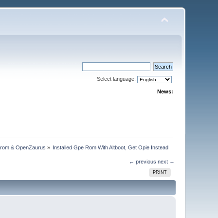
Select language:
News:
trom & OpenZaurus
»
Installed Gpe Rom With Altboot, Get Opie Instead
← previous
next →
PRINT