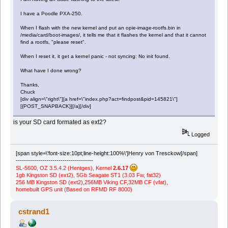
I have a Poodle PXA-250.
When I flash with the new kernel and put an opie-image-rootfs.bin in
/media/card/boot-images/, it tells me that it flashes the kernel and that it cannot
find a rootfs, "please reset".
When I reset it, it get a kernel panic - not syncing: No init found.
What have I done wrong?
Thanks,
Chuck
[div align=\"right\"][a href=\"index.php?act=findpost&pid=145821\"]
[{POST_SNAPBACK}][/a][/div]
is your SD card formated as ext2?
Logged
[span style=\'font-size:10pt;line-height:100%\']Henry von Tresckow[/span]
--------------------------------------
SL-5600, OZ 3.5.4.2 (Hentges), Kernel
2.6.17
1gb Kingston SD (ext2), 5Gb Seagate ST1 (3.03 Fw, fat32)
256 MB Kingston SD (ext2),256MB Viking CF,32MB CF (vfat),
homebuilt GPS unit (Based on RFMD RF 8000)
cstrand1