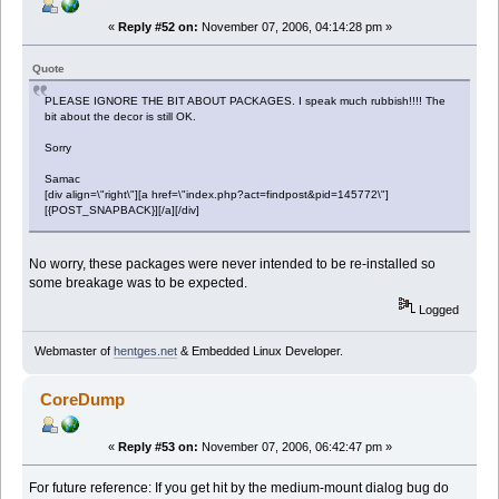
«
Reply #52 on:
November 07, 2006, 04:14:28 pm »
Quote
PLEASE IGNORE THE BIT ABOUT PACKAGES. I speak much rubbish!!!! The
bit about the decor is still OK.
Sorry
Samac
[div align=\"right\"][a href=\"index.php?act=findpost&pid=145772\"]
[{POST_SNAPBACK}][/a][/div]
No worry, these packages were never intended to be re-installed so
some breakage was to be expected.
Logged
Webmaster of
hentges.net
& Embedded Linux Developer.
CoreDump
«
Reply #53 on:
November 07, 2006, 06:42:47 pm »
For future reference: If you get hit by the medium-mount dialog bug do