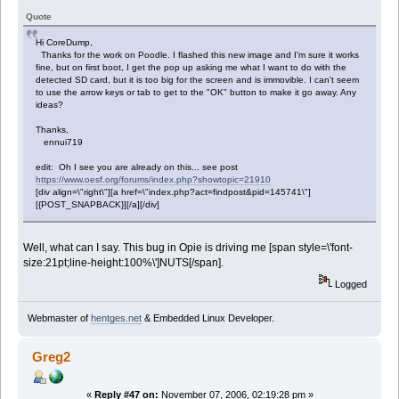
Quote
Hi CoreDump,
Thanks for the work on Poodle. I flashed this new image and I'm sure it works
fine, but on first boot, I get the pop up asking me what I want to do with the
detected SD card, but it is too big for the screen and is immovible. I can't seem
to use the arrow keys or tab to get to the "OK" button to make it go away. Any
ideas?
Thanks,
ennui719
edit: Oh I see you are already on this... see post
https://www.oesf.org/forums/index.php?showtopic=21910
[div align=\"right\"][a href=\"index.php?act=findpost&pid=145741\"]
[{POST_SNAPBACK}][/a][/div]
Well, what can I say. This bug in Opie is driving me [span style=\'font-
size:21pt;line-height:100%\']NUTS[/span].
Logged
Webmaster of
hentges.net
& Embedded Linux Developer.
Greg2
«
Reply #47 on:
November 07, 2006, 02:19:28 pm »