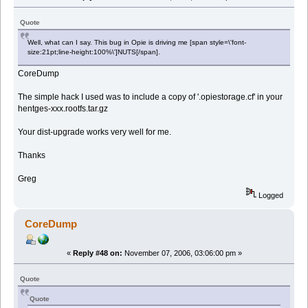
Quote
Well, what can I say. This bug in Opie is driving me [span style=\'font-
size:21pt;line-height:100%\']NUTS[/span].
CoreDump
The simple hack I used was to include a copy of '.opiestorage.cf' in your
hentges-xxx.rootfs.tar.gz
Your dist-upgrade works very well for me.
Thanks
Greg
Logged
CoreDump
«
Reply #48 on:
November 07, 2006, 03:06:00 pm »
Quote
Quote