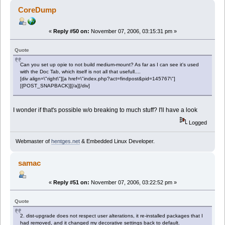
CoreDump
«
Reply #50 on:
November 07, 2006, 03:15:31 pm »
Quote
Can you set up opie to not build medium-mount? As far as I can see it's used
with the Doc Tab, which itself is not all that usefull....
[div align=\"right\"][a href=\"index.php?act=findpost&pid=145767\"]
[{POST_SNAPBACK}][/a][/div]
I wonder if that's possible w/o breaking to much stuff? I'll have a look
Logged
Webmaster of
hentges.net
& Embedded Linux Developer.
samac
«
Reply #51 on:
November 07, 2006, 03:22:52 pm »
Quote
2. dist-upgrade does not respect user alterations, it re-installed packages that I
had removed, and it changed my decorative settings back to default.