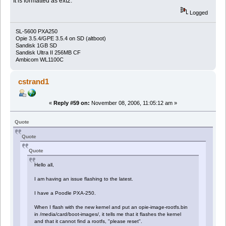
It is formatted as ext2.
Logged
SL-5600 PXA250
Opie 3.5.4/GPE 3.5.4 on SD (altboot)
Sandisk 1GB SD
Sandisk Ultra II 256MB CF
Ambicom WL1100C
cstrand1
«
Reply #59 on:
November 08, 2006, 11:05:12 am »
Quote
Quote
Quote
Hello all,
I am having an issue flashing to the latest.
I have a Poodle PXA-250.
When I flash with the new kernel and put an opie-image-rootfs.bin
in /media/card/boot-images/, it tells me that it flashes the kernel
and that it cannot find a rootfs, "please reset".