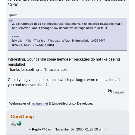
/ GPE)
Quote
2. dist-upgrade does not respect user alterations, it re-installed packages that I
had removed, and it changed my decorative settings back to default.
samac
[div align=\"right\"][a href=\"index.php?act=findpost&pid=145746\"]
[{POST_SNAPBACK}][/a][/div]
Interesting. Sounds like some hentges-* packages do not like beeing
reinstalled
Thanks for spotting it, I'll have a look.
Could you give me an example which packages were re-installed after
you had removed them?
Logged
Webmaster of
hentges.net
& Embedded Linux Developer.
CoreDump
«
Reply #46 on:
November 07, 2006, 01:27:30 pm »