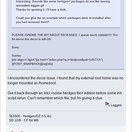
Interesting. Sounds like some hentges-* packages do not like beeing
reinstalled biggrin.gif
Thanks for spotting it, I'll have a look.
Could you give me an example which packages were re-installed after
you had removed them?
PLEASE IGNORE THE BIT ABOUT PACKAGES. I speak much rubbish!!!! The
bit about the decor is still OK.
Sorry
Samac
[div align=\"right\"][a href=\"index.php?act=findpost&pid=145772\"]
[{POST_SNAPBACK}][/a][/div]
I encountered the decor issue. I found that my external root home was no
longer mounted as /home/root.
Got it back through an /etc/.<some hentges file> edition before some init
script rerun. Can't remember which file, but I'm giving a clue.
Logged
SL5500 - Hentges/OZ 3.5.4rc
SD 1GB - CF 64 MB