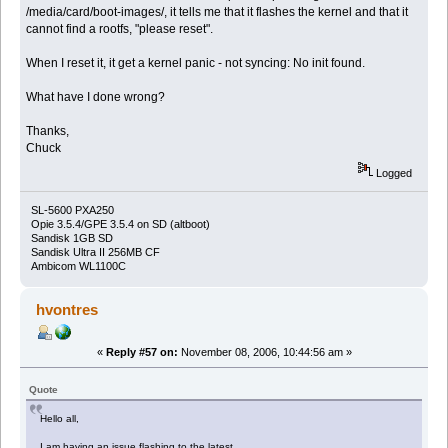
/media/card/boot-images/, it tells me that it flashes the kernel and that it
cannot find a rootfs, "please reset".
When I reset it, it get a kernel panic - not syncing: No init found.
What have I done wrong?
Thanks,
Chuck
Logged
SL-5600 PXA250
Opie 3.5.4/GPE 3.5.4 on SD (altboot)
Sandisk 1GB SD
Sandisk Ultra II 256MB CF
Ambicom WL1100C
hvontres
«
Reply #57 on:
November 08, 2006, 10:44:56 am »
Quote
Hello all,
I am having an issue flashing to the latest.