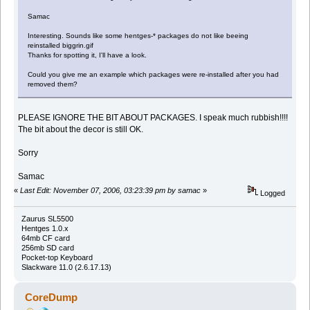
Samac
Interesting. Sounds like some hentges-* packages do not like beeing
reinstalled biggrin.gif
Thanks for spotting it, I'll have a look.
Could you give me an example which packages were re-installed after you had
removed them?
PLEASE IGNORE THE BIT ABOUT PACKAGES. I speak much rubbish!!!!
The bit about the decor is still OK.
Sorry
Samac
«
Last Edit: November 07, 2006, 03:23:39 pm by samac
»
Logged
Zaurus SL5500
Hentges 1.0.x
64mb CF card
256mb SD card
Pocket-top Keyboard
Slackware 11.0 (2.6.17.13)
CoreDump