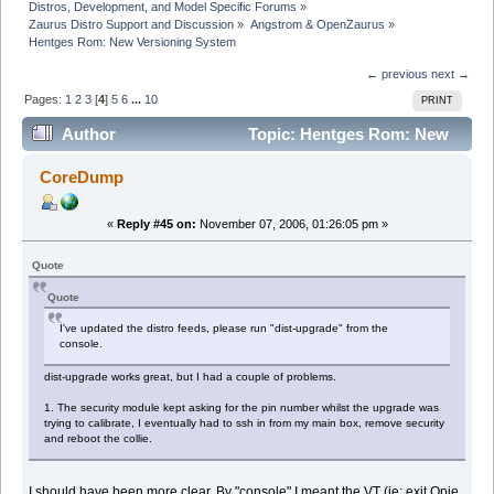
Distros, Development, and Model Specific Forums
»
Zaurus Distro Support and Discussion
»
Angstrom & OpenZaurus
»
Hentges Rom: New Versioning System
← previous
next →
Pages:
1
2
3
[
4
]
5
6
...
10
PRINT
Author
Topic: Hentges Rom: New
Versioning System (Read 479371 times)
CoreDump
«
Reply #45 on:
November 07, 2006, 01:26:05 pm »
Quote
Quote
I've updated the distro feeds, please run "dist-upgrade" from the
console.
dist-upgrade works great, but I had a couple of problems.
1. The security module kept asking for the pin number whilst the upgrade was
trying to calibrate, I eventually had to ssh in from my main box, remove security
and reboot the collie.
I should have been more clear. By "console" I meant the VT (ie: exit Opie