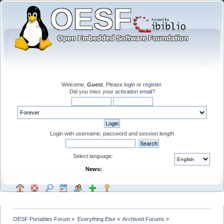
Welcome,
Guest
. Please
login
or
register
.
Did you miss your
activation email
?
Login with username, password and session length
Select language:
News:
OESF Portables Forum
»
Everything Else
»
Archived Forums
»