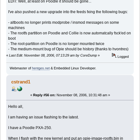
EDIT: Well, at least on Poodle it should be gone...
I've also pushed a new upgrade into the feeds fxing the following bugs:
- altboots no longer prints modprobe / insmod messages on some
machines
- The rootfs partition on Poodle and Collie is now automatcally fsck'ed on
boot
- The root-partition on Poodle is no longer mounted twice
- The medium-mount bug of Opie should be history (thanks to hvontres)
«
Last Edit: November 08, 2006, 07:13:29 am by CoreDump
»
Logged
Webmaster of
hentges.net
& Embedded Linux Developer.
cstrand1
«
Reply #56 on:
November 08, 2006, 10:31:48 am »
Hello all,
I am having an issue flashing to the latest.
I have a Poodle PXA-250.
When I flash with the new kernel and put an opie-image-rootfs.bin in