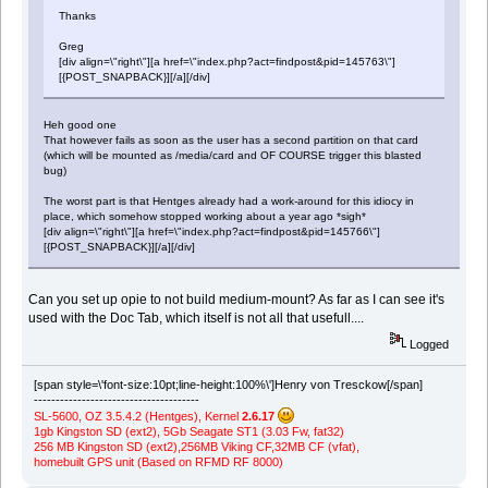
Thanks
Greg
[div align=\"right\"][a href=\"index.php?act=findpost&pid=145763\"]
[{POST_SNAPBACK}][/a][/div]
Heh good one
That however fails as soon as the user has a second partition on that card
(which will be mounted as /media/card and OF COURSE trigger this blasted
bug)
The worst part is that Hentges already had a work-around for this idiocy in
place, which somehow stopped working about a year ago *sigh*
[div align=\"right\"][a href=\"index.php?act=findpost&pid=145766\"]
[{POST_SNAPBACK}][/a][/div]
Can you set up opie to not build medium-mount? As far as I can see it's
used with the Doc Tab, which itself is not all that usefull....
Logged
[span style=\'font-size:10pt;line-height:100%\']Henry von Tresckow[/span]
--------------------------------------
SL-5600, OZ 3.5.4.2 (Hentges), Kernel
2.6.17
1gb Kingston SD (ext2), 5Gb Seagate ST1 (3.03 Fw, fat32)
256 MB Kingston SD (ext2),256MB Viking CF,32MB CF (vfat),
homebuilt GPS unit (Based on RFMD RF 8000)