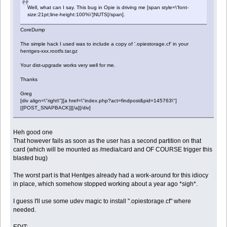
Well, what can I say. This bug in Opie is driving me [span style=\'font-
size:21pt;line-height:100%\']NUTS[/span].
CoreDump
The simple hack I used was to include a copy of '.opiestorage.cf' in your
hentges-xxx.rootfs.tar.gz
Your dist-upgrade works very well for me.
Thanks
Greg
[div align=\"right\"][a href=\"index.php?act=findpost&pid=145763\"]
[{POST_SNAPBACK}][/a][/div]
Heh good one
That however fails as soon as the user has a second partition on that
card (which will be mounted as /media/card and OF COURSE trigger this
blasted bug)
The worst part is that Hentges already had a work-around for this idiocy
in place, which somehow stopped working about a year ago *sigh*.
I guess I'll use some udev magic to install ".opiestorage.cf" where
needed.
EDIT: