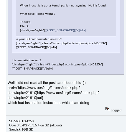
When I reset it, it get a kernel panic - not syncing: No init found.
What have I done wrong?
Thanks,
Chuck
[div align=\"right\"]
[{POST_SNAPBACK}][/a][/div]
is your SD card formated as ext2?
[div align=\"right\"][a href=\"index.php?act=findpost&pid=145823\"]
[{POST_SNAPBACK}][/a][/div]
It is formatted as ext2.
[div align=\"right\"][a href=\"index.php?act=findpost&pid=145825\"]
[{POST_SNAPBACK}][/a][/div]
Well, I did not read all the posts and found this. [a
href=\"https://www.oesf.org/forums/index.php?
showtopic=21910]https://www.oesf.org/forums/index.php?
showtopic=21910[/url]
which had installation instuctions, which I am doing.
Logged
SL-5600 PXA250
Opie 3.5.4/GPE 3.5.4 on SD (altboot)
Sandisk 1GB SD