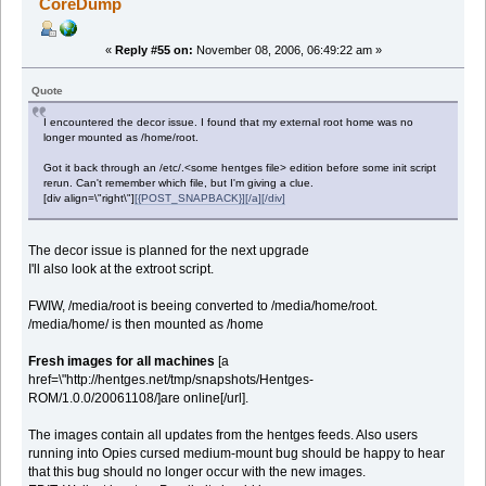
CoreDump
«
Reply #55 on:
November 08, 2006, 06:49:22 am »
Quote
I encountered the decor issue. I found that my external root home was no
longer mounted as /home/root.
Got it back through an /etc/.<some hentges file> edition before some init script
rerun. Can't remember which file, but I'm giving a clue.
[div align=\"right\"]
[{POST_SNAPBACK}][/a][/div]
The decor issue is planned for the next upgrade
I'll also look at the extroot script.
FWIW, /media/root is beeing converted to /media/home/root.
/media/home/ is then mounted as /home
Fresh images for all machines
[a
href=\"http://hentges.net/tmp/snapshots/Hentges-
ROM/1.0.0/20061108/]are online[/url].
The images contain all updates from the hentges feeds. Also users
running into Opies cursed medium-mount bug should be happy to hear
that this bug should no longer occur with the new images.