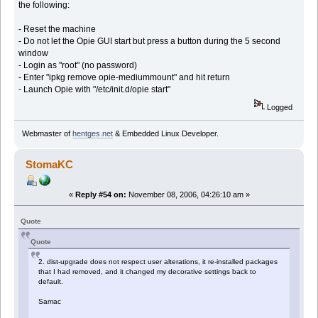
the following:
- Reset the machine
- Do not let the Opie GUI start but press a button during the 5 second
window
- Login as "root" (no password)
- Enter "ipkg remove opie-mediummount" and hit return
- Launch Opie with "/etc/init.d/opie start"
Logged
Webmaster of
hentges.net
& Embedded Linux Developer.
StomaKC
«
Reply #54 on:
November 08, 2006, 04:26:10 am »
Quote
Quote
2. dist-upgrade does not respect user alterations, it re-installed packages
that I had removed, and it changed my decorative settings back to
default.
Samac