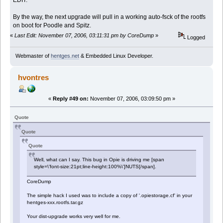
By the way, the next upgrade will pull in a working auto-fsck of the rootfs
on boot for Poodle and Spitz.
«
Last Edit: November 07, 2006, 03:11:31 pm by CoreDump
»
Logged
Webmaster of
hentges.net
& Embedded Linux Developer.
hvontres
«
Reply #49 on:
November 07, 2006, 03:09:50 pm »
Quote
Quote
Quote
Well, what can I say. This bug in Opie is driving me [span
style=\'font-size:21pt;line-height:100%\']NUTS[/span].
CoreDump
The simple hack I used was to include a copy of '.opiestorage.cf' in your
hentges-xxx.rootfs.tar.gz
Your dist-upgrade works very well for me.