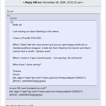
«
Reply #58 on:
November 08, 2006, 10:51:31 am »
Quote
Quote
Hello all,
I am having an issue flashing to the latest.
I have a Poodle PXA-250.
When I flash with the new kernel and put an opie-image-rootfs.bin in
/media/card/boot-images/, it tells me that it flashes the kernel and that it
cannot find a rootfs, "please reset".
When I reset it, it get a kernel panic - not syncing: No init found.
What have I done wrong?
Thanks,
Chuck
[div align=\"right\"][a href=\"index.php?act=findpost&pid=145821\"]
[{POST_SNAPBACK}][/a][/div]
is your SD card formated as ext2?
[div align=\"right\"][a href=\"index.php?act=findpost&pid=145823\"]
[{POST_SNAPBACK}][/a][/div]