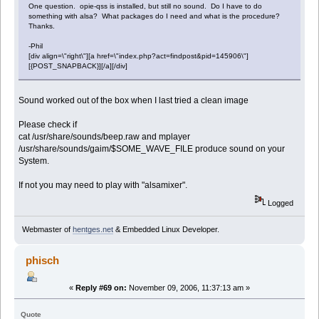
One question. opie-qss is installed, but still no sound. Do I have to do
something with alsa? What packages do I need and what is the procedure?
Thanks.
-Phil
[div align=\"right\"][a href=\"index.php?act=findpost&pid=145906\"]
[{POST_SNAPBACK}][/a][/div]
Sound worked out of the box when I last tried a clean image
Please check if
cat /usr/share/sounds/beep.raw and mplayer
/usr/share/sounds/gaim/$SOME_WAVE_FILE produce sound on your
System.
If not you may need to play with "alsamixer".
Logged
Webmaster of
hentges.net
& Embedded Linux Developer.
phisch
«
Reply #69 on:
November 09, 2006, 11:37:13 am »
Quote