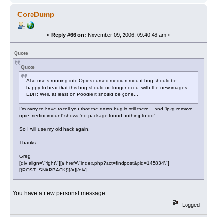
CoreDump
«
Reply #66 on:
November 09, 2006, 09:40:46 am »
Quote
Quote
Also users running into Opies cursed medium-mount bug should be
happy to hear that this bug should no longer occur with the new images.
EDIT: Well, at least on Poodle it should be gone...
I'm sorry to have to tell you that the damn bug is still there... and 'ipkg remove
opie-mediummount' shows 'no package found nothing to do'
So I will use my old hack again.
Thanks
Greg
[div align=\"right\"][a href=\"index.php?act=findpost&pid=145834\"]
[{POST_SNAPBACK}][/a][/div]
You have a new personal message.
Logged