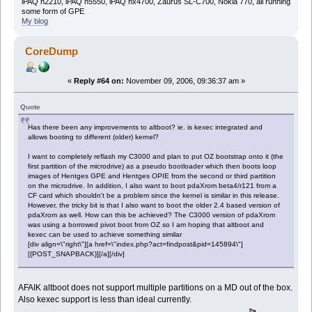
iPAQ h2210, iPAQ h5550, iPAQ hx4700, Zaurus SL-C700, Nokia 770, all running
some form of GPE
My blog
CoreDump
«
Reply #64 on:
November 09, 2006, 09:36:37 am »
Quote
Has there been any improvements to altboot? ie. is kexec integrated and
allows booting to different (older) kernel?
I want to completely reflash my C3000 and plan to put OZ bootstrap onto it (the
first partition of the microdrive) as a pseudo bootloader which then boots loop
images of Hentges GPE and Hentges OPIE from the second or third partition
on the microdrive. In addition, I also want to boot pdaXrom beta4/r121 from a
CF card which shouldn't be a problem since the kernel is similar in this release.
However, the tricky bit is that I also want to boot the older 2.4 based version of
pdaXrom as well. How can this be achieved? The C3000 version of pdaXrom
was using a borrowed pivot boot from OZ so I am hoping that altboot and
kexec can be used to achieve something similar
[div align=\"right\"][a href=\"index.php?act=findpost&pid=145894\"]
[{POST_SNAPBACK}][/a][/div]
AFAIK altboot does not support multiple partitions on a MD out of the box.
Also kexec support is less than ideal currently.