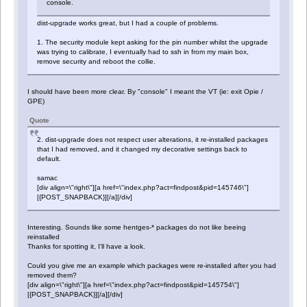
console.
dist-upgrade works great, but I had a couple of problems.
1. The security module kept asking for the pin number whilst the upgrade
was trying to calibrate, I eventually had to ssh in from my main box,
remove security and reboot the collie.
I should have been more clear. By "console" I meant the VT (ie: exit Opie /
GPE)
Quote
2. dist-upgrade does not respect user alterations, it re-installed packages
that I had removed, and it changed my decorative settings back to
default.
samac
[div align=\"right\"][a href=\"index.php?act=findpost&pid=145746\"]
[{POST_SNAPBACK}][/a][/div]
Interesting. Sounds like some hentges-* packages do not like beeing
reinstalled
Thanks for spotting it, I'll have a look.
Could you give me an example which packages were re-installed after you had
removed them?
[div align=\"right\"][a href=\"index.php?act=findpost&pid=145754\"]
[{POST_SNAPBACK}][/a][/div]