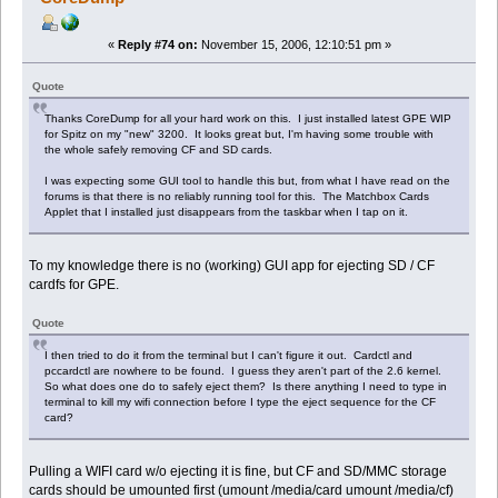
«
Reply #74 on:
November 15, 2006, 12:10:51 pm »
Quote
Thanks CoreDump for all your hard work on this. I just installed latest GPE WIP
for Spitz on my "new" 3200. It looks great but, I'm having some trouble with
the whole safely removing CF and SD cards.
I was expecting some GUI tool to handle this but, from what I have read on the
forums is that there is no reliably running tool for this. The Matchbox Cards
Applet that I installed just disappears from the taskbar when I tap on it.
To my knowledge there is no (working) GUI app for ejecting SD / CF
cardfs for GPE.
Quote
I then tried to do it from the terminal but I can't figure it out. Cardctl and
pccardctl are nowhere to be found. I guess they aren't part of the 2.6 kernel.
So what does one do to safely eject them? Is there anything I need to type in
terminal to kill my wifi connection before I type the eject sequence for the CF
card?
Pulling a WIFI card w/o ejecting it is fine, but CF and SD/MMC storage
cards should be umounted first (umount /media/card umount /media/cf)