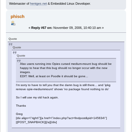
Webmaster of
hentges.net
& Embedded Linux Developer.
phisch
«
Reply #67 on:
November 09, 2006, 10:40:10 am »
Quote
Quote
Quote
Also users running into Opies cursed medium-mount bug should be
happy to hear that this bug should no longer occur with the new
images.
EDIT: Well, at least on Poodle it should be gone...
I'm sorry to have to tell you that the damn bug is still there... and 'ipkg
remove opie-mediummount' shows 'no package found nothing to do'
So I will use my old hack again.
Thanks
Greg
[div align=\"right\"][a href=\"index.php?act=findpost&pid=145834\"]
[{POST_SNAPBACK}][/a][/div]