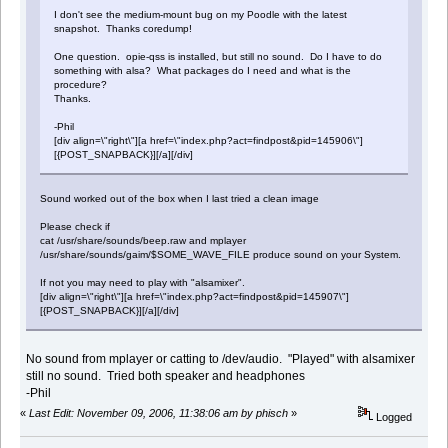
I don't see the medium-mount bug on my Poodle with the latest
snapshot. Thanks coredump!
One question. opie-qss is installed, but still no sound. Do I have to do
something with alsa? What packages do I need and what is the
procedure?
Thanks.
-Phil
[div align=\"right\"][a href=\"index.php?act=findpost&pid=145906\"]
[{POST_SNAPBACK}][/a][/div]
Sound worked out of the box when I last tried a clean image
Please check if
cat /usr/share/sounds/beep.raw and mplayer
/usr/share/sounds/gaim/$SOME_WAVE_FILE produce sound on your System.
If not you may need to play with "alsamixer".
[div align=\"right\"][a href=\"index.php?act=findpost&pid=145907\"]
[{POST_SNAPBACK}][/a][/div]
No sound from mplayer or catting to /dev/audio. "Played" with alsamixer
still no sound. Tried both speaker and headphones
-Phil
«
Last Edit: November 09, 2006, 11:38:06 am by phisch
»
Logged