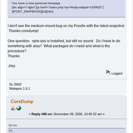
You have a new personal message.
[div align=\"right\"][a href=\"index.php?act=findpost&pid=145902\"]
[{POST_SNAPBACK}][/a][/div]
I don't see the medium-mount bug on my Poodle with the latest snapshot.
Thanks coredump!
One question. opie-qss is installed, but still no sound. Do I have to do
something with alsa? What packages do I need and what is the
procedure?
Thanks.
-Phil
Logged
SL-5600
Watapon 1.6.1
CoreDump
«
Reply #68 on:
November 09, 2006, 10:45:32 am »
Quote