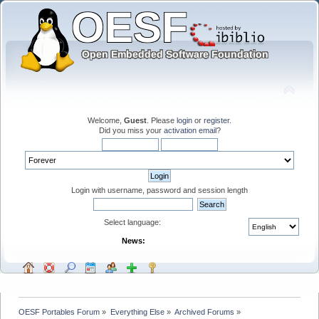
Welcome,
Guest
. Please
login
or
register
.
Did you miss your
activation email
?
Login with username, password and session length
Select language:
News:
OESF Portables Forum
»
Everything Else
»
Archived Forums
»