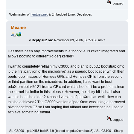
Logged
Webmaster of
hentges.net
& Embedded Linux Developer.
Meanie
«
Reply #62 on:
November 09, 2006, 08:53:58 am »
Has there been any improvements to altboot? ie. is kexec integrated and
allows booting to different (older) kernel?
I want to completely reflash my C3000 and plan to put OZ bootstrap onto
it (the first partition of the microdrive) as a pseudo bootloader which then
boots loop images of Hentges GPE and Hentges OPIE from the second
or third partition on the microdrive. In addition, I also want to boot
pdaXrom beta4/r121 from a CF card which shouldn't be a problem since
the kernel is similar in this release. However, the tricky bit is that I also
want to boot the older 2.4 based version of pdaXrom as well. How can
this be achieved? The C3000 version of pdaXrom was using a borrowed
pivot boot from OZ so I am hoping that altboot and kexec can be used to
achieve something similar
Logged
SL-C3000 - pdaXii13 build5.4.9 (based on pdaXrom beta3) / SL-C3100 - Sharp