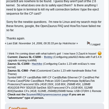
pccardctl are nowhere to be found. I guess they aren't part of the 2.6
kernel. So what does one do to safely eject them? Is there anything I
need to type in terminal to kill my wifi connection before I type the eject
sequence for the CF card?
Sorry for the newbie questions. I'm new to Linux and my search mojo for
these forums, google, the OpenZaurus FAQ and HowTos have failed me
so far.
Thanks again.
«
Last Edit: November 14, 2006, 09:35:33 pm by HoloVector
»
Logged
I think I'm coming down with what kahm's got! I now have 3 Zaurii in house!
Current: Zaurus SL-C3200 -
Bobby
(Configuring pdaXii13 Akita with Full 5.4.9
upgrade running IceWM)
Zaurus SL-C1000 -
Hachiko
(Configuring Cacko 1.23 with evilJazz's new
kernel)
Zaurus SL-C860 - Fett
(Customized Cacko 1.23 with handmade Boba Fett
Theme)
Symbol WiFi CF card|Buffalo WiFi CF Card|Buffalo Ethernet CF Card|Red Piel
Frama Case|PDAir Case|Black Pelican 1020 Case|Pentopia Stylii|SaruTek
Protectors|Transcend SDs
(4GB 150X, 1GB 80X, 256MB 45X, 128MB
45X)
|2GB PNY SD|2GB SanDisk SD|Transcend CFs
(1GB 80X, 512MB
80X)
|Sandisk CFs
(4GB, 512MB, 256MB)
|256MB Netac USB-CF|RH-1 Remote
Check out the
ScummVM@tyrannozaurus page
if you are an
"adventurer" type of person.
CoreDump