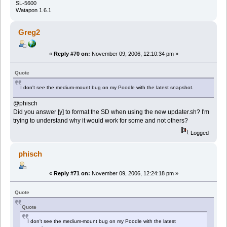
SL-5600
Watapon 1.6.1
Greg2
«
Reply #70 on:
November 09, 2006, 12:10:34 pm »
Quote
I don't see the medium-mount bug on my Poodle with the latest snapshot.
@phisch
Did you answer [y] to format the SD when using the new updater.sh? I'm
trying to understand why it would work for some and not others?
Logged
phisch
«
Reply #71 on:
November 09, 2006, 12:24:18 pm »
Quote
Quote
I don't see the medium-mount bug on my Poodle with the latest