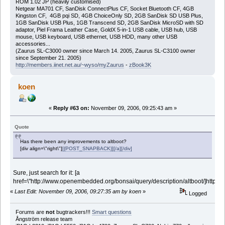
ROM 1.02 JP (heavily customised)
Netgear MA701 CF, SanDisk ConnectPlus CF, Socket Bluetooth CF, 4GB
Kingston CF, 4GB pqi SD, 4GB ChoiceOnly SD, 2GB SanDisk SD USB Plus,
1GB SanDisk USB Plus, 1GB Transcend SD, 2GB SanDisk MicroSD with SD
adaptor, Piel Frama Leather Case, GoldX 5-in-1 USB cable, USB hub, USB
mouse, USB keyboard, USB ethernet, USB HDD, many other USB
accessories...
(Zaurus SL-C3000 owner since March 14. 2005, Zaurus SL-C3100 owner
since September 21. 2005)
http://members.iinet.net.au/~wyso/myZaurus
-
zBook3K
koen
«
Reply #63 on:
November 09, 2006, 09:25:43 am »
Quote
Has there been any improvements to altboot?
[div align=\"right\"]
[{POST_SNAPBACK}][/a][/div]
Sure, just search for it: [a
href=\"http://www.openembedded.org/bonsai/query/description/altboot/]http://w
«
Last Edit: November 09, 2006, 09:27:35 am by koen
»
Logged
Forums are
not
bugtrackers!!!
Smart questions
Ångström release team