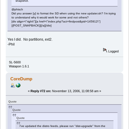
snapshot.
@phisch
Did you answer [y] to format the SD when using the new updater.sh? I'm trying
to understand why it would work for some and not others?
[div align=\"right\"][a href=\"index.php?act=findpost&pid=145912\"]
[{POST_SNAPBACK}][/a][/div]
Yes I did. No partitions, ext2.
-Phil
Logged
SL-5600
Watapon 1.6.1
CoreDump
«
Reply #72 on:
November 13, 2006, 11:08:58 am »
Quote
Quote
Quote
I've updated the distro feeds, please run "dist-upgrade" from the