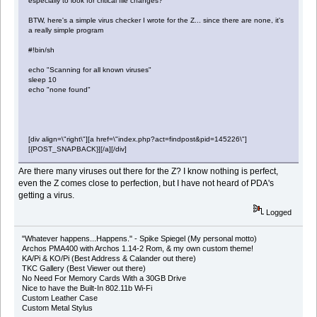
especially to look for critical file changes?
BTW, here's a simple virus checker I wrote for the Z... since there are none, it's
a really simple program
#!bin/sh
echo "Scanning for all known viruses"
sleep 10
echo "none found"
[div align=\"right\"][a href=\"index.php?act=findpost&pid=145226\"]
[{POST_SNAPBACK}][/a][/div]
Are there many viruses out there for the Z? I know nothing is perfect,
even the Z comes close to perfection, but I have not heard of PDA's
getting a virus.
Logged
"Whatever happens...Happens." - Spike Spiegel (My personal motto)
Archos PMA400 with Archos 1.14-2 Rom, & my own custom theme!
KA/Pi & KO/Pi (Best Address & Calander out there)
TKC Gallery (Best Viewer out there)
No Need For Memory Cards With a 30GB Drive
Nice to have the Built-In 802.11b Wi-Fi
Custom Leather Case
Custom Metal Stylus