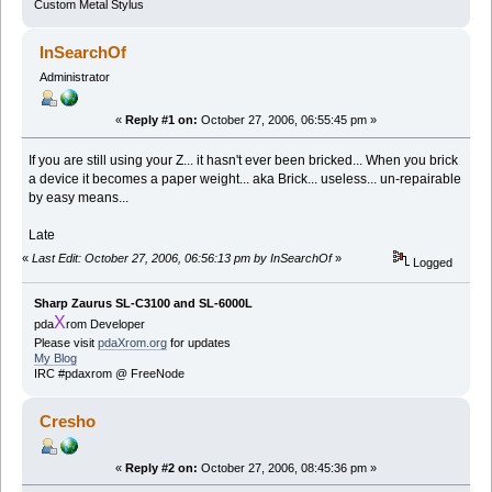
Custom Metal Stylus
InSearchOf
Administrator
«
Reply #1 on:
October 27, 2006, 06:55:45 pm »
If you are still using your Z... it hasn't ever been bricked... When you brick
a device it becomes a paper weight... aka Brick... useless... un-repairable
by easy means...
Late
«
Last Edit: October 27, 2006, 06:56:13 pm by InSearchOf
»
Logged
Sharp Zaurus SL-C3100 and SL-6000L
X
pda
rom Developer
Please visit
pdaXrom.org
for updates
My Blog
IRC #pdaxrom @ FreeNode
Cresho
«
Reply #2 on:
October 27, 2006, 08:45:36 pm »