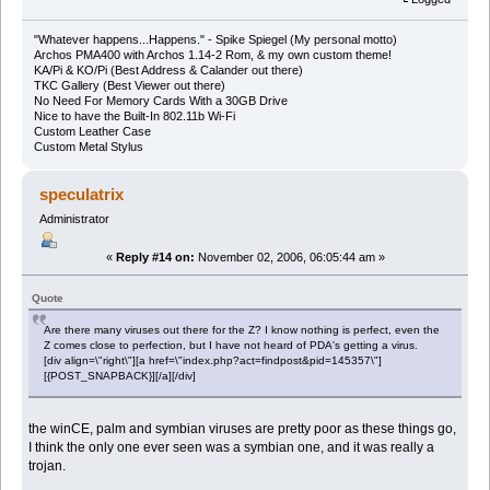
"Whatever happens...Happens." - Spike Spiegel (My personal motto)
Archos PMA400 with Archos 1.14-2 Rom, & my own custom theme!
KA/Pi & KO/Pi (Best Address & Calander out there)
TKC Gallery (Best Viewer out there)
No Need For Memory Cards With a 30GB Drive
Nice to have the Built-In 802.11b Wi-Fi
Custom Leather Case
Custom Metal Stylus
speculatrix
Administrator
«
Reply #14 on:
November 02, 2006, 06:05:44 am »
Quote
Are there many viruses out there for the Z? I know nothing is perfect, even the
Z comes close to perfection, but I have not heard of PDA's getting a virus.
[div align=\"right\"][a href=\"index.php?act=findpost&pid=145357\"]
[{POST_SNAPBACK}][/a][/div]
the winCE, palm and symbian viruses are pretty poor as these things go,
I think the only one ever seen was a symbian one, and it was really a
trojan.