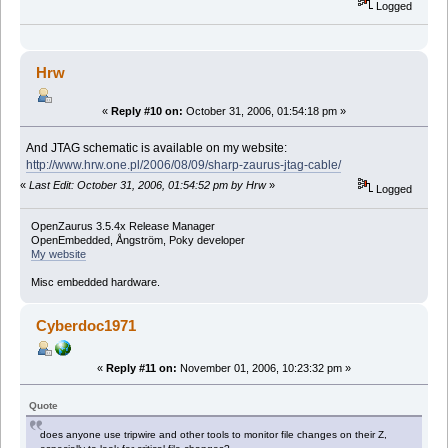
Logged
Hrw
«
Reply #10 on:
October 31, 2006, 01:54:18 pm »
And JTAG schematic is available on my website:
http://www.hrw.one.pl/2006/08/09/sharp-zaurus-jtag-cable/
«
Last Edit: October 31, 2006, 01:54:52 pm by Hrw
»
Logged
OpenZaurus 3.5.4x Release Manager
OpenEmbedded, Ångström, Poky developer
My website
Misc embedded hardware.
Cyberdoc1971
«
Reply #11 on:
November 01, 2006, 10:23:32 pm »
Quote
does anyone use tripwire and other tools to monitor file changes on their Z,