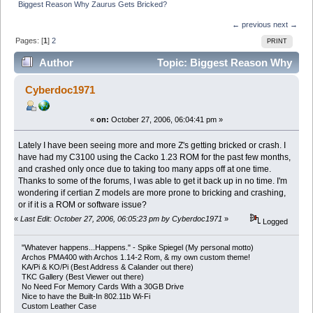
Biggest Reason Why Zaurus Gets Bricked?
← previous
next →
Pages: [
1
]
2
PRINT
Author
Topic: Biggest Reason Why
Zaurus Gets Bricked? (Read 8222 times)
Cyberdoc1971
«
on:
October 27, 2006, 06:04:41 pm »
Lately I have been seeing more and more Z's getting bricked or crash. I
have had my C3100 using the Cacko 1.23 ROM for the past few months,
and crashed only once due to taking too many apps off at one time.
Thanks to some of the forums, I was able to get it back up in no time. I'm
wondering if certian Z models are more prone to bricking and crashing,
or if it is a ROM or software issue?
«
Last Edit: October 27, 2006, 06:05:23 pm by Cyberdoc1971
»
Logged
"Whatever happens...Happens." - Spike Spiegel (My personal motto)
Archos PMA400 with Archos 1.14-2 Rom, & my own custom theme!
KA/Pi & KO/Pi (Best Address & Calander out there)
TKC Gallery (Best Viewer out there)
No Need For Memory Cards With a 30GB Drive
Nice to have the Built-In 802.11b Wi-Fi
Custom Leather Case