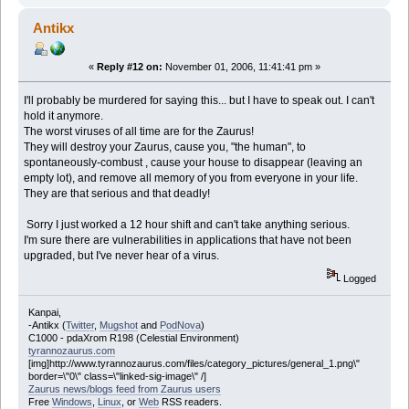
Antikx
«
Reply #12 on:
November 01, 2006, 11:41:41 pm »
I'll probably be murdered for saying this... but I have to speak out. I can't
hold it anymore.
The worst viruses of all time are for the Zaurus!
They will destroy your Zaurus, cause you, "the human", to
spontaneously-combust , cause your house to disappear (leaving an
empty lot), and remove all memory of you from everyone in your life.
They are that serious and that deadly!
Sorry I just worked a 12 hour shift and can't take anything serious.
I'm sure there are vulnerabilities in applications that have not been
upgraded, but I've never hear of a virus.
Logged
Kanpai,
-Antikx (
Twitter
,
Mugshot
and
PodNova
)
C1000 - pdaXrom R198 (Celestial Environment)
tyrannozaurus.com
[img]http://www.tyrannozaurus.com/files/category_pictures/general_1.png\"
border=\"0\" class=\"linked-sig-image\" /]
Zaurus news/blogs feed from Zaurus users
Free
Windows
,
Linux
, or
Web
RSS readers.