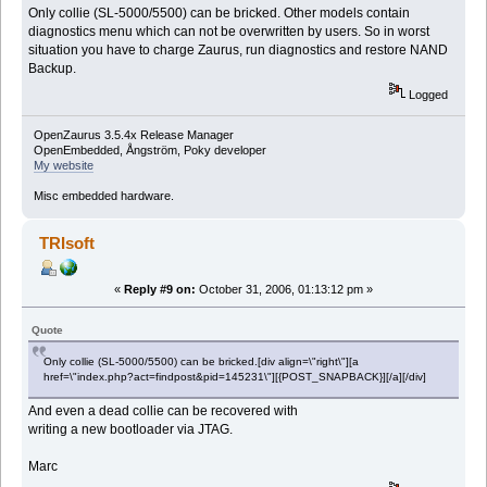
Only collie (SL-5000/5500) can be bricked. Other models contain
diagnostics menu which can not be overwritten by users. So in worst
situation you have to charge Zaurus, run diagnostics and restore NAND
Backup.
Logged
OpenZaurus 3.5.4x Release Manager
OpenEmbedded, Ångström, Poky developer
My website
Misc embedded hardware.
TRIsoft
«
Reply #9 on:
October 31, 2006, 01:13:12 pm »
Quote
Only collie (SL-5000/5500) can be bricked.[div align=\"right\"][a
href=\"index.php?act=findpost&pid=145231\"][{POST_SNAPBACK}][/a][/div]
And even a dead collie can be recovered with
writing a new bootloader via JTAG.
Marc