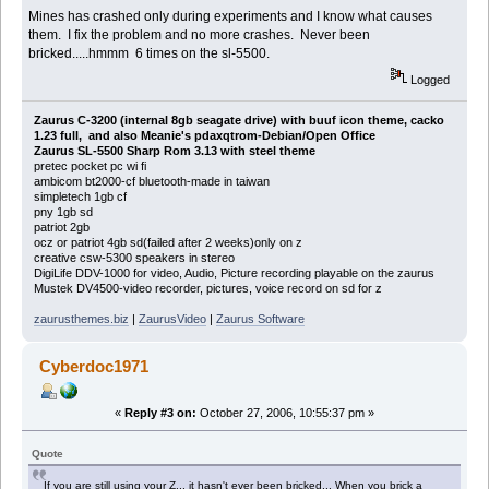
Mines has crashed only during experiments and I know what causes
them. I fix the problem and no more crashes. Never been
bricked.....hmmm 6 times on the sl-5500.
Logged
Zaurus C-3200 (internal 8gb seagate drive) with buuf icon theme, cacko
1.23 full, and also Meanie's pdaxqtrom-Debian/Open Office
Zaurus SL-5500 Sharp Rom 3.13 with steel theme
pretec pocket pc wi fi
ambicom bt2000-cf bluetooth-made in taiwan
simpletech 1gb cf
pny 1gb sd
patriot 2gb
ocz or patriot 4gb sd(failed after 2 weeks)only on z
creative csw-5300 speakers in stereo
DigiLife DDV-1000 for video, Audio, Picture recording playable on the zaurus
Mustek DV4500-video recorder, pictures, voice record on sd for z
zaurusthemes.biz
|
ZaurusVideo
|
Zaurus Software
Cyberdoc1971
«
Reply #3 on:
October 27, 2006, 10:55:37 pm »
Quote
If you are still using your Z... it hasn't ever been bricked... When you brick a