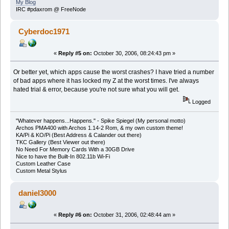
My Blog
IRC #pdaxrom @ FreeNode
Cyberdoc1971
«
Reply #5 on:
October 30, 2006, 08:24:43 pm »
Or better yet, which apps cause the worst crashes? I have tried a number
of bad apps where it has locked my Z at the worst times. I've always
hated trial & error, because you're not sure what you will get.
Logged
"Whatever happens...Happens." - Spike Spiegel (My personal motto)
Archos PMA400 with Archos 1.14-2 Rom, & my own custom theme!
KA/Pi & KO/Pi (Best Address & Calander out there)
TKC Gallery (Best Viewer out there)
No Need For Memory Cards With a 30GB Drive
Nice to have the Built-In 802.11b Wi-Fi
Custom Leather Case
Custom Metal Stylus
daniel3000
«
Reply #6 on:
October 31, 2006, 02:48:44 am »