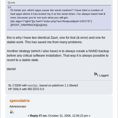
Quote
Or better yet, which apps cause the worst crashes? I have tried a number of
bad apps where it has locked my Z at the worst times. I've always hated trial &
error, because you're not sure what you will get.
[div align=\"right\"][a href=\"index.php?act=findpost&pid=145173\"]
[{POST_SNAPBACK}][/a][/div]
this is why I have two identical Zauri, one for trial (& error) and one for
stable work. This has saved me from many problems.
Another strategy (which I also have) is to always create a NAND backup
before any critical software installation. That way it is always possible to
revert to a stable state.
daniel
Logged
SL-C3200 with
weeXpc
, based on pdaXrom 1.1.0beta3
HP 200LX with MS-DOS 5.0
speculatrix
Administrator
«
Reply #7 on:
October 31, 2006, 12:06:23 pm »