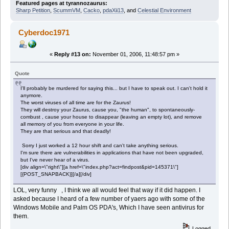
Featured pages at tyrannozaurus:
Sharp Petition
,
ScummVM
,
Cacko
,
pdaXii13
, and
Celestial Environment
Cyberdoc1971
«
Reply #13 on:
November 01, 2006, 11:48:57 pm »
Quote
I'll probably be murdered for saying this... but I have to speak out. I can't hold it
anymore.
The worst viruses of all time are for the Zaurus!
They will destroy your Zaurus, cause you, "the human", to spontaneously-
combust , cause your house to disappear (leaving an empty lot), and remove
all memory of you from everyone in your life.
They are that serious and that deadly!
Sorry I just worked a 12 hour shift and can't take anything serious.
I'm sure there are vulnerabilities in applications that have not been upgraded,
but I've never hear of a virus.
[div align=\"right\"][a href=\"index.php?act=findpost&pid=145371\"]
[{POST_SNAPBACK}][/a][/div]
LOL, very funny , I think we all would feel that way if it did happen. I
asked because I heard of a few number of yaers ago with some of the
Windows Mobile and Palm OS PDA's, Which I have seen antivirus for
them.
Logged