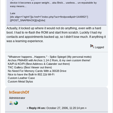
device it becomes a paper weight... aka Brick... useless... un-repairable by
easy means...
Late
[div align=\"right\"][a href=\"index.php?act=findpost&pid=144982\"]
[{POST_SNAPBACK}][/a][/div]
Actually, it locked up where it would not do anything, even with a hard
boot. I had to re-flash the ROM and start from scratch. Luckily I had my
contacts and appointments backed up, so I didn't lose much. If anything it
was a learning experience.
Logged
"Whatever happens...Happens." - Spike Spiegel (My personal motto)
Archos PMA400 with Archos 1.14-2 Rom, & my own custom theme!
KA/Pi & KO/Pi (Best Address & Calander out there)
TKC Gallery (Best Viewer out there)
No Need For Memory Cards With a 30GB Drive
Nice to have the Built-In 802.11b Wi-Fi
Custom Leather Case
Custom Metal Stylus
InSearchOf
Administrator
«
Reply #4 on:
October 27, 2006, 11:20:14 pm »