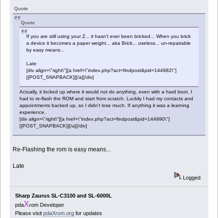
Quote
Quote
If you are still using your Z... it hasn't ever been bricked... When you brick
a device it becomes a paper weight... aka Brick... useless... un-repairable
by easy means...
Late
[div align=\"right\"][a href=\"index.php?act=findpost&pid=144982\"]
[{POST_SNAPBACK}][/a][/div]
Actually, it locked up where it would not do anything, even with a hard boot. I
had to re-flash the ROM and start from scratch. Luckily I had my contacts and
appointments backed up, so I didn't lose much. If anything it was a learning
experience.
[div align=\"right\"][a href=\"index.php?act=findpost&pid=144990\"]
[{POST_SNAPBACK}][/a][/div]
Re-Flashing the rom is easy means...
Late
Logged
Sharp Zaurus SL-C3100 and SL-6000L
X
pda
rom Developer
Please visit
pdaXrom.org
for updates