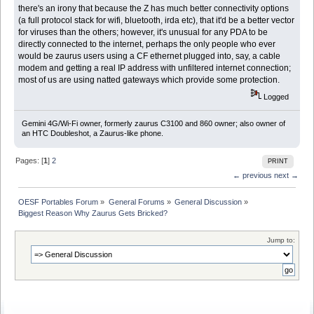
there's an irony that because the Z has much better connectivity options
(a full protocol stack for wifi, bluetooth, irda etc), that it'd be a better vector
for viruses than the others; however, it's unusual for any PDA to be
directly connected to the internet, perhaps the only people who ever
would be zaurus users using a CF ethernet plugged into, say, a cable
modem and getting a real IP address with unfiltered internet connection;
most of us are using natted gateways which provide some protection.
Logged
Gemini 4G/Wi-Fi owner, formerly zaurus C3100 and 860 owner; also owner of
an HTC Doubleshot, a Zaurus-like phone.
Pages: [
1
]
2
PRINT
← previous
next →
OESF Portables Forum
»
General Forums
»
General Discussion
»
Biggest Reason Why Zaurus Gets Bricked?
Jump to: