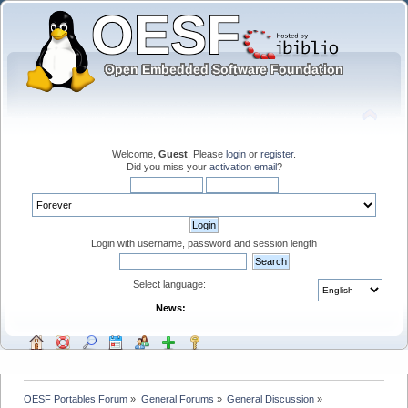
Welcome,
Guest
. Please
login
or
register
.
Did you miss your
activation email
?
Login with username, password and session length
Select language:
News:
OESF Portables Forum
»
General Forums
»
General Discussion
»