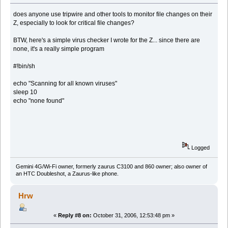
does anyone use tripwire and other tools to monitor file changes on their
Z, especially to look for critical file changes?
BTW, here's a simple virus checker I wrote for the Z... since there are
none, it's a really simple program
#!bin/sh
echo "Scanning for all known viruses"
sleep 10
echo "none found"
Logged
Gemini 4G/Wi-Fi owner, formerly zaurus C3100 and 860 owner; also owner of
an HTC Doubleshot, a Zaurus-like phone.
Hrw
«
Reply #8 on:
October 31, 2006, 12:53:48 pm »