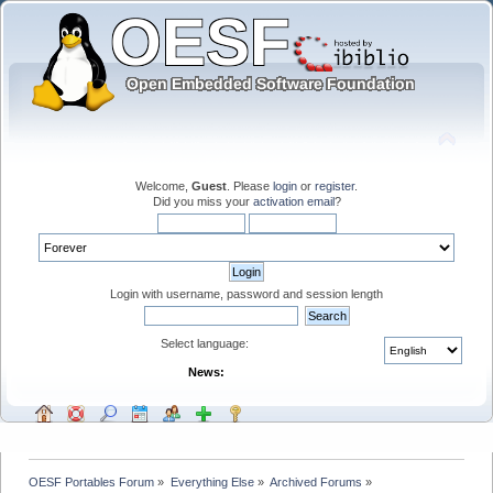
Welcome,
Guest
. Please
login
or
register
.
Did you miss your
activation email
?
Login with username, password and session length
Select language:
News:
OESF Portables Forum
»
Everything Else
»
Archived Forums
»