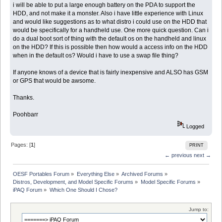
i will be able to put a large enough battery on the PDA to support the
HDD, and not make it a monster. Also i have little experience with Linux
and would like suggestions as to what distro i could use on the HDD that
would be specifically for a handheld use. One more quick question. Can i
do a dual boot sort of thing with the default os on the handheld and linux
on the HDD? If this is possible then how would a access info on the HDD
when in the default os? Would i have to use a swap file thing?
If anyone knows of a device that is fairly inexpensive and ALSO has GSM
or GPS that would be awsome.
Thanks.
Poohbarr
Logged
Pages: [
1
]
PRINT
← previous
next →
OESF Portables Forum
»
Everything Else
»
Archived Forums
»
Distros, Development, and Model Specific Forums
»
Model Specific Forums
»
iPAQ Forum
»
Which One Should I Chose?
Jump to: