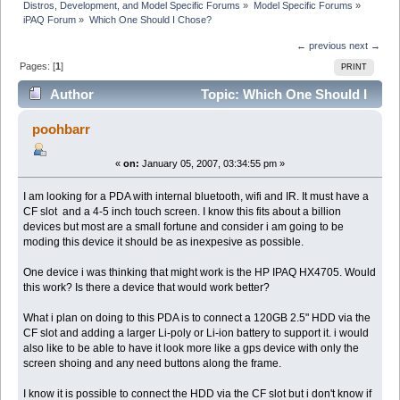
Distros, Development, and Model Specific Forums
»
Model Specific Forums
»
iPAQ Forum
»
Which One Should I Chose?
← previous
next →
Pages: [
1
]
PRINT
Author
Topic: Which One Should I
Chose? (Read 9884 times)
poohbarr
«
on:
January 05, 2007, 03:34:55 pm »
I am looking for a PDA with internal bluetooth, wifi and IR. It must have a
CF slot and a 4-5 inch touch screen. I know this fits about a billion
devices but most are a small fortune and consider i am going to be
moding this device it should be as inexpesive as possible.
One device i was thinking that might work is the HP IPAQ HX4705. Would
this work? Is there a device that would work better?
What i plan on doing to this PDA is to connect a 120GB 2.5" HDD via the
CF slot and adding a larger Li-poly or Li-ion battery to support it. i would
also like to be able to have it look more like a gps device with only the
screen shoing and any need buttons along the frame.
I know it is possible to connect the HDD via the CF slot but i don't know if