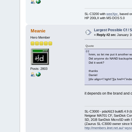
SL-C3200 with
weeXpc
, based o
HP 200LX with MS-DOS 5.0
Largest Possible Cf / 
Meanie
«
Reply #2 on:
January 16
Hero Member
Quote
hmm, so let me put it another w
Did anyone do NAND backup/re
Did it work?
Posts: 2803
thanks
Daniel
[div align=\"right\"][a href=\
it depends on the brand and d
SL-C3000 - pdaXii13 build5.4.9 
Netgear MA701 CF, SanDisk Con
SD, 2GB SanDisk MicroSD with S
(Zaurus SL-C3000 owner since M
http://members.iinet.net.au/~wy