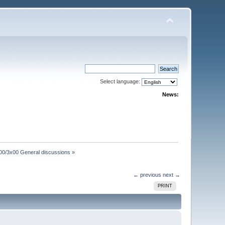
Select language:
News:
00/3x00 General discussions
»
← previous
next →
PRINT