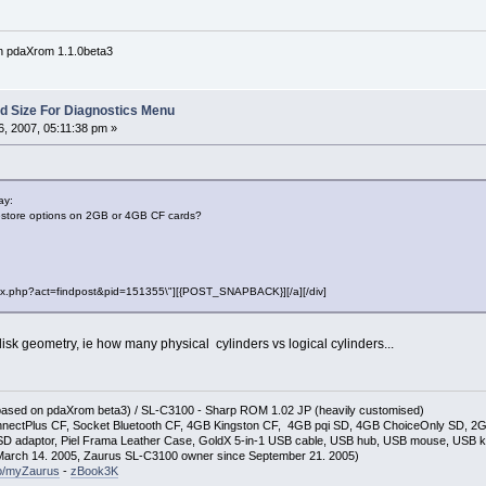
n pdaXrom 1.1.0beta3
Sd Size For Diagnostics Menu
, 2007, 05:11:38 pm »
ay:
store options on 2GB or 4GB CF cards?
"index.php?act=findpost&pid=151355\"][{POST_SNAPBACK}][/a][/div]
isk geometry, ie how many physical cylinders vs logical cylinders...
(based on pdaXrom beta3) / SL-C3100 - Sharp ROM 1.02 JP (heavily customised)
nectPlus CF, Socket Bluetooth CF, 4GB Kingston CF, 4GB pqi SD, 4GB ChoiceOnly SD, 
D adaptor, Piel Frama Leather Case, GoldX 5-in-1 USB cable, USB hub, USB mouse, USB 
arch 14. 2005, Zaurus SL-C3100 owner since September 21. 2005)
so/myZaurus
-
zBook3K