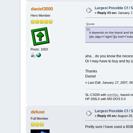
Largest Possible Cf / 
daniel3000
«
Reply #3 on:
January 17
Hero Member
Quote
it depends on the brand and dis
[div align=\"right\"][a href=\
Posts: 1003
aha... do you know the neces
Or I may have to buy and try (a
Thanks
Daniel
«
Last Edit: January 17, 2007, 0
SL-C3200 with
weeXpc
, based o
HP 200LX with MS-DOS 5.0
Largest Possible Cf / 
deluxe
«
Reply #4 on:
August 26,
Full Member
Pretty sure I have used a 8GB