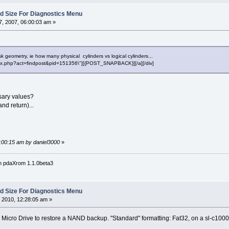
Sd Size For Diagnostics Menu
, 2007, 06:00:03 am »
k geometry, ie how many physical cylinders vs logical cylinders...
"index.php?act=findpost&pid=151356\"][{POST_SNAPBACK}][/a][/div]
sary values?
nd return)...
6:00:15 am by daniel3000
»
n pdaXrom 1.1.0beta3
Sd Size For Diagnostics Menu
 2010, 12:28:05 am »
 Micro Drive to restore a NAND backup. "Standard" formatting: Fat32, on a sl-c10