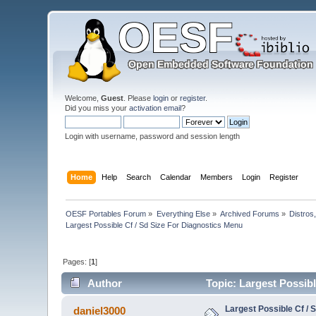
Welcome,
Guest
. Please
login
or
register
.
Did you miss your
activation email
?
Login with username, password and session length
Home
Help
Search
Calendar
Members
Login
Register
OESF Portables Forum
»
Everything Else
»
Archived Forums
»
Distros
Largest Possible Cf / Sd Size For Diagnostics Menu
Pages: [
1
]
Author
Topic: Largest Possibl
Largest Possible Cf / 
daniel3000