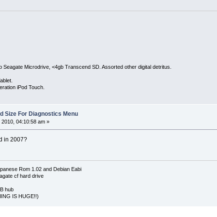
Seagate Microdrive, <4gb Transcend SD. Assorted other digital detritus.
ablet.
eration iPod Touch.
Sd Size For Diagnostics Menu
 2010, 04:10:58 am »
ed in 2007?
apanese Rom 1.02 and Debian Eabi
agate cf hard drive
SB hub
ING IS HUGE!!)