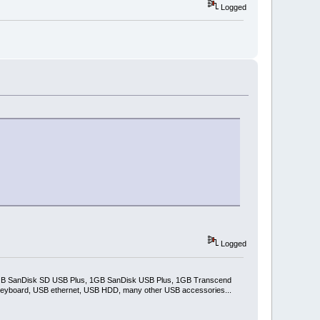
Logged
Logged
2GB SanDisk SD USB Plus, 1GB SanDisk USB Plus, 1GB Transcend
keyboard, USB ethernet, USB HDD, many other USB accessories...