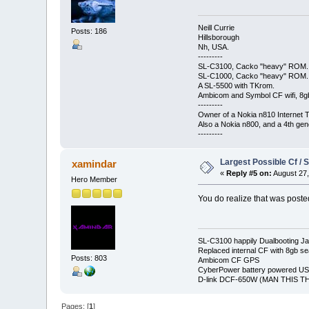
Neill Currie
Posts: 186
Hillsborough
Nh, USA.
---------
SL-C3100, Cacko "heavy" ROM.
SL-C1000, Cacko "heavy" ROM.
A SL-5500 with TKrom.
Ambicom and Symbol CF wifi, 8gb 
---------
Owner of a Nokia n810 Internet T
Also a Nokia n800, and a 4th gen
---------
Largest Possible Cf / 
xamindar
«
Reply #5 on:
August 27,
Hero Member
You do realize that was post
SL-C3100 happily Dualbooting J
Replaced internal CF with 8gb se
Posts: 803
Ambicom CF GPS
CyberPower battery powered U
D-link DCF-650W (MAN THIS TH
Pages: [
1
]