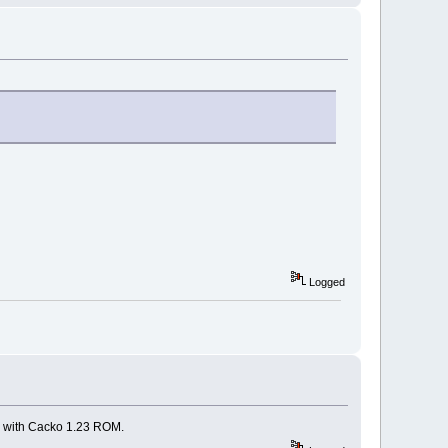
Logged
00 with Cacko 1.23 ROM.