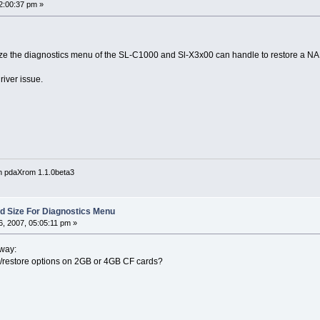
2:00:37 pm »
 size the diagnostics menu of the SL-C1000 and Sl-X3x00 can handle to restore a 
iver issue.
n pdaXrom 1.1.0beta3
Sd Size For Diagnostics Menu
, 2007, 05:05:11 pm »
 way:
restore options on 2GB or 4GB CF cards?