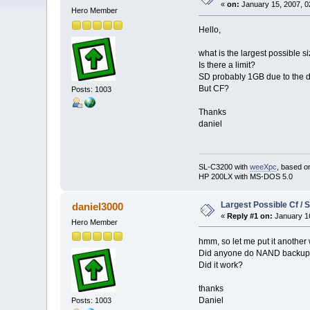
«
on:
January 15, 2007, 0
Hero Member
Hello,
what is the largest possible
Is there a limit?
SD probably 1GB due to the dr
But CF?
Posts: 1003
Thanks
daniel
SL-C3200 with
weeXpc
, based o
HP 200LX with MS-DOS 5.0
Largest Possible Cf / 
daniel3000
«
Reply #1 on:
January 16
Hero Member
hmm, so let me put it another
Did anyone do NAND backup/
Did it work?
thanks
Daniel
Posts: 1003