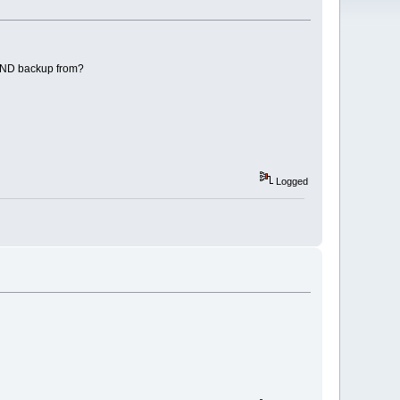
NAND backup from?
Logged