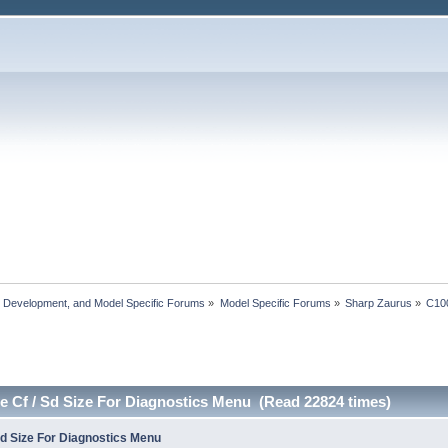
, Development, and Model Specific Forums
»
Model Specific Forums
»
Sharp Zaurus
»
C10
e Cf / Sd Size For Diagnostics Menu (Read 22824 times)
Sd Size For Diagnostics Menu