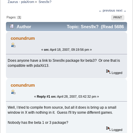
Zaurus - pdaXrom
»
Snes9x?
← previous
next →
Pages: [
1
]
PRINT
Author
Topic: Snes9x? (Read 5686
times)
conundrum
«
on:
April 18, 2007, 09:19:56 pm »
Does anyone have a link to Snes9x package for beta3? Or one that is
compatible with pdaXii13.
Logged
conundrum
«
Reply #1 on:
April 28, 2007, 03:42:32 pm »
Well, I tried to compile from source, but all it does is bring up a small
window in X with nothing in it. Guess I'll try some different games.
Nobody has the beta 1 or 3 package?
Logged