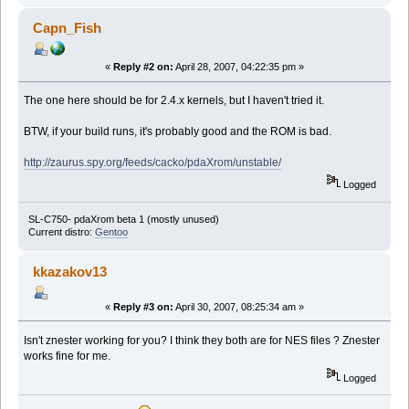
Capn_Fish
«
Reply #2 on:
April 28, 2007, 04:22:35 pm »
The one here should be for 2.4.x kernels, but I haven't tried it.
BTW, if your build runs, it's probably good and the ROM is bad.
http://zaurus.spy.org/feeds/cacko/pdaXrom/unstable/
Logged
SL-C750- pdaXrom beta 1 (mostly unused)
Current distro:
Gentoo
kkazakov13
«
Reply #3 on:
April 30, 2007, 08:25:34 am »
Isn't znester working for you? I think they both are for NES files ? Znester
works fine for me.
Logged