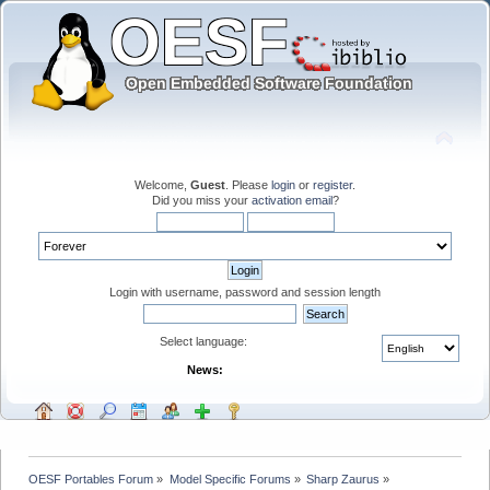
Welcome,
Guest
. Please
login
or
register
.
Did you miss your
activation email
?
Login with username, password and session length
Select language:
News:
OESF Portables Forum
»
Model Specific Forums
»
Sharp Zaurus
»