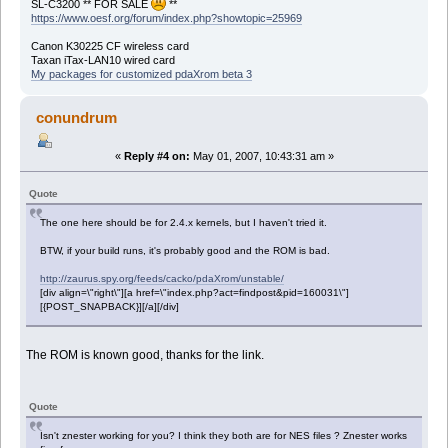
SL-C3200 ** FOR SALE
**
https://www.oesf.org/forum/index.php?showtopic=25969
Canon K30225 CF wireless card
Taxan iTax-LAN10 wired card
My packages for customized pdaXrom beta 3
conundrum
«
Reply #4 on:
May 01, 2007, 10:43:31 am »
Quote
The one here should be for 2.4.x kernels, but I haven't tried it.
BTW, if your build runs, it's probably good and the ROM is bad.
http://zaurus.spy.org/feeds/cacko/pdaXrom/unstable/
[div align=\"right\"][a href=\"index.php?act=findpost&pid=160031\"]
[{POST_SNAPBACK}][/a][/div]
The ROM is known good, thanks for the link.
Quote
Isn't znester working for you? I think they both are for NES files ? Znester works