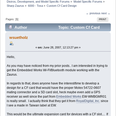
Distros, Development, and Model Specific Forums
»
Model Specific Forums
»
Sharp Zaurus
»
6000 - Tosa
»
Custom Cf Card Design
← previous
next →
Pages: [
1
]
PRINT
Author
Topic: Custom Cf Card
Design (Read 6744 times)
wsuetholz
«
on:
June 28, 2007, 12:13:27 pm »
Hello,
As you may have noticed from my prior posts.. I am interested in trying to
get the Embedded Works Wi-FI/Bluetooth module working with the
Zaurus.
In regards to that, does anyone have the interest/time to develop a
design for a CF card that would have the proper Molex 54722-0607
mating connector and a SD card slot, heck maybe even add a GPS
receiver as well since the part from
Embedded Works
EW-WMBGMR01
is really small. I actually think that they get it from
RoyalDigital, Inc.
since
I see a made in Taiwan label at EW.
This would be the ultimate expansion card for devices with a CF slot.... If