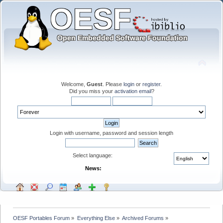
Welcome,
Guest
. Please
login
or
register
.
Did you miss your
activation email
?
Login with username, password and session length
Select language:
News:
OESF Portables Forum
»
Everything Else
»
Archived Forums
»