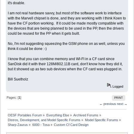
it's doable.
I am not real hardware savvy, but most of the software work to interface
with the Marvell chipset is done, and they are working with I think Koen to
have the CF portion working. If it could be made mostly compatible with
the devices that are being planned to be used in the PP, then the drivers
could be reused for the PP when it gets built.
No, I'm not suggesting squeezing the GSM phone on as well, unless you
think it could be done :-)
I know that you can combine memory and WI-FI in a CF card since
SanDisk did it with their 128M/802.11B card, don't know how they did it,
but it showed up as two sub devices when the CF card was plugged in.
Bill Suetholz
Logged
Pages: [
1
]
PRINT
← previous
next →
OESF Portables Forum
»
Everything Else
»
Archived Forums
»
Distros, Development, and Model Specific Forums
»
Model Specific Forums
»
Sharp Zaurus
»
6000 - Tosa
»
Custom Cf Card Design