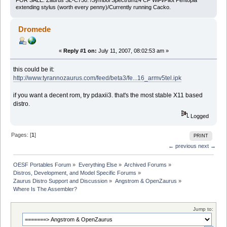
FOR SALE: Zaurus SL-C750: /Symbol Spectrum24 CF WiFi/Pilot Pentopia
extending stylus (worth every penny)/Currently running Cacko.
Dromede
«
Reply #1 on:
July 11, 2007, 08:02:53 am »
this could be it:
http://www.tyrannozaurus.com/feed/beta3/fe...16_armv5tel.ipk
if you want a decent rom, try pdaxii3. that's the most stable X11 based
distro.
Logged
Pages: [
1
]
PRINT
← previous
next →
OESF Portables Forum
»
Everything Else
»
Archived Forums
»
Distros, Development, and Model Specific Forums
»
Zaurus Distro Support and Discussion
»
Angstrom & OpenZaurus
»
Where Is The Assembler?
Jump to: