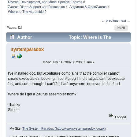
Distros, Development, and Model Specific Forums
»
Zaurus Distro Support and Discussion
»
Angstrom & OpenZaurus
»
Where Is The Assembler?
← previous
next →
Pages: [
1
]
PRINT
Author
Topic: Where Is The
Assembler? (Read 5782 times)
systemparadox
«
on:
July 11, 2007, 07:38:35 am »
I've installed gcc, but ./configure complains that the compiler cannot
create executables. Looking in config.log I find that gcc cannot execute
'as', and sure enough, I can't find 'as' anywhere, not even in the feed.
Where do I get a Zaurus assembler from?
Thanks
Simon
Logged
My Site:
The System Paradox (http://www.systemparadox.co.uk)