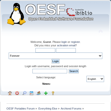
Welcome,
Guest
. Please
login
or
register
.
Did you miss your
activation email
?
Login with username, password and session length
Select language:
News:
OESF Portables Forum
»
Everything Else
»
Archived Forums
»