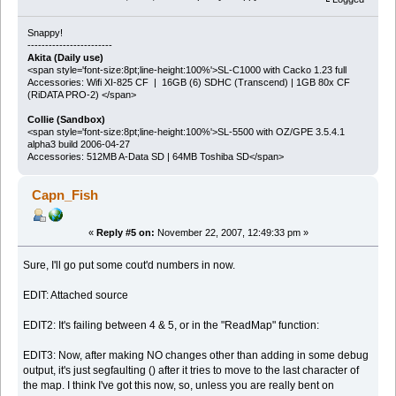
Snappy!
------------------------
Akita (Daily use)
<span style='font-size:8pt;line-height:100%'>SL-C1000 with Cacko 1.23 full
Accessories: Wifi XI-825 CF | 16GB (6) SDHC (Transcend) | 1GB 80x CF
(RiDATA PRO-2) </span>
Collie (Sandbox)
<span style='font-size:8pt;line-height:100%'>SL-5500 with OZ/GPE 3.5.4.1
alpha3 build 2006-04-27
Accessories: 512MB A-Data SD | 64MB Toshiba SD</span>
Capn_Fish
«
Reply #5 on:
November 22, 2007, 12:49:33 pm »
Sure, I'll go put some cout'd numbers in now.
EDIT: Attached source
EDIT2: It's failing between 4 & 5, or in the "ReadMap" function:
EDIT3: Now, after making NO changes other than adding in some debug
output, it's just segfaulting () after it tries to move to the last character of
the map. I think I've got this now, so, unless you are really bent on