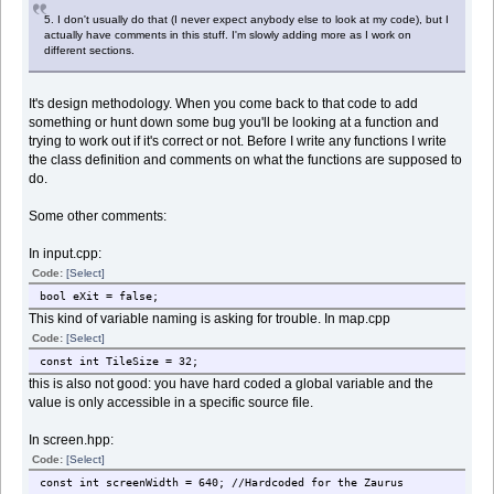
5. I don't usually do that (I never expect anybody else to look at my code), but I
actually have comments in this stuff. I'm slowly adding more as I work on
different sections.
It's design methodology. When you come back to that code to add
something or hunt down some bug you'll be looking at a function and
trying to work out if it's correct or not. Before I write any functions I write
the class definition and comments on what the functions are supposed to
do.
Some other comments:
In input.cpp:
Code:
[Select]
bool eXit = false;
This kind of variable naming is asking for trouble. In map.cpp
Code:
[Select]
const int TileSize = 32;
this is also not good: you have hard coded a global variable and the
value is only accessible in a specific source file.
In screen.hpp:
Code:
[Select]
const int screenWidth = 640; //Hardcoded for the Zaurus