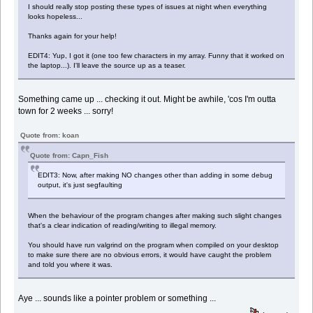
I should really stop posting these types of issues at night when everything
looks hopeless...
Thanks again for your help!
EDIT4: Yup, I got it (one too few characters in my array. Funny that it worked on
the laptop...). I'll leave the source up as a teaser.
Something came up ... checking it out. Might be awhile, 'cos I'm outta
town for 2 weeks ... sorry!
Quote from: koan
Quote from: Capn_Fish
EDIT3: Now, after making NO changes other than adding in some debug
output, it's just segfaulting
When the behaviour of the program changes after making such slight changes
that's a clear indication of reading/writing to illegal memory.
You should have run valgrind on the program when compiled on your desktop
to make sure there are no obvious errors, it would have caught the problem
and told you where it was.
Aye ... sounds like a pointer problem or something ...