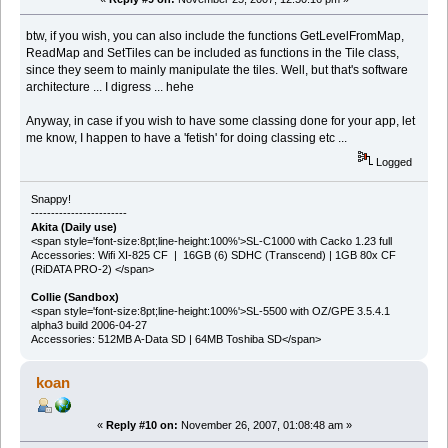
btw, if you wish, you can also include the functions GetLevelFromMap,
ReadMap and SetTiles can be included as functions in the Tile class,
since they seem to mainly manipulate the tiles. Well, but that's software
architecture ... I digress ... hehe
Anyway, in case if you wish to have some classing done for your app, let
me know, I happen to have a 'fetish' for doing classing etc ...
Logged
Snappy!
------------------------
Akita (Daily use)
<span style='font-size:8pt;line-height:100%'>SL-C1000 with Cacko 1.23 full
Accessories: Wifi XI-825 CF | 16GB (6) SDHC (Transcend) | 1GB 80x CF
(RiDATA PRO-2) </span>
Collie (Sandbox)
<span style='font-size:8pt;line-height:100%'>SL-5500 with OZ/GPE 3.5.4.1
alpha3 build 2006-04-27
Accessories: 512MB A-Data SD | 64MB Toshiba SD</span>
koan
«
Reply #10 on:
November 26, 2007, 01:08:48 am »