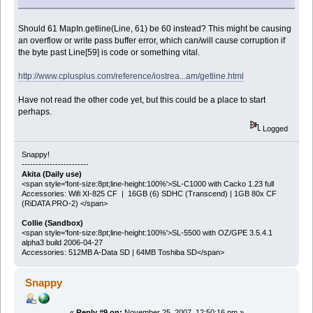
Should 61 MapIn.getline(Line, 61) be 60 instead? This might be causing
an overflow or write pass buffer error, which can/will cause corruption if
the byte past Line[59] is code or something vital.
http://www.cplusplus.com/reference/iostrea...am/getline.html
Have not read the other code yet, but this could be a place to start
perhaps.
Logged
Snappy!
------------------------
Akita (Daily use)
<span style='font-size:8pt;line-height:100%'>SL-C1000 with Cacko 1.23 full
Accessories: Wifi XI-825 CF | 16GB (6) SDHC (Transcend) | 1GB 80x CF
(RiDATA PRO-2) </span>
Collie (Sandbox)
<span style='font-size:8pt;line-height:100%'>SL-5500 with OZ/GPE 3.5.4.1
alpha3 build 2006-04-27
Accessories: 512MB A-Data SD | 64MB Toshiba SD</span>
Snappy
«
Reply #9 on:
November 25, 2007, 12:50:16 pm »