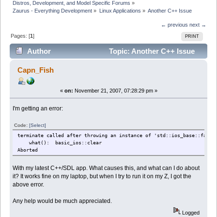
Distros, Development, and Model Specific Forums
»
Zaurus - Everything Development
»
Linux Applications
»
Another C++ Issue
← previous
next →
Pages: [
1
]
PRINT
Author
Topic: Another C++ Issue
(Read 22694 times)
Capn_Fish
«
on:
November 21, 2007, 07:28:29 pm »
I'm getting an error:
Code:
[Select]
terminate called after throwing an instance of 'std::ios_base::failu
what(): basic_ios::clear
Aborted
With my latest C++/SDL app. What causes this, and what can I do about
it? It works fine on my laptop, but when I try to run it on my Z, I got the
above error.
Any help would be much appreciated.
Logged