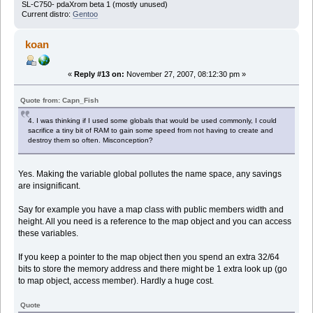
SL-C750- pdaXrom beta 1 (mostly unused)
Current distro:
Gentoo
koan
«
Reply #13 on:
November 27, 2007, 08:12:30 pm »
Quote from: Capn_Fish
4. I was thinking if I used some globals that would be used commonly, I could
sacrifice a tiny bit of RAM to gain some speed from not having to create and
destroy them so often. Misconception?
Yes. Making the variable global pollutes the name space, any savings
are insignificant.
Say for example you have a map class with public members width and
height. All you need is a reference to the map object and you can access
these variables.
If you keep a pointer to the map object then you spend an extra 32/64
bits to store the memory address and there might be 1 extra look up (go
to map object, access member). Hardly a huge cost.
Quote