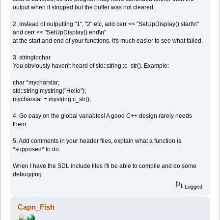
output when it stopped but the buffer was not cleared.
2. Instead of outputting "1", "2" etc, add cerr << "SetUpDisplay() start\n"
and cerr << "SetUpDisplay() end\n"
at the start and end of your functions. It's much easier to see what failed.
3. stringtochar
You obviously haven't heard of std::string::c_str(). Example:
char *mycharstar;
std::string mystring("Hello");
mycharstar = mystring.c_str();
4. Go easy on the global variables! A good C++ design rarely needs
them.
5. Add comments in your header files, explain what a function is
*supposed* to do.
When I have the SDL include files I'll be able to compile and do some
debugging.
Logged
Capn_Fish