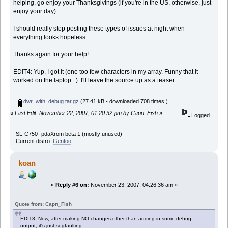
helping, go enjoy your Thanksgivings (if you're in the US, otherwise, just
enjoy your day).
I should really stop posting these types of issues at night when
everything looks hopeless...
Thanks again for your help!
EDIT4: Yup, I got it (one too few characters in my array. Funny that it
worked on the laptop...). I'll leave the source up as a teaser.
dwr_with_debug.tar.gz
(27.41 kB - downloaded 708 times.)
«
Last Edit: November 22, 2007, 01:20:32 pm by Capn_Fish
»
Logged
SL-C750- pdaXrom beta 1 (mostly unused)
Current distro:
Gentoo
koan
«
Reply #6 on:
November 23, 2007, 04:26:36 am »
Quote from: Capn_Fish
EDIT3: Now, after making NO changes other than adding in some debug
output, it's just segfaulting