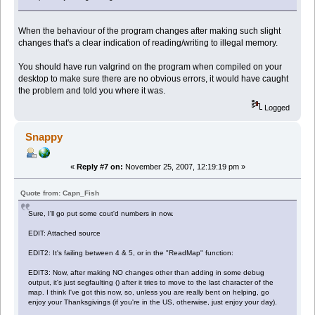
When the behaviour of the program changes after making such slight
changes that's a clear indication of reading/writing to illegal memory.
You should have run valgrind on the program when compiled on your
desktop to make sure there are no obvious errors, it would have caught
the problem and told you where it was.
Logged
Snappy
«
Reply #7 on:
November 25, 2007, 12:19:19 pm »
Quote from: Capn_Fish
Sure, I'll go put some cout'd numbers in now.
EDIT: Attached source
EDIT2: It's failing between 4 & 5, or in the "ReadMap" function:
EDIT3: Now, after making NO changes other than adding in some debug
output, it's just segfaulting () after it tries to move to the last character of the
map. I think I've got this now, so, unless you are really bent on helping, go
enjoy your Thanksgivings (if you're in the US, otherwise, just enjoy your day).