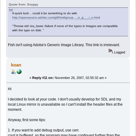
Quote from: Snappy
A quick look .. could it be something to do with
http://opensource.adobe.com/gil/html/group..._e_g___i_o.html
"Throws std::ios_base::failure if none of the types in Images are compatible
with the type on disk. "
Fish isn't using Adobe's Generic Image Library. This link is irrelevant.
Logged
koan
«
Reply #11 on:
November 26, 2007, 02:55:32 am »
Hi
I decided to look at your code. I don't usually develop for SDL and my
local Linux mirror is unavailable so I can't install the header files at the
moment.
Anyway, first some tips:
1. If you want to add debug output, use cerr.
cout is buffered, so the program may have continued further than the