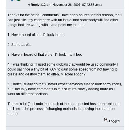
«
Reply #12 on:
November 26, 2007, 07:42:55 am »
Thanks for the helpful comments! I love open-source for this reason, that I
can just stick my code here with an issue, and somebody will find other
things that are wrong with it and point me to them.
1. Never heard of cerr, I'll look into it.
2. Same as #1.
3. Haven't heard of that either. I'll look into it too.
4. I was thinking if I used some globals that would be used commonly, I
could sacrifice a tiny bit of RAM to gain some speed from not having to
create and destroy them so often. Misconception?
5. I don't usually do that (I never expect anybody else to look at my code),
but I actually have comments in this stuff. I'm slowly adding more as I
work on different sections.
Thanks a lot (Just note that much of the code posted has been replaced
as I am in the process of changing methods for moving the character
about).
Logged