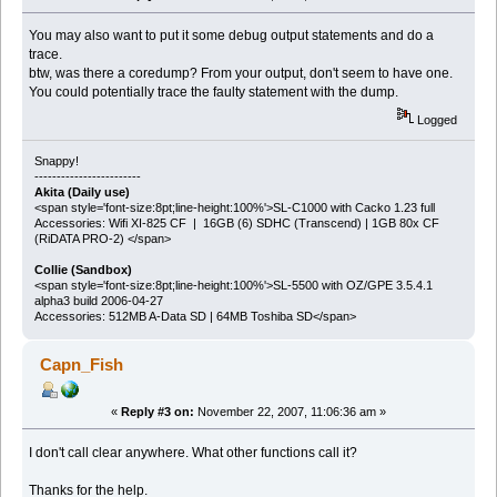
You may also want to put it some debug output statements and do a
trace.
btw, was there a coredump? From your output, don't seem to have one.
You could potentially trace the faulty statement with the dump.
Logged
Snappy!
------------------------
Akita (Daily use)
<span style='font-size:8pt;line-height:100%'>SL-C1000 with Cacko 1.23 full
Accessories: Wifi XI-825 CF | 16GB (6) SDHC (Transcend) | 1GB 80x CF
(RiDATA PRO-2) </span>
Collie (Sandbox)
<span style='font-size:8pt;line-height:100%'>SL-5500 with OZ/GPE 3.5.4.1
alpha3 build 2006-04-27
Accessories: 512MB A-Data SD | 64MB Toshiba SD</span>
Capn_Fish
«
Reply #3 on:
November 22, 2007, 11:06:36 am »
I don't call clear anywhere. What other functions call it?
Thanks for the help.