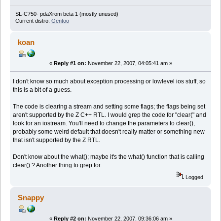
SL-C750- pdaXrom beta 1 (mostly unused)
Current distro:
Gentoo
koan
«
Reply #1 on:
November 22, 2007, 04:05:41 am »
I don't know so much about exception processing or lowlevel ios stuff, so
this is a bit of a guess.
The code is clearing a stream and setting some flags; the flags being set
aren't supported by the Z C++ RTL. I would grep the code for "clear(" and
look for an iostream. You'll need to change the parameters to clear(),
probably some weird default that doesn't really matter or something new
that isn't supported by the Z RTL.
Don't know about the what(); maybe it's the what() function that is calling
clear() ? Another thing to grep for.
Logged
Snappy
«
Reply #2 on:
November 22, 2007, 09:36:06 am »