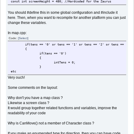
const int screenHeight = 480; //Hardcoded for the Zaurus
You should #define this in some global configuration and #include it
here. Then, when you want to recompile for another platform you can just
change these variables.
In map.cpp:
Code:
[Select]
if(tens == '0' or tens == '1' or tens == '2' or tens == '3' or te
{
if(tens == '0')
{
intTens = 0;
}
etc
Very ouch!
Some comments on the layout:
Why don't you have a map class ?
Likewise a screen class ?
It would group together related functions and variables, improve the
readability of your code
Why is CanMove() not a member of Character class ?
If you make an enumerated type for direction, then you can have code