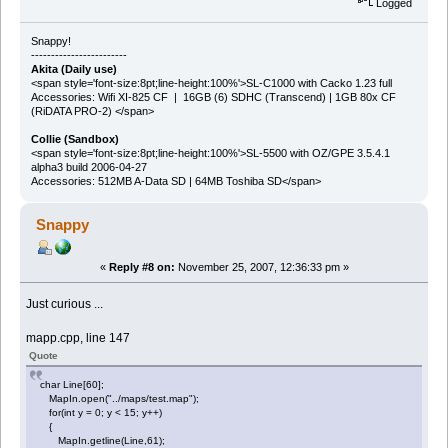
Logged
Snappy!
------------------------
Akita (Daily use)
<span style='font-size:8pt;line-height:100%'>SL-C1000 with Cacko 1.23 full
Accessories: Wifi XI-825 CF | 16GB (6) SDHC (Transcend) | 1GB 80x CF
(RiDATA PRO-2) </span>
Collie (Sandbox)
<span style='font-size:8pt;line-height:100%'>SL-5500 with OZ/GPE 3.5.4.1
alpha3 build 2006-04-27
Accessories: 512MB A-Data SD | 64MB Toshiba SD</span>
Snappy
«
Reply #8 on:
November 25, 2007, 12:36:33 pm »
Just curious ...
mapp.cpp, line 147
Quote
char Line[60];
MapIn.open("../maps/test.map");
for(int y = 0; y < 15; y++)
{
MapIn.getline(Line,61);