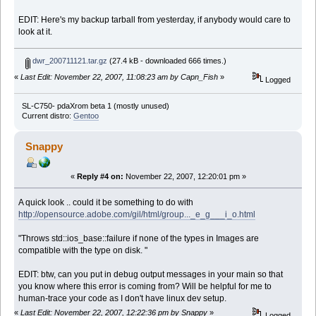
EDIT: Here's my backup tarball from yesterday, if anybody would care to
look at it.
dwr_200711121.tar.gz
(27.4 kB - downloaded 666 times.)
«
Last Edit: November 22, 2007, 11:08:23 am by Capn_Fish
»
Logged
SL-C750- pdaXrom beta 1 (mostly unused)
Current distro:
Gentoo
Snappy
«
Reply #4 on:
November 22, 2007, 12:20:01 pm »
A quick look .. could it be something to do with
http://opensource.adobe.com/gil/html/group..._e_g___i_o.html
"Throws std::ios_base::failure if none of the types in Images are
compatible with the type on disk. "
EDIT: btw, can you put in debug output messages in your main so that
you know where this error is coming from? Will be helpful for me to
human-trace your code as I don't have linux dev setup.
«
Last Edit: November 22, 2007, 12:22:36 pm by Snappy
»
Logged