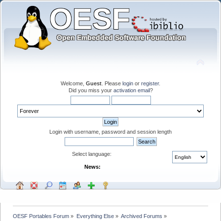
Welcome,
Guest
. Please
login
or
register
.
Did you miss your
activation email
?
Login with username, password and session length
Select language:
News:
OESF Portables Forum
»
Everything Else
»
Archived Forums
»