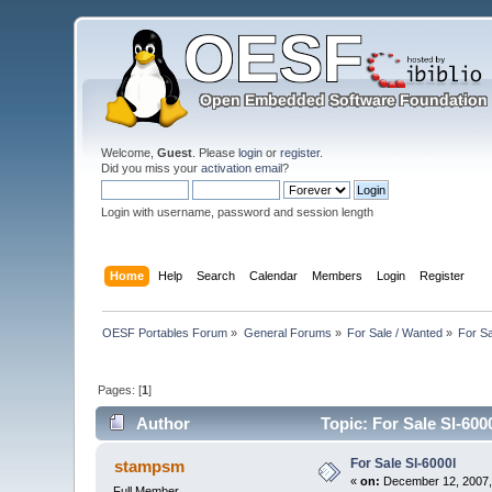
Welcome,
Guest
. Please
login
or
register
.
Did you miss your
activation email
?
Login with username, password and session length
Home
Help
Search
Calendar
Members
Login
Register
OESF Portables Forum
»
General Forums
»
For Sale / Wanted
»
For Sa
Pages: [
1
]
Author
Topic: For Sale Sl-600
For Sale Sl-6000l
stampsm
«
on:
December 12, 2007,
Full Member