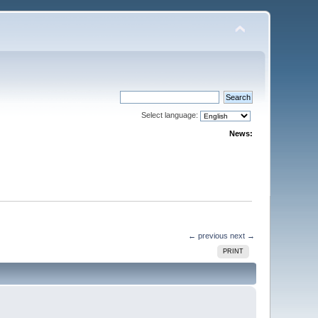
Select language:
News:
← previous
next →
PRINT