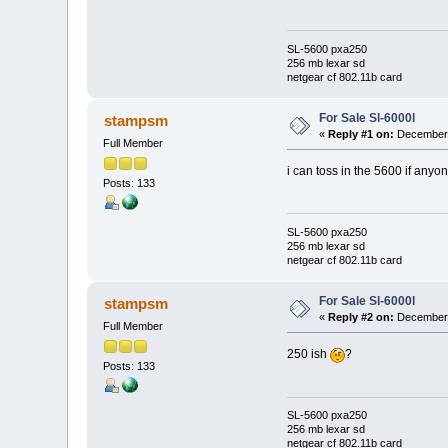
SL-5600 pxa250
256 mb lexar sd
netgear cf 802.11b card
For Sale Sl-6000l
stampsm
«
Reply #1 on:
December 
Full Member
i can toss in the 5600 if anyo
Posts: 133
SL-5600 pxa250
256 mb lexar sd
netgear cf 802.11b card
For Sale Sl-6000l
stampsm
«
Reply #2 on:
December 
Full Member
250 ish
?
Posts: 133
SL-5600 pxa250
256 mb lexar sd
netgear cf 802.11b card