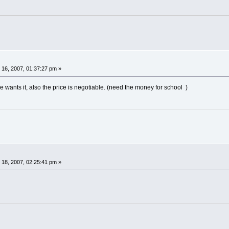
16, 2007, 01:37:27 pm »
ne wants it, also the price is negotiable. (need the money for school )
18, 2007, 02:25:41 pm »