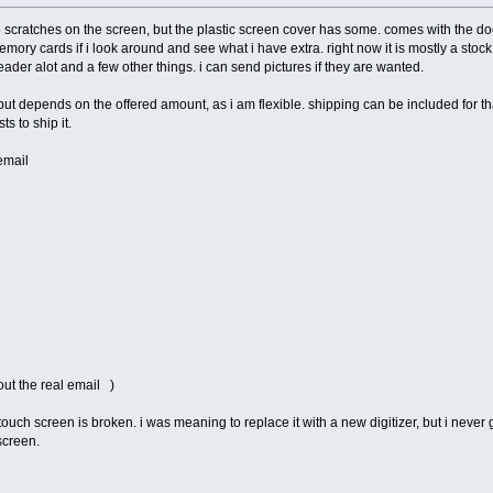
o scratches on the screen, but the plastic screen cover has some. comes with the doc
mory cards if i look around and see what i have extra. right now it is mostly a stock 
reader alot and a few other things. i can send pictures if they are wanted.
ut depends on the offered amount, as i am flexible. shipping can be included for tha
s to ship it.
email
out the real email )
touch screen is broken. i was meaning to replace it with a new digitizer, but i never g
screen.