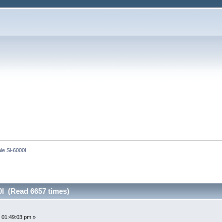
le Sl-6000l
0l (Read 6657 times)
 01:49:03 pm »