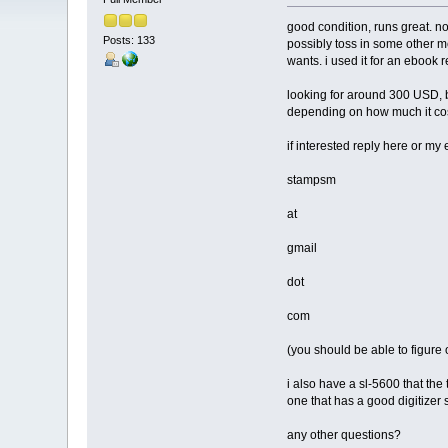
good condition, runs great. n
Posts: 133
possibly toss in some other me
wants. i used it for an ebook 
looking for around 300 USD, b
depending on how much it cost
if interested reply here or my 
stampsm
at
gmail
dot
com
(you should be able to figure 
i also have a sl-5600 that the 
one that has a good digitizer 
any other questions?