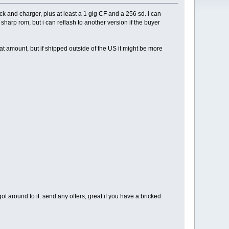
k and charger, plus at least a 1 gig CF and a 256 sd. i can
sharp rom, but i can reflash to another version if the buyer
t amount, but if shipped outside of the US it might be more
ot around to it. send any offers, great if you have a bricked