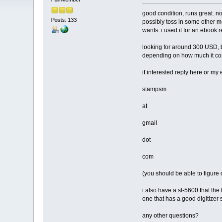
good condition, runs great. n
Posts: 133
possibly toss in some other me
wants. i used it for an ebook 
looking for around 300 USD, b
depending on how much it cost
if interested reply here or my 
stampsm
at
gmail
dot
com
(you should be able to figure 
i also have a sl-5600 that the 
one that has a good digitizer 
any other questions?