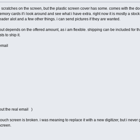
o scratches on the screen, but the plastic screen cover has some. comes with the doc
mory cards if i look around and see what i have extra. right now it is mostly a stock 
reader alot and a few other things. i can send pictures if they are wanted.
ut depends on the offered amount, as i am flexible. shipping can be included for tha
s to ship it.
email
out the real email )
touch screen is broken. i was meaning to replace it with a new digitizer, but i never g
screen.