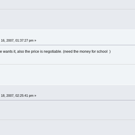
16, 2007, 01:37:27 pm »
ne wants it, also the price is negotiable. (need the money for school )
18, 2007, 02:25:41 pm »