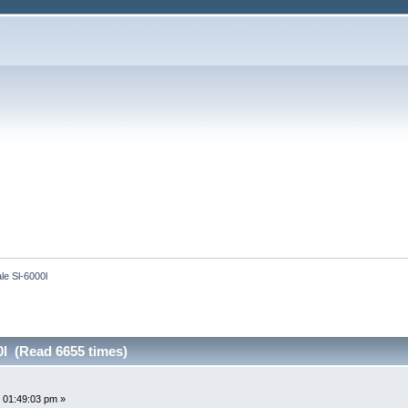
le Sl-6000l
0l (Read 6655 times)
 01:49:03 pm »