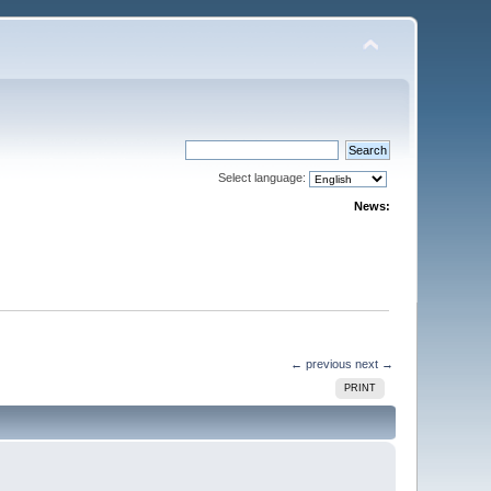
Select language:
News:
← previous
next →
PRINT