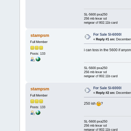
SL-5600 pxa250
256 mb lexar sd
netgear cf 802.11b card
For Sale Sl-6000l
stampsm
«
Reply #1 on:
December 
Full Member
i can toss in the 5600 if anyo
Posts: 133
SL-5600 pxa250
256 mb lexar sd
netgear cf 802.11b card
For Sale Sl-6000l
stampsm
«
Reply #2 on:
December 
Full Member
250 ish
?
Posts: 133
SL-5600 pxa250
256 mb lexar sd
netgear cf 802.11b card