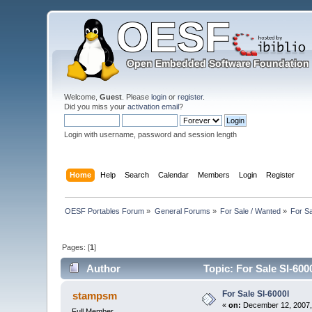
Welcome,
Guest
. Please
login
or
register
.
Did you miss your
activation email
?
Login with username, password and session length
Home
Help
Search
Calendar
Members
Login
Register
OESF Portables Forum
»
General Forums
»
For Sale / Wanted
»
For Sa
Pages: [
1
]
Author
Topic: For Sale Sl-600
For Sale Sl-6000l
stampsm
«
on:
December 12, 2007,
Full Member