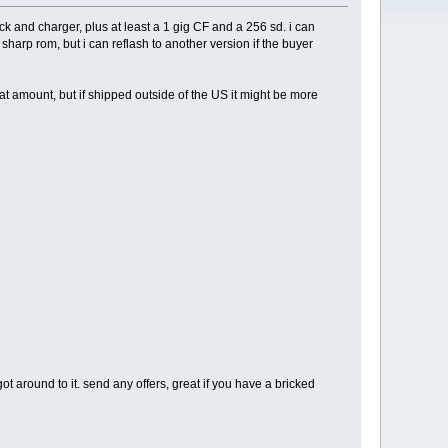
k and charger, plus at least a 1 gig CF and a 256 sd. i can
sharp rom, but i can reflash to another version if the buyer
t amount, but if shipped outside of the US it might be more
ot around to it. send any offers, great if you have a bricked