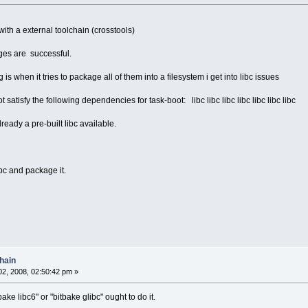
ith a external toolchain (crosstools)
ges are successful.
s when it tries to package all of them into a filesystem i get into libc issues
satisfy the following dependencies for task-boot: libc libc libc libc libc libc libc
lready a pre-built libc available.
bc and package it.
hain
2, 2008, 02:50:42 pm »
ake libc6" or "bitbake glibc" ought to do it.