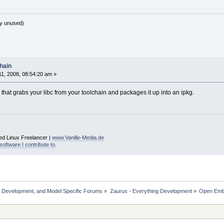
y unused)
hain
1, 2008, 08:54:20 am »
hat grabs your libc from your toolchain and packages it up into an ipkg.
ed Linux Freelancer |
www.Vanille-Media.de
software I contribute to
.
, Development, and Model Specific Forums
»
Zaurus - Everything Development
»
Open Em