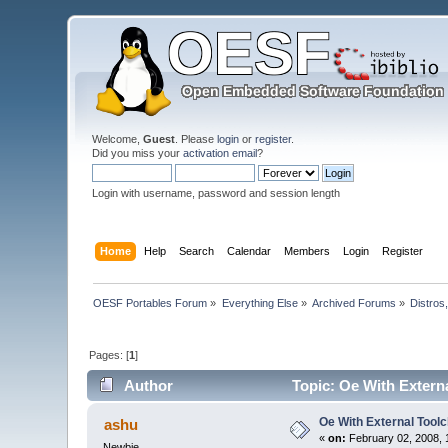
Welcome,
Guest
. Please
login
or
register
.
Did you miss your
activation email
?
Login with username, password and session length
Home
Help
Search
Calendar
Members
Login
Register
OESF Portables Forum
»
Everything Else
»
Archived Forums
»
Distros
Pages: [
1
]
Author
Topic: Oe With Extern
Oe With External Toolc
ashu
«
on:
February 02, 2008, 
Newbie