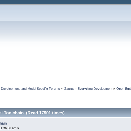
, Development, and Model Specific Forums
»
Zaurus - Everything Development
»
Open Em
al Toolchain (Read 17901 times)
hain
11:36:50 am »