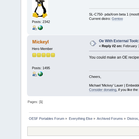
SL-C750- pdaXrom beta 1 (mostl
Current distro:
Gentoo
Posts: 2342
Oe With External Toolc
Mickeyl
«
Reply #2 on:
February 1
Hero Member
You could make an OE recipe t
Posts: 1495
Cheers,
Michael 'Mickey' Lauer | Embedd
Consider donating
, if you like the
Pages: [
1
]
OESF Portables Forum
»
Everything Else
»
Archived Forums
»
Distros