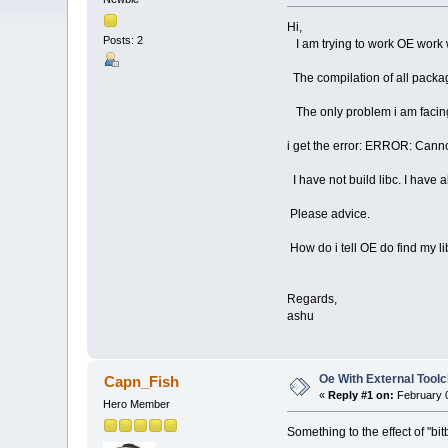
Hi,
Posts: 2
I am trying to work OE work w
The compilation of all packa
The only problem i am facing i
i get the error: ERROR: Cannot 
I have not build libc. I have a
Please advice.
How do i tell OE do find my li
Regards,
ashu
Oe With External Toolc
Capn_Fish
«
Reply #1 on:
February 0
Hero Member
Something to the effect of "bitb