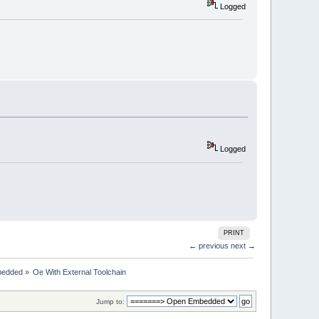
Logged
Logged
PRINT
← previous
next →
bedded
»
Oe With External Toolchain
Jump to: