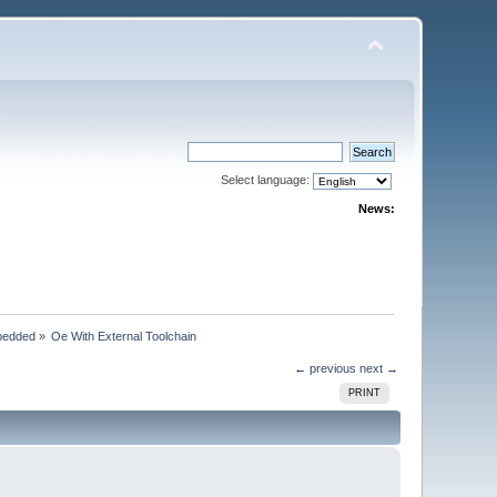
Select language:
News:
bedded
»
Oe With External Toolchain
← previous
next →
PRINT