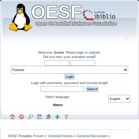
Welcome,
Guest
. Please
login
or
register
.
Did you miss your
activation email
?
Login with username, password and session length
Select language:
News:
OESF Portables Forum
»
General Forums
»
General Discussion
»