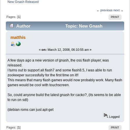
New Gnash Released
← previous
next →
Pages: [
1
]
PRINT
Author
Topic: New Gnash
Released (Read 6244 times)
matthis
«
on:
March 12, 2008, 06:10:55 am »
A few days ago a new version of gnash, the oss flash player, was
released.
I turns out to support all flash7 and some flash8.5, I was able to run
zookeeper successfully for the first time on it!!
This means that many flash games would now probably work. Many flash
games would be cool with touchscreen.
So, could anyone build the latest gnash for cacko?, (its seems to be able
to run on sdl)
(debian roms can just apt-get
Logged
Pages: [
1
]
PRINT