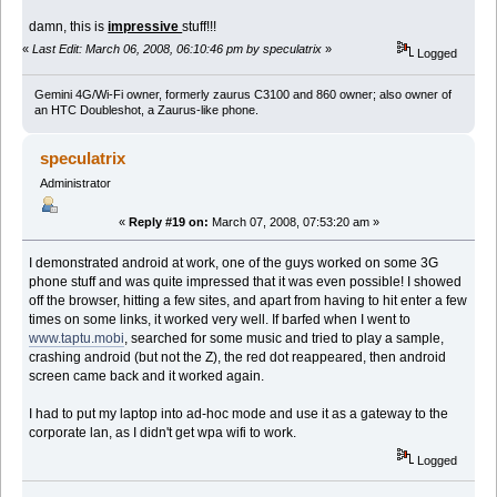
damn, this is
impressive
stuff!!!
«
Last Edit: March 06, 2008, 06:10:46 pm by speculatrix
»
Logged
Gemini 4G/Wi-Fi owner, formerly zaurus C3100 and 860 owner; also owner of
an HTC Doubleshot, a Zaurus-like phone.
speculatrix
Administrator
«
Reply #19 on:
March 07, 2008, 07:53:20 am »
I demonstrated android at work, one of the guys worked on some 3G
phone stuff and was quite impressed that it was even possible! I showed
off the browser, hitting a few sites, and apart from having to hit enter a few
times on some links, it worked very well. If barfed when I went to
www.taptu.mobi
, searched for some music and tried to play a sample,
crashing android (but not the Z), the red dot reappeared, then android
screen came back and it worked again.
I had to put my laptop into ad-hoc mode and use it as a gateway to the
corporate lan, as I didn't get wpa wifi to work.
Logged