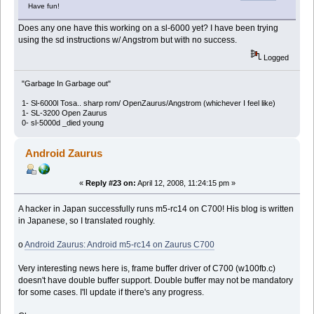
Have fun!
Does any one have this working on a sl-6000 yet? I have been trying
using the sd instructions w/ Angstrom but with no success.
Logged
"Garbage In Garbage out"
1- Sl-6000l Tosa.. sharp rom/ OpenZaurus/Angstrom (whichever I feel like)
1- SL-3200 Open Zaurus
0- sl-5000d _died young
Android Zaurus
«
Reply #23 on:
April 12, 2008, 11:24:15 pm »
A hacker in Japan successfully runs m5-rc14 on C700! His blog is written
in Japanese, so I translated roughly.
o
Android Zaurus: Android m5-rc14 on Zaurus C700
Very interesting news here is, frame buffer driver of C700 (w100fb.c)
doesn't have double buffer support. Double buffer may not be mandatory
for some cases. I'll update if there's any progress.