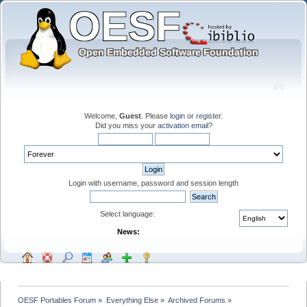
Welcome,
Guest
. Please
login
or
register
.
Did you miss your
activation email
?
Login with username, password and session length
Select language:
News:
OESF Portables Forum
»
Everything Else
»
Archived Forums
»