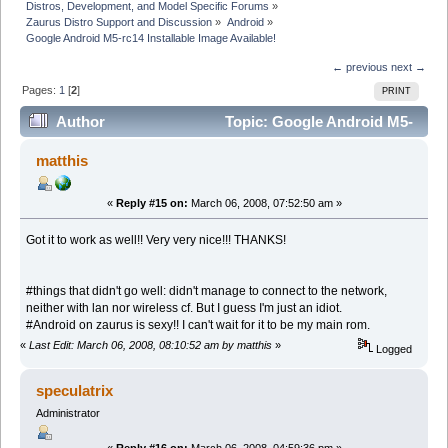
Distros, Development, and Model Specific Forums
»
Zaurus Distro Support and Discussion
»
Android
»
Google Android M5-rc14 Installable Image Available!
← previous
next →
Pages:
1
[
2
]
PRINT
Author
Topic: Google Android M5-
rc14 Installable Image Available! (Read 62777 times)
matthis
«
Reply #15 on:
March 06, 2008, 07:52:50 am »
Got it to work as well!! Very very nice!!! THANKS!
#things that didn't go well: didn't manage to connect to the network,
neither with lan nor wireless cf. But I guess I'm just an idiot.
#Android on zaurus is sexy!! I can't wait for it to be my main rom.
«
Last Edit: March 06, 2008, 08:10:52 am by matthis
»
Logged
speculatrix
Administrator