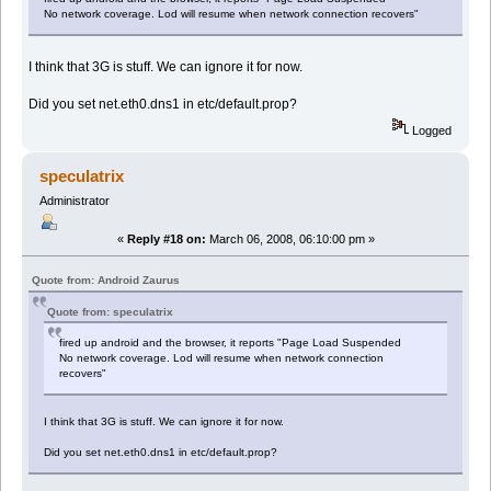
No network coverage. Lod will resume when network connection recovers"
I think that 3G is stuff. We can ignore it for now.
Did you set net.eth0.dns1 in etc/default.prop?
Logged
speculatrix
Administrator
«
Reply #18 on:
March 06, 2008, 06:10:00 pm »
Quote from: Android Zaurus
Quote from: speculatrix
fired up android and the browser, it reports "Page Load Suspended
No network coverage. Lod will resume when network connection
recovers"
I think that 3G is stuff. We can ignore it for now.
Did you set net.eth0.dns1 in etc/default.prop?