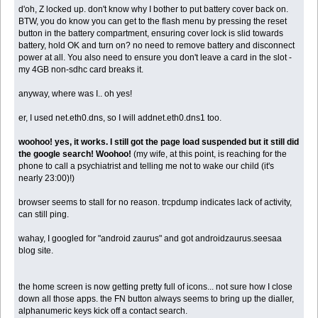
d'oh, Z locked up. don't know why I bother to put battery cover back on.
BTW, you do know you can get to the flash menu by pressing the reset
button in the battery compartment, ensuring cover lock is slid towards
battery, hold OK and turn on? no need to remove battery and disconnect
power at all. You also need to ensure you don't leave a card in the slot -
my 4GB non-sdhc card breaks it.
anyway, where was I.. oh yes!
er, I used net.eth0.dns, so I will addnet.eth0.dns1 too.
woohoo! yes, it works. I still got the page load suspended but it still did
the google search! Woohoo!
(my wife, at this point, is reaching for the
phone to call a psychiatrist and telling me not to wake our child (it's
nearly 23:00)!)
browser seems to stall for no reason. trcpdump indicates lack of activity,
can still ping.
wahay, I googled for "android zaurus" and got androidzaurus.seesaa
blog site.
the home screen is now getting pretty full of icons... not sure how I close
down all those apps. the FN button always seems to bring up the dialler,
alphanumeric keys kick off a contact search.