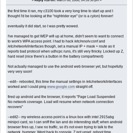
«
Reply #16 on:
March 06, 2008, 04:59:36 pm »
the first time it ran, my c3100 took a very long time to start up and I
thought I'd be looking at the "nightrider eye" (or is a cylon) forever!
eventually it did start, so I was pretty wowed.
I've managed to get WEP wifi up at home, didn't seem to want to connect
to work's WPA access point. I had to hack /etc/resolv.conf and
/etc/network/interfaces though, set a manual IP + mask + route as it
reports bad protocol when udhcpc runs, it's still very finicky. Locked up Z,
hard reset (nice there's a button in the battery compartment)
Not actually managed to use the android web browser yet, but hopefully
very very soon!
--edit-- rebooted, this time the manual settings in /etc/network/interfaces
worked and I could ping
www.google.com
straight off.
fired up android and the browser, it reports "Page Load Suspended
No network coverage. Load will resume when network connection
recovers"
--edit2-- my wireless access point is a linux box with intel 2915abg
minipci card, so I can sniff the lan and do interesting stuff; when android
browser fires up, I see no traffic, so it's not even trying to talk to the
network. bummer. Went back to console, Z got upset, reboot time.