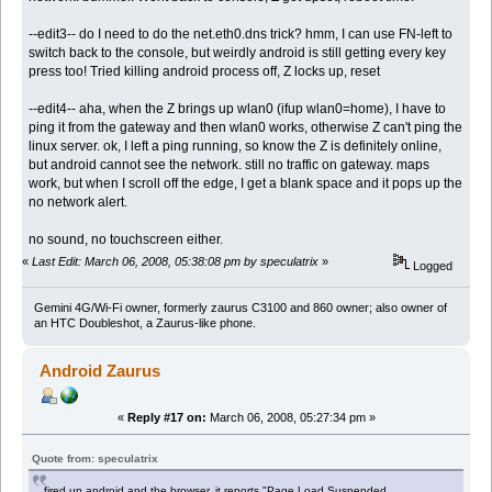
--edit3-- do I need to do the net.eth0.dns trick? hmm, I can use FN-left to
switch back to the console, but weirdly android is still getting every key
press too! Tried killing android process off, Z locks up, reset
--edit4-- aha, when the Z brings up wlan0 (ifup wlan0=home), I have to
ping it from the gateway and then wlan0 works, otherwise Z can't ping the
linux server. ok, I left a ping running, so know the Z is definitely online,
but android cannot see the network. still no traffic on gateway. maps
work, but when I scroll off the edge, I get a blank space and it pops up the
no network alert.
no sound, no touchscreen either.
«
Last Edit: March 06, 2008, 05:38:08 pm by speculatrix
»
Logged
Gemini 4G/Wi-Fi owner, formerly zaurus C3100 and 860 owner; also owner of
an HTC Doubleshot, a Zaurus-like phone.
Android Zaurus
«
Reply #17 on:
March 06, 2008, 05:27:34 pm »
Quote from: speculatrix
fired up android and the browser, it reports "Page Load Suspended