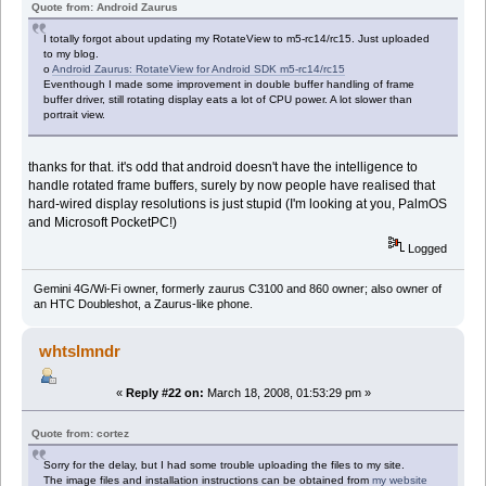
Quote from: Android Zaurus
I totally forgot about updating my RotateView to m5-rc14/rc15. Just uploaded
to my blog.
o
Android Zaurus: RotateView for Android SDK m5-rc14/rc15
Eventhough I made some improvement in double buffer handling of frame
buffer driver, still rotating display eats a lot of CPU power. A lot slower than
portrait view.
thanks for that. it's odd that android doesn't have the intelligence to
handle rotated frame buffers, surely by now people have realised that
hard-wired display resolutions is just stupid (I'm looking at you, PalmOS
and Microsoft PocketPC!)
Logged
Gemini 4G/Wi-Fi owner, formerly zaurus C3100 and 860 owner; also owner of
an HTC Doubleshot, a Zaurus-like phone.
whtslmndr
«
Reply #22 on:
March 18, 2008, 01:53:29 pm »
Quote from: cortez
Sorry for the delay, but I had some trouble uploading the files to my site.
The image files and installation instructions can be obtained from
my website