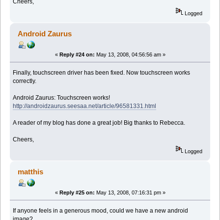
Cheers,
Logged
Android Zaurus
«
Reply #24 on:
May 13, 2008, 04:56:56 am »
Finally, touchscreen driver has been fixed. Now touchscreen works
correctly.
Android Zaurus: Touchscreen works!
http://androidzaurus.seesaa.net/article/96581331.html
A reader of my blog has done a great job! Big thanks to Rebecca.
Cheers,
Logged
matthis
«
Reply #25 on:
May 13, 2008, 07:16:31 pm »
If anyone feels in a generous mood, could we have a new android
image?