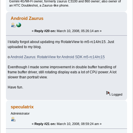
Gemini 4G/Wi-Fi owner, formerly zaurus C3100 and 860 owner; also owner of
an HTC Doubleshot, a Zaurus-like phone.
Android Zaurus
«
Reply #20 on:
March 10, 2008, 05:26:14 am »
I totally forgot about updating my RotateView to m5-rc14/rc15. Just
uploaded to my blog.
o
Android Zaurus: RotateView for Android SDK m5-rc14/rc15
Eventhough I made some improvement in double buffer handling of
frame buffer driver, still rotating display eats a lot of CPU power. A lot
slower than portrait view.
Have fun.
Logged
speculatrix
Administrator
«
Reply #21 on:
March 10, 2008, 08:59:24 am »