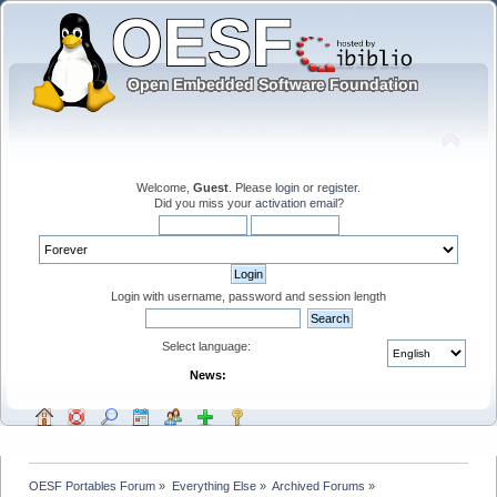
Welcome,
Guest
. Please
login
or
register
.
Did you miss your
activation email
?
Login with username, password and session length
Select language:
News:
OESF Portables Forum
»
Everything Else
»
Archived Forums
»