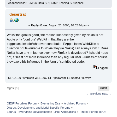
Accessories: 512MB A-Data SD | 64MB Toshiba SD</span>
desertrat
«
Reply #1 on:
August 20, 2008, 10:52:44 pm »
Whilst the goal is good, the reason supposedly given by Nokia is not.
Apple only "controls" WebKit in that they are the
biggest/main/sole/whatever contributor. If Apple takes WebKit in a
direction not favourable to Nokia they (ie Nokia) can always fork it. Does
Nokia have any influence over how Firefox is developed? I should hope
not, at least not more influence than any regular user. - unless of course
they exert this influence in the form of contributed code.
Logged
SL-C3100 / Ambicon WL1100C-CF / pdaXrom 1.1.0beta3 / IceWM
Pages: [
1
]
PRINT
← previous
next →
OESF Portables Forum
»
Everything Else
»
Archived Forums
»
Distros, Development, and Model Specific Forums
»
Zaurus - Everything Development
»
Linux Applications
»
Firefox Ported To Qt