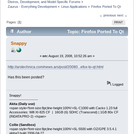
Distros, Development, and Model Specific Forums
»
Zaurus - Everything Development
»
Linux Applications
»
Firefox Ported To Qt
← previous
next →
Pages: [
1
]
PRINT
Author
Topic: Firefox Ported To Qt
(Read 18229 times)
Snappy
«
on:
August 19, 2008, 10:52:26 am »
http://arstechnica.com/news.ars/post/20080...efox-to-qt.html
Has this been posted?
Logged
Snappy!
------------------------
Akita (Daily use)
<span style='font-size:8pt;line-height:100%'>SL-C1000 with Cacko 1.23 full
Accessories: Wifi XI-825 CF | 16GB (6) SDHC (Transcend) | 1GB 80x CF
(RiDATA PRO-2) </span>
Collie (Sandbox)
<span style='font-size:8pt;line-height:100%'>SL-5500 with OZ/GPE 3.5.4.1
alpha3 build 2006-04-27