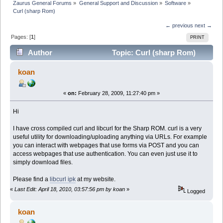
Zaurus General Forums
»
General Support and Discussion
»
Software
»
Curl (sharp Rom)
← previous
next →
Pages: [
1
]
PRINT
Author
Topic: Curl (sharp Rom)
(Read 36693 times)
koan
«
on:
February 28, 2009, 11:27:40 pm »
Hi
I have cross compiled curl and libcurl for the Sharp ROM. curl is a very
useful utility for downloading/uploading anything via URLs. For example
you can interact with webpages that use forms via POST and you can
access webpages that use authentication. You can even just use it to
simply download files.
Please find a
libcurl ipk
at my website.
«
Last Edit: April 18, 2010, 03:57:56 pm by koan
»
Logged
koan