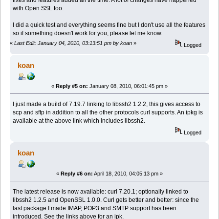
with Open SSL too.
I did a quick test and everything seems fine but I don't use all the features
so if something doesn't work for you, please let me know.
«
Last Edit: January 04, 2010, 03:13:51 pm by koan
»
Logged
koan
«
Reply #5 on:
January 08, 2010, 06:01:45 pm »
I just made a build of 7.19.7 linking to libssh2 1.2.2, this gives access to
scp and sftp in addition to all the other protocols curl supports. An ipkg is
available at the above link which includes libssh2.
Logged
koan
«
Reply #6 on:
April 18, 2010, 04:05:13 pm »
The latest release is now available: curl 7.20.1; optionally linked to
libssh2 1.2.5 and OpenSSL 1.0.0. Curl gets better and better: since the
last package I made IMAP, POP3 and SMTP support has been
introduced. See the links above for an ipk.