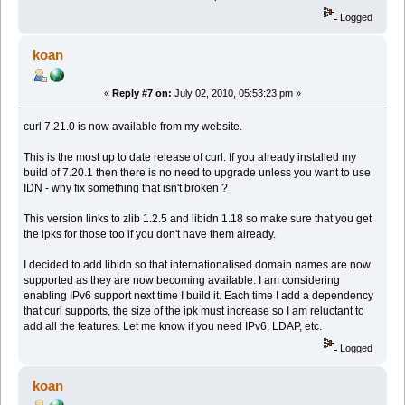
Logged
koan
«
Reply #7 on:
July 02, 2010, 05:53:23 pm »
curl 7.21.0 is now available from my website.
This is the most up to date release of curl. If you already installed my
build of 7.20.1 then there is no need to upgrade unless you want to use
IDN - why fix something that isn't broken ?
This version links to zlib 1.2.5 and libidn 1.18 so make sure that you get
the ipks for those too if you don't have them already.
I decided to add libidn so that internationalised domain names are now
supported as they are now becoming available. I am considering
enabling IPv6 support next time I build it. Each time I add a dependency
that curl supports, the size of the ipk must increase so I am reluctant to
add all the features. Let me know if you need IPv6, LDAP, etc.
Logged
koan