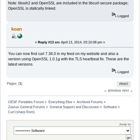
Note: libssh2 and OpenSSL are included in the libcurl-secure package;
OpenSSL is statically linked.
Logged
koan
«
Reply #13 on:
April 13, 2014, 03:10:08 pm »
You can now find curl 7.36.0 in my feed on my website and also a
version using OpenSSL 1.0.1g with the TLS heartbeat fix. These are the
latest versions.
Logged
Pages: [
1
]
PRINT
← previous
next →
OESF Portables Forum
»
Everything Else
»
Archived Forums
»
Zaurus General Forums
»
General Support and Discussion
»
Software
»
Curl (sharp Rom)
Jump to: