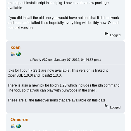
an old post-install script in the ipkg. I have made a new package
available.
If you did install the old one you would have noticed that it did not work
and then uninstalled it; so hopefully everything will be tidy now. Or until
the next version...
Logged
koan
«
Reply #10 on:
January 07, 2012, 04:44:57 pm »
ipks for libcurl 7.23.1 are now available. This version is linked to
OpenSSL 1.0.0f and libssh2 1.3.0.
There is also a new ipk for libidn 1.23 which includes the idn command
line tool, so that you can play with punycode in the shell.
These are all the latest versions that are available on this date.
Logged
Omicron