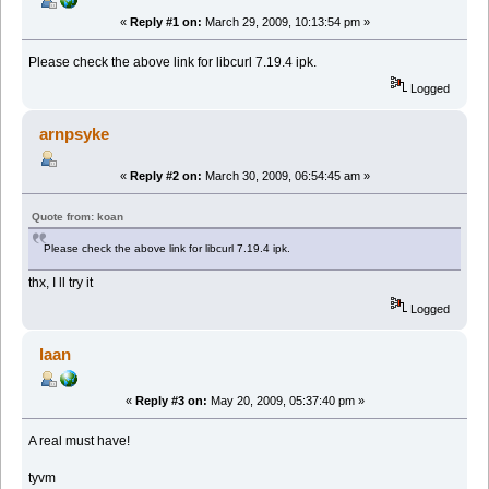
«
Reply #1 on:
March 29, 2009, 10:13:54 pm »
Please check the above link for libcurl 7.19.4 ipk.
Logged
arnpsyke
«
Reply #2 on:
March 30, 2009, 06:54:45 am »
Quote from: koan
Please check the above link for libcurl 7.19.4 ipk.
thx, I ll try it
Logged
laan
«
Reply #3 on:
May 20, 2009, 05:37:40 pm »
A real must have!
tyvm