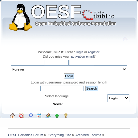
Welcome,
Guest
. Please
login
or
register
.
Did you miss your
activation email
?
Login with username, password and session length
Select language:
News:
OESF Portables Forum
»
Everything Else
»
Archived Forums
»