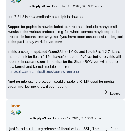
«
Reply #8 on:
December 18, 2010, 04:13:19 am »
curl 7.21.3 is now available as an ipk to download.
Support for gopher is now included. curl releases include many small
tweaks to the various protocols, e.g. ftp, where servers may interpret the
protocol in inconsistent ways so if you have been unsuccessful using curl
in the past it may work for you now.
In this package I updated OpenSSL to 1.0.0c and libssh2 to 1.2.7. I also
made an ipk for libidn 1.19. I haven't enabled IPv6 yet but surely this will
become important soon. I note that for the Sharp ROM you will require a
new kernel and kernel module, e.g. from
http://software.nautilus6.org/Zaurus/zrom.php
Another interesting protocol I could enable is RTMP, used for media
streaming. Let me know if you need it.
Logged
koan
«
Reply #9 on:
February 12, 2011, 03:16:23 pm »
I just found out that my release of libcurl without SSL, "libcurl-light" had