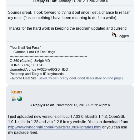
«
Reply #11 on:
January 11, 2012, 11:04:28 am »
Sounds great. I look forward to trying it out once I get a chance to reflash
my rom. (Just something I have been meaning to do for a while)
Thanks for the hard work in keeping the program updated and current!
Logged
"You Shall Not Pass"
....Gandalf, Lord Of The Rings
--------------------------------------------------------------
C-860 (Cacko), 3x4gb MD
DLINK 660W, 1GB SD,
Upgraded Archos AV320 w/80GB HDD
Pocketop and Targus IR keyboards
Favorite Deal Site:
SaveCity.net (pretty cool, good deals daily on one page)
koan
«
Reply #12 on:
November 13, 2013, 03:19:32 pm »
I just uploaded new versions of libcurl 7.33.0, libssh2 1.4.3, OpenSSL
1.0.1e, libidn 1.28 and zlib 1.2.8 to my website. You can download from
http://www.lyndonhill.com/Projects/zaurus-libraries.html
or you can use
my package feed.