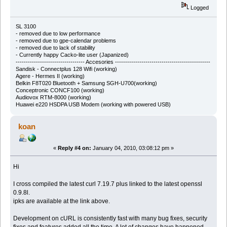
Logged
SL 3100
-
removed due to low performance
-
removed due to gpe-calendar problems
-
removed due to lack of stability
- Currently happy Cacko-lite user (Japanized)
---------------------------------- Accesories -----------------------------------------------
Sandisk - Connectplus 128 Wifi (working)
Agere - Hermes II (working)
Belkin F8T020 Bluetooth + Samsung SGH-U700(working)
Conceptronic CONCF100 (working)
Audiovox RTM-8000 (working)
Huawei e220 HSDPA USB Modem (working with powered USB)
koan
«
Reply #4 on:
January 04, 2010, 03:08:12 pm »
Hi
I cross compiled the latest curl 7.19.7 plus linked to the latest openssl
0.9.8l.
ipks are available at the link above.
Development on cURL is consistently fast with many bug fixes, security
fixes and features added all the time. A lot of changes have happened