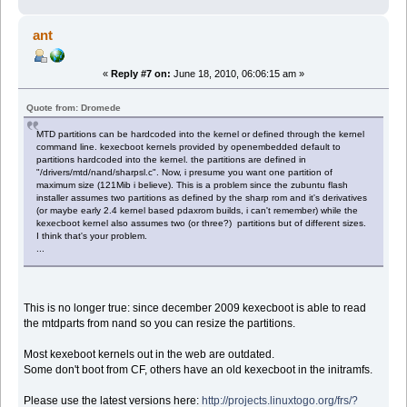
ant
«
Reply #7 on:
June 18, 2010, 06:06:15 am »
Quote from: Dromede
MTD partitions can be hardcoded into the kernel or defined through the kernel
command line. kexecboot kernels provided by openembedded default to
partitions hardcoded into the kernel. the partitions are defined in
"/drivers/mtd/nand/sharpsl.c". Now, i presume you want one partition of
maximum size (121Mib i believe). This is a problem since the zubuntu flash
installer assumes two partitions as defined by the sharp rom and it's derivatives
(or maybe early 2.4 kernel based pdaxrom builds, i can't remember) while the
kexecboot kernel also assumes two (or three?) partitions but of different sizes.
I think that's your problem.
...
This is no longer true: since december 2009 kexecboot is able to read
the mtdparts from nand so you can resize the partitions.
Most kexeboot kernels out in the web are outdated.
Some don't boot from CF, others have an old kexecboot in the initramfs.
Please use the latest versions here:
http://projects.linuxtogo.org/frs/?