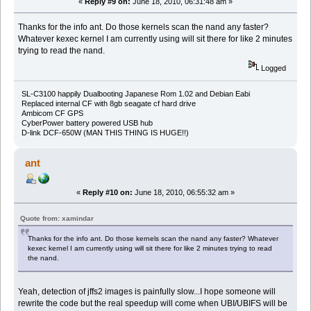
«
Reply #9 on:
June 18, 2010, 06:31:48 am »
Thanks for the info ant. Do those kernels scan the nand any faster?
Whatever kexec kernel I am currently using will sit there for like 2 minutes
trying to read the nand.
Logged
SL-C3100 happily Dualbooting Japanese Rom 1.02 and Debian Eabi
Replaced internal CF with 8gb seagate cf hard drive
Ambicom CF GPS
CyberPower battery powered USB hub
D-link DCF-650W (MAN THIS THING IS HUGE!!)
ant
«
Reply #10 on:
June 18, 2010, 06:55:32 am »
Quote from: xamindar
Thanks for the info ant. Do those kernels scan the nand any faster? Whatever
kexec kernel I am currently using will sit there for like 2 minutes trying to read
the nand.
Yeah, detection of jffs2 images is painfully slow...I hope someone will
rewrite the code but the real speedup will come when UBI/UBIFS will be