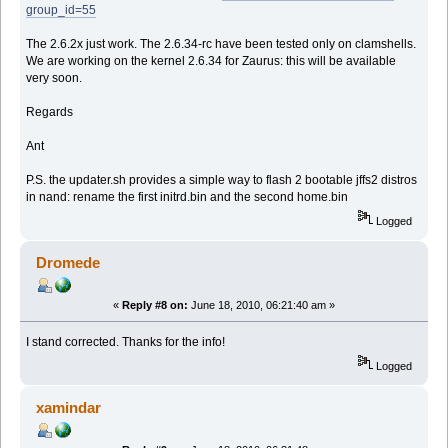
group_id=55
The 2.6.2x just work. The 2.6.34-rc have been tested only on clamshells.
We are working on the kernel 2.6.34 for Zaurus: this will be available
very soon.
Regards
Ant
P.S. the updater.sh provides a simple way to flash 2 bootable jffs2 distros
in nand: rename the first initrd.bin and the second home.bin
Logged
Dromede
«
Reply #8 on:
June 18, 2010, 06:21:40 am »
I stand corrected. Thanks for the info!
Logged
xamindar