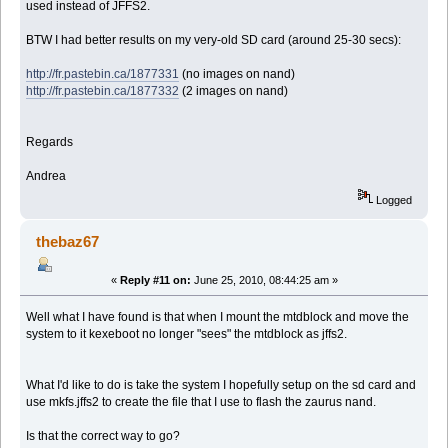
used instead of JFFS2.
BTW I had better results on my very-old SD card (around 25-30 secs):
http://fr.pastebin.ca/1877331
(no images on nand)
http://fr.pastebin.ca/1877332
(2 images on nand)
Regards
Andrea
Logged
thebaz67
«
Reply #11 on:
June 25, 2010, 08:44:25 am »
Well what I have found is that when I mount the mtdblock and move the
system to it kexeboot no longer "sees" the mtdblock as jffs2.
What I'd like to do is take the system I hopefully setup on the sd card and
use mkfs.jffs2 to create the file that I use to flash the zaurus nand.
Is that the correct way to go?