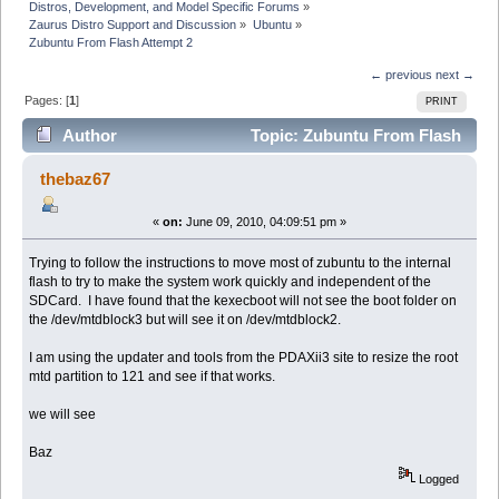
Distros, Development, and Model Specific Forums
»
Zaurus Distro Support and Discussion
»
Ubuntu
»
Zubuntu From Flash Attempt 2
← previous
next →
Pages: [
1
]
PRINT
Author
Topic: Zubuntu From Flash
Attempt 2 (Read 27922 times)
thebaz67
«
on:
June 09, 2010, 04:09:51 pm »
Trying to follow the instructions to move most of zubuntu to the internal
flash to try to make the system work quickly and independent of the
SDCard. I have found that the kexecboot will not see the boot folder on
the /dev/mtdblock3 but will see it on /dev/mtdblock2.
I am using the updater and tools from the PDAXii3 site to resize the root
mtd partition to 121 and see if that works.
we will see
Baz
Logged