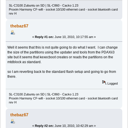
SL-C3100 Zubuntu on SD | SL-C860 - Cacko 1.23
Proxim Harmony CF-wifi - socket 10/100 ethernet card - socket bluetooth card
rev H
thebaz67
«
Reply #1 on:
June 10, 2010, 10:17:55 am »
Well it seems that this is not quite going to do what I want. I can change
the size of the partitions using the updater and tools from the PDAXii3
site but it seems that kexecboot creates or reads the partitions on the
mtdblock as standard.
so I am reverting back to the standard flash setup and going to go from
there.
Logged
SL-C3100 Zubuntu on SD | SL-C860 - Cacko 1.23
Proxim Harmony CF-wifi - socket 10/100 ethernet card - socket bluetooth card
rev H
thebaz67
«
Reply #2 on:
June 10, 2010, 10:42:29 am »