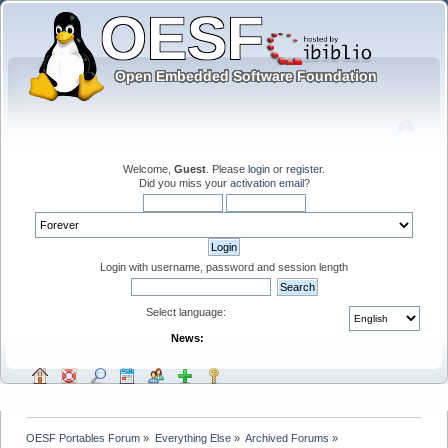
Welcome,
Guest
. Please
login
or
register
.
Did you miss your
activation email
?
Login with username, password and session length
Select language:
News:
OESF Portables Forum
»
Everything Else
»
Archived Forums
»