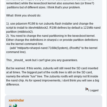
remember) while the kexecboot kernel also assumes two (or three?)
partitions but of different sizes. I think that's your problem.
What i think you should do:
1). use pdaxrom R198 to run zubuntu flash installer and change the
script to install to /dev/mtdblock2. R198 defines by default a 121Mib nand
partition (mtdblock2).
2). You need to change the nand partitioning in the kexecboot kernel.
Either change the definitions in sharpsl.c or provide partition definitions
via the kernel command line.
(add "mtdparts=sharpsl-nand:7168k(System),-(Rootfs)" to the kernel
command line).
This _should_ work but i can't give you any guarantees.
But be warned. If this works, zubuntu will still need the SD card inserted
at all times. The biggest part of the rootfs tree is still on the SD card,
namely the whole "/usr" tree. The zubuntu rootfs will simply not fit inside
the nand chip. As for speed improvements, i dont think you will see a big
difference.
Logged
xamindar