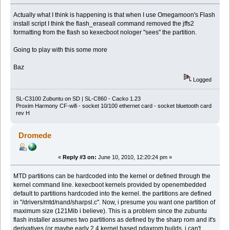
Actually what I think is happening is that when I use Omegamoon's Flash
install script I think the flash_eraseall command removed the jffs2
formatting from the flash so kexecboot nologer "sees" the partition.
Going to play with this some more
Baz
Logged
SL-C3100 Zubuntu on SD | SL-C860 - Cacko 1.23
Proxim Harmony CF-wifi - socket 10/100 ethernet card - socket bluetooth card
rev H
Dromede
«
Reply #3 on:
June 10, 2010, 12:20:24 pm »
MTD partitions can be hardcoded into the kernel or defined through the
kernel command line. kexecboot kernels provided by openembedded
default to partitions hardcoded into the kernel. the partitions are defined
in "/drivers/mtd/nand/sharpsl.c". Now, i presume you want one partition of
maximum size (121Mib i believe). This is a problem since the zubuntu
flash installer assumes two partitions as defined by the sharp rom and it's
derivatives (or maybe early 2.4 kernel based pdaxrom builds, i can't