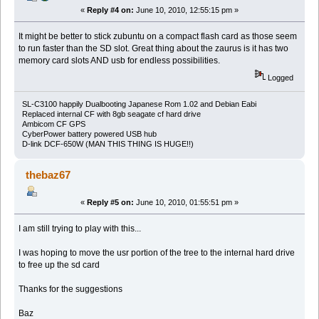
«
Reply #4 on:
June 10, 2010, 12:55:15 pm »
It might be better to stick zubuntu on a compact flash card as those seem
to run faster than the SD slot. Great thing about the zaurus is it has two
memory card slots AND usb for endless possibilities.
Logged
SL-C3100 happily Dualbooting Japanese Rom 1.02 and Debian Eabi
Replaced internal CF with 8gb seagate cf hard drive
Ambicom CF GPS
CyberPower battery powered USB hub
D-link DCF-650W (MAN THIS THING IS HUGE!!)
thebaz67
«
Reply #5 on:
June 10, 2010, 01:55:51 pm »
I am still trying to play with this...
I was hoping to move the usr portion of the tree to the internal hard drive
to free up the sd card
Thanks for the suggestions
Baz