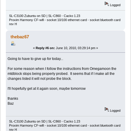
Logged
SL-C3100 Zubuntu on SD | SL-C860 - Cacko 1.23
Proxim Harmony CF-wifi - socket 10/100 ethernet card - socket bluetooth card
rev H
thebaz67
«
Reply #6 on:
June 10, 2010, 03:29:14 pm »
Going to have to give up for today...
For some reason when I follow the instructions from Omegamoon the
mtdblock stops being properly probed. It seems that if I make all the
changes listed it will not probe the block.
I'll hopefully get at it again soon, maybe tomorrow
thanks
Baz
Logged
SL-C3100 Zubuntu on SD | SL-C860 - Cacko 1.23
Proxim Harmony CF-wifi - socket 10/100 ethernet card - socket bluetooth card
rev H