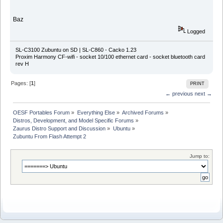
Baz
Logged
SL-C3100 Zubuntu on SD | SL-C860 - Cacko 1.23
Proxim Harmony CF-wifi - socket 10/100 ethernet card - socket bluetooth card
rev H
Pages: [
1
]
PRINT
← previous
next →
OESF Portables Forum
»
Everything Else
»
Archived Forums
»
Distros, Development, and Model Specific Forums
»
Zaurus Distro Support and Discussion
»
Ubuntu
»
Zubuntu From Flash Attempt 2
Jump to: