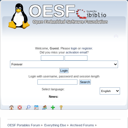
Welcome,
Guest
. Please
login
or
register
.
Did you miss your
activation email
?
Login with username, password and session length
Select language:
News:
OESF Portables Forum
»
Everything Else
»
Archived Forums
»