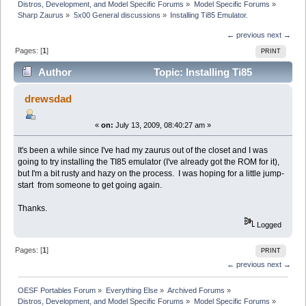
Distros, Development, and Model Specific Forums
»
Model Specific Forums
»
Sharp Zaurus
»
5x00 General discussions
»
Installing Ti85 Emulator.
← previous
next →
Pages: [
1
]
PRINT
Author
Topic: Installing Ti85
Emulator. (Read 9670 times)
drewsdad
«
on:
July 13, 2009, 08:40:27 am »
It's been a while since I've had my zaurus out of the closet and I was
going to try installing the TI85 emulator (I've already got the ROM for it),
but I'm a bit rusty and hazy on the process. I was hoping for a little jump-
start from someone to get going again.
Thanks.
Logged
Pages: [
1
]
PRINT
← previous
next →
OESF Portables Forum
»
Everything Else
»
Archived Forums
»
Distros, Development, and Model Specific Forums
»
Model Specific Forums
»