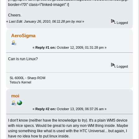
border=\"0\" class=\"linked-image\" /]
Cheers.
«
Last Edit: January 26, 2010, 06:11:28 pm by moi
»
Logged
AeroSigma
«
Reply #1 on:
October 12, 2009, 01:31:28 pm »
Can is run
Linux?
Logged
SL-6000L - Sharp ROM
Tetsu's Kernel
moi
«
Reply #2 on:
October 13, 2009, 06:37:26 am »
I don't know (neither have the knowledge to try). It's a plain WM5 device
with nice specs. Would be great to run any non-WM thing inside. Maybe
using something like what is used with the HTC Universal... but again, I
have no idea how to put linux inside.