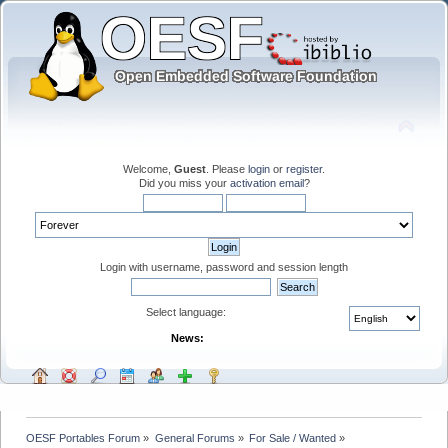
Welcome,
Guest
. Please
login
or
register
.
Did you miss your
activation email
?
Login with username, password and session length
Select language:
News:
OESF Portables Forum
»
General Forums
»
For Sale / Wanted
»