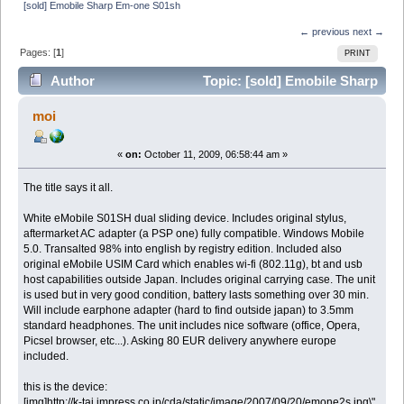
[sold] Emobile Sharp Em-one S01sh
← previous
next →
Pages: [
1
]
PRINT
Author
Topic: [sold] Emobile Sharp
Em-one S01sh (Read 16229 times)
moi
«
on:
October 11, 2009, 06:58:44 am »
The title says it all.
White eMobile S01SH dual sliding device. Includes original stylus,
aftermarket AC adapter (a PSP one) fully compatible. Windows Mobile
5.0. Transalted 98% into english by registry edition. Included also
original eMobile USIM Card which enables wi-fi (802.11g), bt and usb
host capabilities outside Japan. Includes original carrying case. The unit
is used but in very good condition, battery lasts something over 30 min.
Will include earphone adapter (hard to find outside japan) to 3.5mm
standard headphones. The unit includes nice software (office, Opera,
Picsel browser, etc...). Asking 80 EUR delivery anywhere europe
included.
this is the device:
[img]http://k-tai.impress.co.jp/cda/static/image/2007/09/20/emone2s.jpg\"