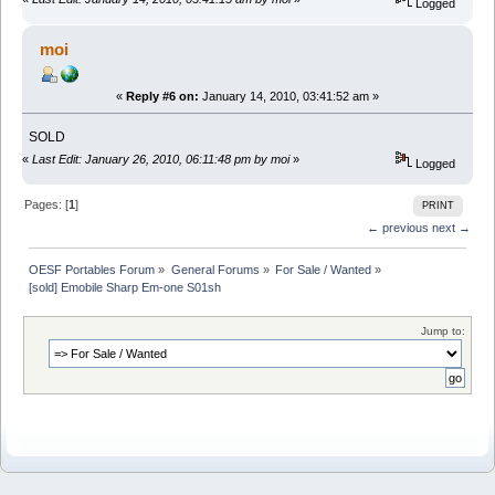
Logged
moi
«
Reply #6 on:
January 14, 2010, 03:41:52 am »
SOLD
«
Last Edit: January 26, 2010, 06:11:48 pm by moi
»
Logged
Pages: [
1
]
PRINT
← previous
next →
OESF Portables Forum
»
General Forums
»
For Sale / Wanted
»
[sold] Emobile Sharp Em-one S01sh
Jump to: