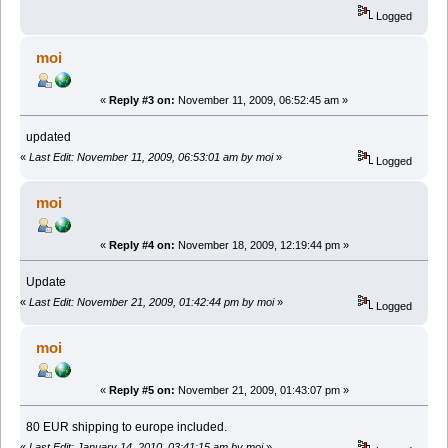
Logged
moi
«
Reply #3 on:
November 11, 2009, 06:52:45 am »
updated
«
Last Edit: November 11, 2009, 06:53:01 am by moi
»
Logged
moi
«
Reply #4 on:
November 18, 2009, 12:19:44 pm »
Update
«
Last Edit: November 21, 2009, 01:42:44 pm by moi
»
Logged
moi
«
Reply #5 on:
November 21, 2009, 01:43:07 pm »
80 EUR shipping to europe included.
«
Last Edit: January 14, 2010, 03:41:15 am by moi
»