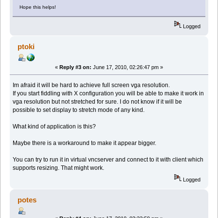
Hope this helps!
Logged
ptoki
«
Reply #3 on:
June 17, 2010, 02:26:47 pm »
Im afraid it will be hard to achieve full screen vga resolution.
If you start fiddling with X configuration you will be able to make it work in
vga resolution but not stretched for sure. I do not know if it will be
possible to set display to stretch mode of any kind.
What kind of application is this?
Maybe there is a workaround to make it appear bigger.
You can try to run it in virtual vncserver and connect to it with client which
supports resizing. That might work.
Logged
potes