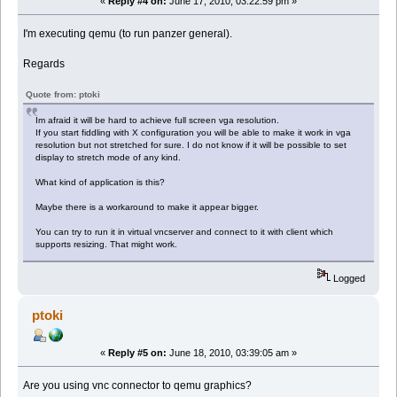
«
Reply #4 on:
June 17, 2010, 03:22:59 pm »
I'm executing qemu (to run panzer general).
Regards
Quote from: ptoki
Im afraid it will be hard to achieve full screen vga resolution.
If you start fiddling with X configuration you will be able to make it work in vga
resolution but not stretched for sure. I do not know if it will be possible to set
display to stretch mode of any kind.
What kind of application is this?
Maybe there is a workaround to make it appear bigger.
You can try to run it in virtual vncserver and connect to it with client which
supports resizing. That might work.
Logged
ptoki
«
Reply #5 on:
June 18, 2010, 03:39:05 am »
Are you using vnc connector to qemu graphics?