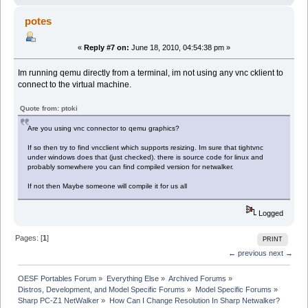
potes
«
Reply #7 on:
June 18, 2010, 04:54:38 pm »
Im running qemu directly from a terminal, im not using any vnc cklient to
connect to the virtual machine.
Quote from: ptoki
Are you using vnc connector to qemu graphics?
If so then try to find vncclient which supports resizing. Im sure that tightvnc
under windows does that (just checked). there is source code for linux and
probably somewhere you can find compiled version for netwalker.
If not then Maybe someone will compile it for us all
Logged
Pages: [
1
]
PRINT
← previous
next →
OESF Portables Forum
»
Everything Else
»
Archived Forums
»
Distros, Development, and Model Specific Forums
»
Model Specific Forums
»
Sharp PC-Z1 NetWalker
»
How Can I Change Resolution In Sharp Netwalker?