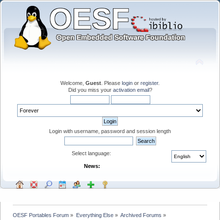
Welcome,
Guest
. Please
login
or
register
.
Did you miss your
activation email
?
Login with username, password and session length
Select language:
News:
OESF Portables Forum
»
Everything Else
»
Archived Forums
»