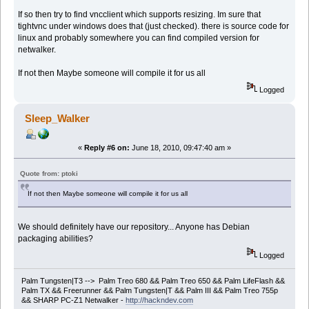
If so then try to find vncclient which supports resizing. Im sure that
tightvnc under windows does that (just checked). there is source code for
linux and probably somewhere you can find compiled version for
netwalker.
If not then Maybe someone will compile it for us all
Logged
Sleep_Walker
«
Reply #6 on:
June 18, 2010, 09:47:40 am »
Quote from: ptoki
If not then Maybe someone will compile it for us all
We should definitely have our repository... Anyone has Debian
packaging abilities?
Logged
Palm Tungsten|T3 --> Palm Treo 680 && Palm Treo 650 && Palm LifeFlash &&
Palm TX && Freerunner && Palm Tungsten|T && Palm III && Palm Treo 755p
&& SHARP PC-Z1 Netwalker -
http://hackndev.com