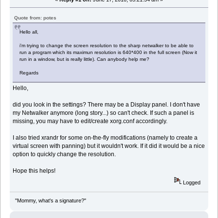
Quote from: potes
Hello all,
i'm trying to change the screen resolution to the sharp netwalker to be able to
run a program which its maximun resolution is 640*400 in the full screen (Now it
run in a window, but is really little). Can anybody help me?
Regards
Hello,
did you look in the settings? There may be a Display panel. I don't have
my Netwalker anymore (long story...) so can't check. If such a panel is
missing, you may have to edit/create xorg.conf accordingly.
I also tried xrandr for some on-the-fly modifications (namely to create a
virtual screen with panning) but it wouldn't work. If it did it would be a nice
option to quickly change the resolution.
Hope this helps!
Logged
"Mommy, what's a signature?"