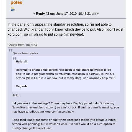
potes
«
Reply #2 on:
June 17, 2010, 10:48:21 am »
In the panel only appear the standart resolution, so i'm not able to
changed. With xrandar I don't know which device to put. Also it don't exist
xorg.conf, so i'm afraid to put some (i'm newbie).
Quote from: merlin1
Quote from: potes
Hello all,
i'm trying to change the screen resolution to the sharp netwalker to be
able to run a program which its maximun resolution is 640*400 in the full
screen (Now it run in a window, but is really little). Can anybody help me?
Regards
Hello,
did you look in the settings? There may be a Display panel. I don't have my
Netwalker anymore (long story...) so can't check. If such a panel is missing, you
may have to edit/create xorg.conf accordingly.
I also tried xrandr for some on-the-fly modifications (namely to create a virtual
screen with panning) but it wouldn't work. If it did it would be a nice option to
quickly change the resolution.