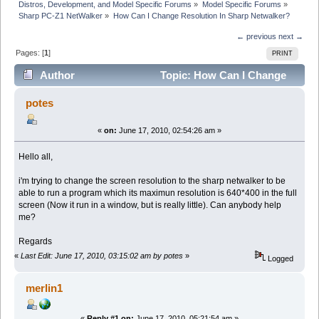
Distros, Development, and Model Specific Forums
»
Model Specific Forums
»
Sharp PC-Z1 NetWalker
»
How Can I Change Resolution In Sharp Netwalker?
← previous
next →
Pages: [
1
]
PRINT
Author
Topic: How Can I Change
Resolution In Sharp Netwalker? (Read 14735 times)
potes
«
on:
June 17, 2010, 02:54:26 am »
Hello all,
i'm trying to change the screen resolution to the sharp netwalker to be
able to run a program which its maximun resolution is 640*400 in the full
screen (Now it run in a window, but is really little). Can anybody help
me?
Regards
«
Last Edit: June 17, 2010, 03:15:02 am by potes
»
Logged
merlin1
«
Reply #1 on:
June 17, 2010, 05:21:54 am »