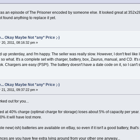
s an episode of The Prisoner encoded by someone else. It looked great at 352x288 an
ot found anything to replace it yet.
... Okay Maybe Not *any* Price ;-)
20, 2011, 08:16:32 pm »
up yesterday, and I'm happy. The seller was really slow. However, I don't feel like
 so what. It's a complete set with charger, battery, box, Zaurus, manual, and CD. It's
ok. Chargers are easy (PSP!). The battery doesn't have a date code on it, so I can't s
... Okay Maybe Not *any* Price ;-)
21, 2011, 09:37:22 pm »
ked out for you...
ored at 40% charge (optimal charge for storage) loses about 5% of capacity per year.
00% it will have lost more.
e new(-ish) batteries are available on eBay, so even if it isn't a good battery, that
hances are you have few extra lying around from your other one anyway...