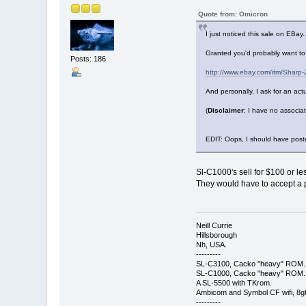
Quote from: Omicron
I just noticed this sale on EBay..
Granted you'd probably want to 
Posts: 186
http://www.ebay.com/itm/Sharp
And personally, I ask for an actu
(
Disclaimer
: I have no associa
EDIT: Oops, I should have poste
Sl-C1000's sell for $100 or l
They would have to accept a p
Neill Currie
Hillsborough
Nh, USA.
---------
SL-C3100, Cacko "heavy" ROM.
SL-C1000, Cacko "heavy" ROM.
A SL-5500 with TKrom.
Ambicom and Symbol CF wifi, 8gb 
---------