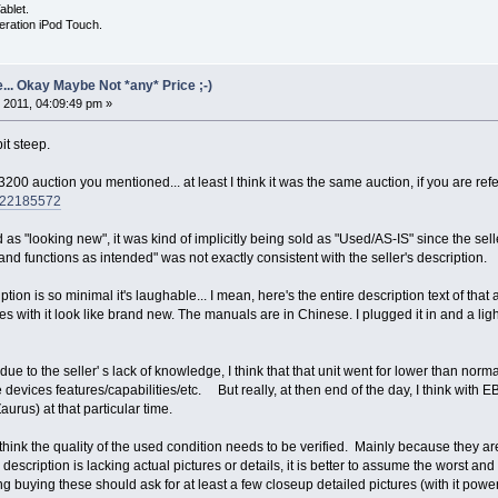
ablet.
eration iPod Touch.
... Okay Maybe Not *any* Price ;-)
 2011, 04:09:49 pm »
bit steep.
200 auction you mentioned... at least I think it was the same auction, if you are refer
0822185572
as "looking new", it was kind of implicitly being sold as "Used/AS-IS" since the se
 and functions as intended" was not exactly consistent with the seller's description.
ion is so minimal it's laughable... I mean, here's the entire description text of that 
s with it look like brand new. The manuals are in Chinese. I plugged it in and a light
 due to the seller' s lack of knowledge, I think that that unit went for lower than no
e devices features/capabilities/etc. But really, at then end of the day, I think with
aurus) at that particular time.
 think the quality of the used condition needs to be verified. Mainly because they are
e description is lacking actual pictures or details, it is better to assume the worst 
g buying these should ask for at least a few closeup detailed pictures (with it pow