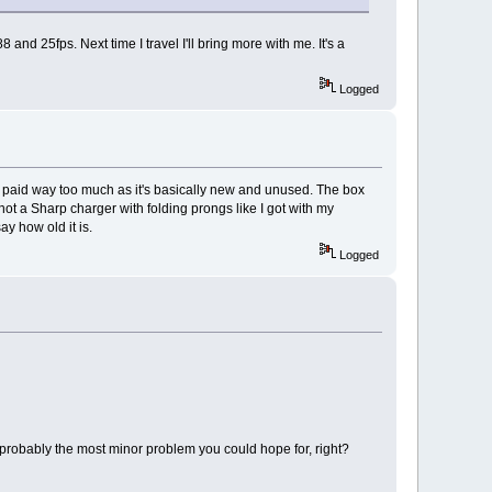
d 25fps. Next time I travel I'll bring more with me. It's a
Logged
 I paid way too much as it's basically new and unused. The box
 not a Sharp charger with folding prongs like I got with my
ay how old it is.
Logged
's probably the most minor problem you could hope for, right?