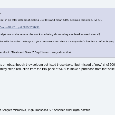
.
put in an offer instead of clicking Buy-It-Now (I mean $499 seems a tad steep, IMHO).
-Zaurus-SL-C1...p-/270758288793
al picture of the item vs. the stock one being shown (they are listed as used after all).
tion with the seller... Always do your homework and check a every seller's feedback before buying
d this in "Deals and Great Z Buys" forum... sorry about that.
ess on ebay, though they seldom get listed these days. I just missed a "new" sl-c32
retty steep reduction from the BIN price of $499 to make a purchase from that sell
Seagate Microdrive, <4gb Transcend SD. Assorted other digital detritus.