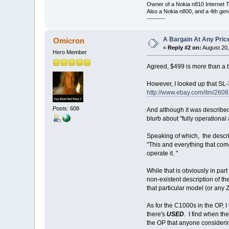
Owner of a Nokia n810 Internet T
Also a Nokia n800, and a 4th gen
---------
A Bargain At Any Price
Omicron
«
Reply #2 on:
August 20,
Hero Member
Agreed, $499 is more than a 
However, I looked up that SL-3
http://www.ebay.com/itm/26
Posts: 608
And although it was described 
blurb about "fully operational
Speaking of which, the descript
"This and everything that come
operate it. "
While that is obviously in part
non-existent description of th
that particular model (or any Z
As for the C1000s in the OP, I
there's
USED
. I find when th
the OP that anyone considerin