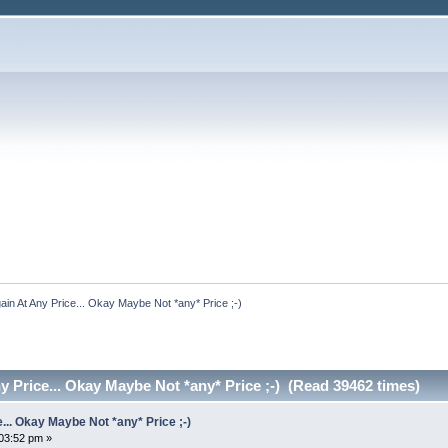
ain At Any Price... Okay Maybe Not *any* Price ;-)
y Price... Okay Maybe Not *any* Price ;-) (Read 39462 times)
... Okay Maybe Not *any* Price ;-)
:03:52 pm »