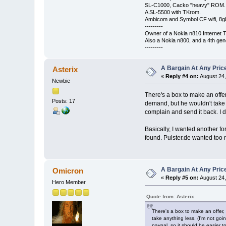
SL-C1000, Cacko "heavy" ROM.
A SL-5500 with TKrom.
Ambicom and Symbol CF wifi, 8gb 
---------
Owner of a Nokia n810 Internet T
Also a Nokia n800, and a 4th gen
---------
A Bargain At Any Price
Asterix
«
Reply #4 on:
August 24,
Newbie
There's a box to make an offer
Posts: 17
demand, but he wouldn't take an
complain and send it back. I d
Basically, I wanted another fo
found. Pulster.de wanted too 
A Bargain At Any Price
Omicron
«
Reply #5 on:
August 24,
Hero Member
Quote from: Asterix
There's a box to make an offer,
take anything less. (I'm not goin
paypal, so it should be easier 