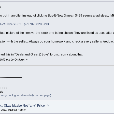
...
o put in an offer instead of clicking Buy-It-Now (I mean $499 seems a tad steep, IM
rp-Zaurus-SL-C1...p-/270758288793
tual picture of the item vs. the stock one being shown (they are listed as used after a
iation with the seller... Always do your homework and check a every seller's feedba
ed this in "Deals and Great Z Buys" forum... sorry about that.
:10:02 pm by Omicron
»
----------------------
B HDD
rds
pretty cool, good deals daily on one page)
... Okay Maybe Not *any* Price ;-)
 2011, 01:59:57 pm »