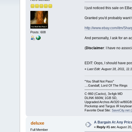
I just noticed this sale on EBay
Granted you'd probably want t
http://www.ebay.com/itm/Sha
Posts: 608
And personally, I ask for an ac
(
Disclaimer
: I have no assoc
EDIT: Oops, I should have post
«
Last Edit: August 18, 2011, 11
"You Shall Not Pass"
....Gandalf, Lord Of The Rings
----------------------------------------
C-860 (Cacko), 3x4gb MD
DLINK 660W, 1GB SD,
Upgraded Archos AV320 w/80G
Pocketop and Targus IR keyboa
Favorite Deal Site:
SaveCity.net (
A Bargain At Any Price
deluxe
«
Reply #1 on:
August 20,
Full Member