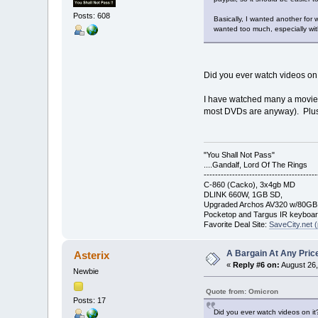
Posts: 608
Basically, I wanted another for 
wanted too much, especially wi
Did you ever watch videos on
I have watched many a movie on
most DVDs are anyway). Plus
"You Shall Not Pass"
....Gandalf, Lord Of The Rings
----------------------------------------
C-860 (Cacko), 3x4gb MD
DLINK 660W, 1GB SD,
Upgraded Archos AV320 w/80G
Pocketop and Targus IR keyboa
Favorite Deal Site:
SaveCity.net (
A Bargain At Any Price
Asterix
«
Reply #6 on:
August 26,
Newbie
Quote from: Omicron
Posts: 17
Did you ever watch videos on it