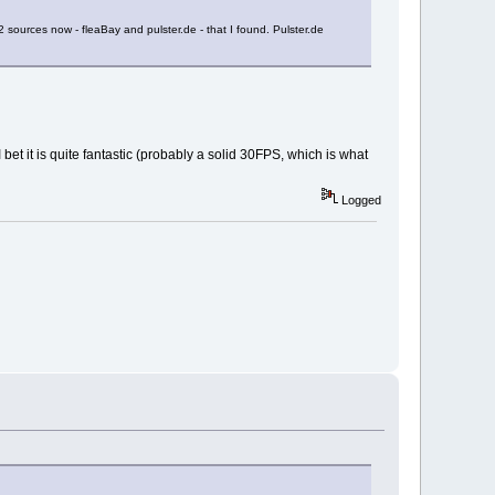
 sources now - fleaBay and pulster.de - that I found. Pulster.de
et it is quite fantastic (probably a solid 30FPS, which is what
Logged