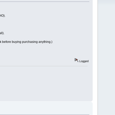
HO).
ll).
ck before buying purchasing anything.)
Logged