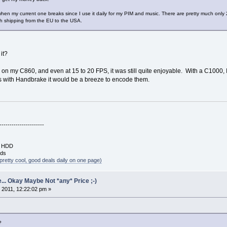
when my current one breaks since I use it daily for my PIM and music. There are pretty much only 2
th shipping from the EU to the USA.
 it?
 my C860, and even at 15 to 20 FPS, it was still quite enjoyable. With a C1000, I b
 with Handbrake it would be a breeze to encode them.
----------------------
B HDD
rds
pretty cool, good deals daily on one page)
... Okay Maybe Not *any* Price ;-)
 2011, 12:22:02 pm »
?