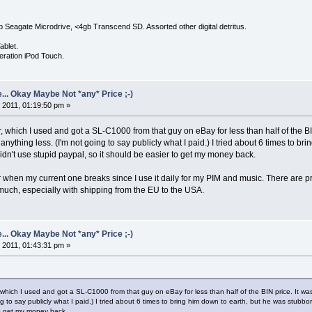
Seagate Microdrive, <4gb Transcend SD. Assorted other digital detritus.
ablet.
eration iPod Touch.
... Okay Maybe Not *any* Price ;-)
 2011, 01:19:50 pm »
, which I used and got a SL-C1000 from that guy on eBay for less than half of the BI
ything less. (I'm not going to say publicly what I paid.) I tried about 6 times to bring 
idn't use stupid paypal, so it should be easier to get my money back.
r when my current one breaks since I use it daily for my PIM and music. There are pr
much, especially with shipping from the EU to the USA.
... Okay Maybe Not *any* Price ;-)
 2011, 01:43:31 pm »
 which I used and got a SL-C1000 from that guy on eBay for less than half of the BIN price. It wa
g to say publicly what I paid.) I tried about 6 times to bring him down to earth, but he was stubborn. 
to get my money back.