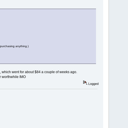
 purchasing anything.)
00, which went for about $84 a couple of weeks ago.
er worthwhile IMO
Logged