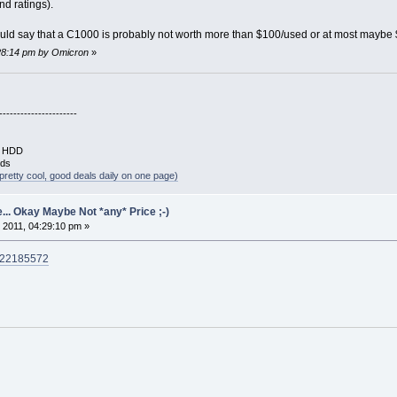
d ratings).
 would say that a C1000 is probably not worth more than $100/used or at most maybe $1
:28:14 pm by Omicron
»
----------------------
B HDD
rds
pretty cool, good deals daily on one page)
... Okay Maybe Not *any* Price ;-)
 2011, 04:29:10 pm »
0822185572