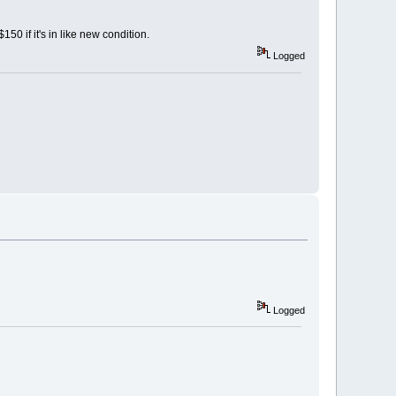
50 if it's in like new condition.
Logged
Logged