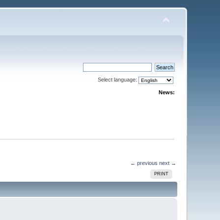
Select language:
News:
← previous
next →
PRINT