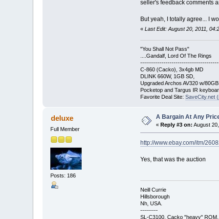
seller's feedback comments an
But yeah, I totally agree... I
«
Last Edit: August 20, 2011, 04
"You Shall Not Pass"
....Gandalf, Lord Of The Rings
----------------------------------------
C-860 (Cacko), 3x4gb MD
DLINK 660W, 1GB SD,
Upgraded Archos AV320 w/80G
Pocketop and Targus IR keyboa
Favorite Deal Site:
SaveCity.net (
A Bargain At Any Price
deluxe
«
Reply #3 on:
August 20,
Full Member
http://www.ebay.com/itm/26
Yes, that was the auction
Posts: 186
Neill Currie
Hillsborough
Nh, USA.
---------
SL-C3100, Cacko "heavy" ROM.