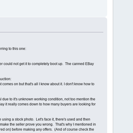
ring to this one:
ller could not get it to completely boot up. The canned EBay
auction:
 comes on but that's all I know about it. I don't know how to
rmal due to it's unknown working condition, not too mention the
 EBay it really comes down to how many buyers are looking for
 using a stock photo. Let's face it, there's used and then
and make the seller prove you wrong. That's why I mentioned in
ered on) before making any offers. (And of course check the