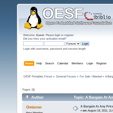
Welcome,
Guest
. Please
login
or
register
.
Did you miss your
activation email
?
Login with username, password and session length
Home
Help
Search
Calendar
Members
Login
Register
OESF Portables Forum
»
General Forums
»
For Sale / Wanted
»
A Barg
Pages: [
1
]
Author
Topic: A Bargain At An
A Bargain At Any Price
Omicron
«
on:
August 18, 2011, 11
Hero Member