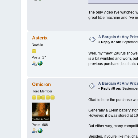
The only video I've watched wa
great little machine and I've n
A Bargain At Any Price
Asterix
«
Reply #7 on:
September 
Newbie
Well, my "new" Zaurus showed 
Posts: 17
is a bit wrinkled and worn, but
previous purchase, but that's 
A Bargain At Any Price
Omicron
«
Reply #8 on:
September 
Hero Member
Glad to hear the purchase wor
Generally a Li-ion battery st
However, if it was stored at 1
Posts: 608
But either way, many compatibl
Besides, if you're like me, c