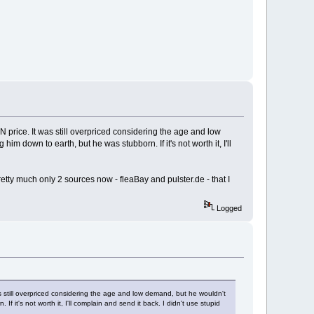
N price. It was still overpriced considering the age and low
him down to earth, but he was stubborn. If it's not worth it, I'll
etty much only 2 sources now - fleaBay and pulster.de - that I
Logged
s still overpriced considering the age and low demand, but he wouldn't
If it's not worth it, I'll complain and send it back. I didn't use stupid