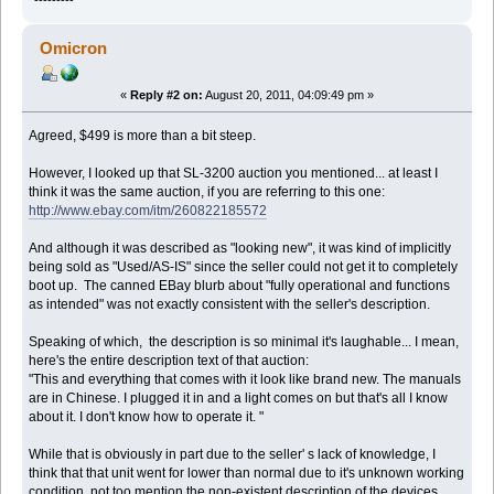
Omicron
«
Reply #2 on:
August 20, 2011, 04:09:49 pm »
Agreed, $499 is more than a bit steep.
However, I looked up that SL-3200 auction you mentioned... at least I
think it was the same auction, if you are referring to this one:
http://www.ebay.com/itm/260822185572
And although it was described as "looking new", it was kind of implicitly
being sold as "Used/AS-IS" since the seller could not get it to completely
boot up. The canned EBay blurb about "fully operational and functions
as intended" was not exactly consistent with the seller's description.
Speaking of which, the description is so minimal it's laughable... I mean,
here's the entire description text of that auction:
"This and everything that comes with it look like brand new. The manuals
are in Chinese. I plugged it in and a light comes on but that's all I know
about it. I don't know how to operate it. "
While that is obviously in part due to the seller' s lack of knowledge, I
think that that unit went for lower than normal due to it's unknown working
condition, not too mention the non-existent description of the devices