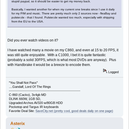
stupid paypal, so it should be easier to get my money back.
Basically, I wanted another for when my current one breaks since I use it daily
for my PIM and music. There are pretty much only 2 sources now - fleaBay and
pulster.de - that I found. Pulster.de wanted too much, especially with shipping
from the EU to the USA.
Did you ever watch videos on it?
I have watched many a movie on my C860, and even at 15 to 20 FPS, it
was still quite enjoyable. With a C1000, I bet it is quite fantastic
(probably a solid 30FPS, which is what most DVDs are anyway). Plus
with Handbrake it would be a breeze to encode them.
Logged
"You Shall Not Pass"
....Gandalf, Lord Of The Rings
--------------------------------------------------------------
C-860 (Cacko), 3x4gb MD
DLINK 660W, 1GB SD,
Upgraded Archos AV320 w/80GB HDD
Pocketop and Targus IR keyboards
Favorite Deal Site:
SaveCity.net (pretty cool, good deals daily on one page)
Asterix