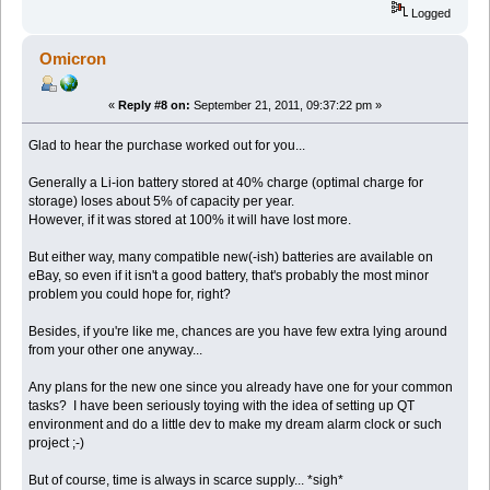
Logged
Omicron
«
Reply #8 on:
September 21, 2011, 09:37:22 pm »
Glad to hear the purchase worked out for you...
Generally a Li-ion battery stored at 40% charge (optimal charge for
storage) loses about 5% of capacity per year.
However, if it was stored at 100% it will have lost more.
But either way, many compatible new(-ish) batteries are available on
eBay, so even if it isn't a good battery, that's probably the most minor
problem you could hope for, right?
Besides, if you're like me, chances are you have few extra lying around
from your other one anyway...
Any plans for the new one since you already have one for your common
tasks? I have been seriously toying with the idea of setting up QT
environment and do a little dev to make my dream alarm clock or such
project ;-)
But of course, time is always in scarce supply... *sigh*