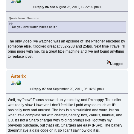
«
Reply #6 on:
August 26, 2011, 12:22:02 pm »
Quote from: Omicron
Did you ever watch videos on it?
The only video I've watched was an episode of The Prisoner encoded by
someone else. It looked great at 352x288 and 25fps. Next time I travel I'll
bring more with me. It's a great little machine and I've not found anything
to replace it yet.
Logged
Asterix
«
Reply #7 on:
September 20, 2011, 08:16:32 pm »
Well, my "new" Zaurus showed up yesterday, and I'm happy. The seller
was really slow. However, I don't feel like I paid way too much as it's
basically new and unused. The box is a bit wrinkled and worn, but so
what. It's a complete set with charger, battery, box, Zaurus, manual, and
CD. It's not a Sharp charger with folding prongs like I got with my
previous purchase, but that's ok. Chargers are easy (PSP!). The battery
doesn't have a date code on it, so I can't say how old it is.