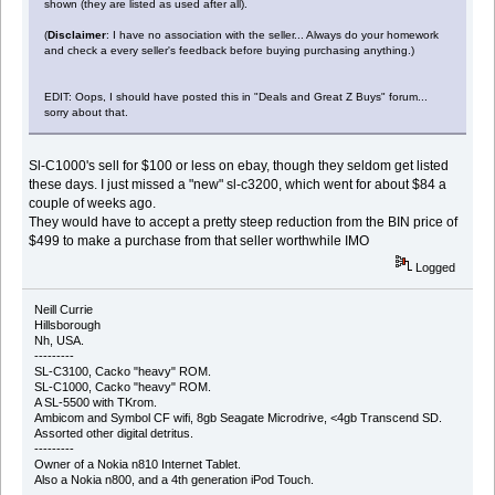
shown (they are listed as used after all).
(
Disclaimer
: I have no association with the seller... Always do your homework
and check a every seller's feedback before buying purchasing anything.)
EDIT: Oops, I should have posted this in "Deals and Great Z Buys" forum...
sorry about that.
Sl-C1000's sell for $100 or less on ebay, though they seldom get listed
these days. I just missed a "new" sl-c3200, which went for about $84 a
couple of weeks ago.
They would have to accept a pretty steep reduction from the BIN price of
$499 to make a purchase from that seller worthwhile IMO
Logged
Neill Currie
Hillsborough
Nh, USA.
---------
SL-C3100, Cacko "heavy" ROM.
SL-C1000, Cacko "heavy" ROM.
A SL-5500 with TKrom.
Ambicom and Symbol CF wifi, 8gb Seagate Microdrive, <4gb Transcend SD.
Assorted other digital detritus.
---------
Owner of a Nokia n810 Internet Tablet.
Also a Nokia n800, and a 4th generation iPod Touch.
---------