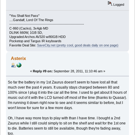
Logged
"You Shall Not Pass"
....Gandalf, Lord Of The Rings
--------------------------------------------------------------
C-860 (Cacko), 3x4gb MD
DLINK 660W, 1GB SD,
Upgraded Archos AV320 w/80GB HDD
Pocketop and Targus IR keyboards
Favorite Deal Site:
SaveCity.net (pretty cool, good deals daily on one page)
Asterix
«
Reply #9 on:
September 28, 2011, 11:10:46 am »
So far the battery in my 1st Zaurus doesn't seem to have lost all that
much over the past 4 years. It usually stays charged between 80 and
100% since I plug it into the car all the time. I used to get about 8 hours of
music out of it with the LCD turned off most of the time (thanks to Quasar).
I'm running it down right now to see and it seems similar to before, but I
won't know for sure for a few more days.
Oh, I have way more toys to play with than I have time. I bought a 2nd
Zaurus while I still could simply to sit on the shelf and wait for the 1st one
to die. Batteries seem to still be available, though they're fading away,
too.