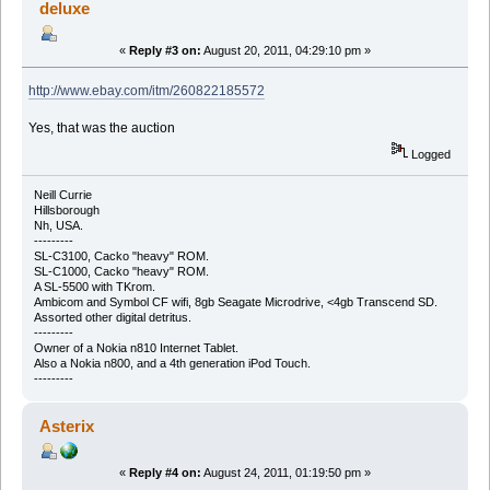
deluxe
«
Reply #3 on:
August 20, 2011, 04:29:10 pm »
http://www.ebay.com/itm/260822185572
Yes, that was the auction
Logged
Neill Currie
Hillsborough
Nh, USA.
---------
SL-C3100, Cacko "heavy" ROM.
SL-C1000, Cacko "heavy" ROM.
A SL-5500 with TKrom.
Ambicom and Symbol CF wifi, 8gb Seagate Microdrive, <4gb Transcend SD.
Assorted other digital detritus.
---------
Owner of a Nokia n810 Internet Tablet.
Also a Nokia n800, and a 4th generation iPod Touch.
---------
Asterix
«
Reply #4 on:
August 24, 2011, 01:19:50 pm »