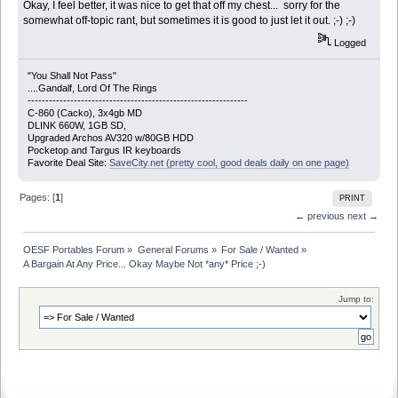
Okay, I feel better, it was nice to get that off my chest... sorry for the
somewhat off-topic rant, but sometimes it is good to just let it out. ;-) ;-)
Logged
"You Shall Not Pass"
....Gandalf, Lord Of The Rings
--------------------------------------------------------------
C-860 (Cacko), 3x4gb MD
DLINK 660W, 1GB SD,
Upgraded Archos AV320 w/80GB HDD
Pocketop and Targus IR keyboards
Favorite Deal Site:
SaveCity.net (pretty cool, good deals daily on one page)
Pages: [
1
]
PRINT
← previous
next →
OESF Portables Forum
»
General Forums
»
For Sale / Wanted
»
A Bargain At Any Price... Okay Maybe Not *any* Price ;-)
Jump to: