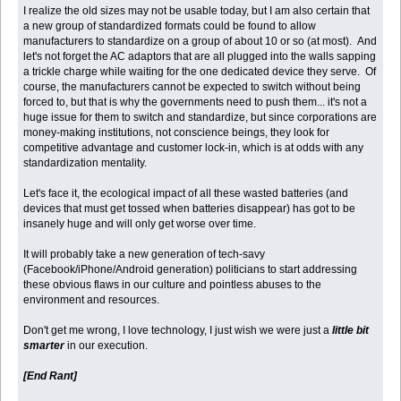
I realize the old sizes may not be usable today, but I am also certain that
a new group of standardized formats could be found to allow
manufacturers to standardize on a group of about 10 or so (at most). And
let's not forget the AC adaptors that are all plugged into the walls sapping
a trickle charge while waiting for the one dedicated device they serve. Of
course, the manufacturers cannot be expected to switch without being
forced to, but that is why the governments need to push them... it's not a
huge issue for them to switch and standardize, but since corporations are
money-making institutions, not conscience beings, they look for
competitive advantage and customer lock-in, which is at odds with any
standardization mentality.
Let's face it, the ecological impact of all these wasted batteries (and
devices that must get tossed when batteries disappear) has got to be
insanely huge and will only get worse over time.
It will probably take a new generation of tech-savy
(Facebook/iPhone/Android generation) politicians to start addressing
these obvious flaws in our culture and pointless abuses to the
environment and resources.
Don't get me wrong, I love technology, I just wish we were just a
little bit
smarter
in our execution.
[End Rant]