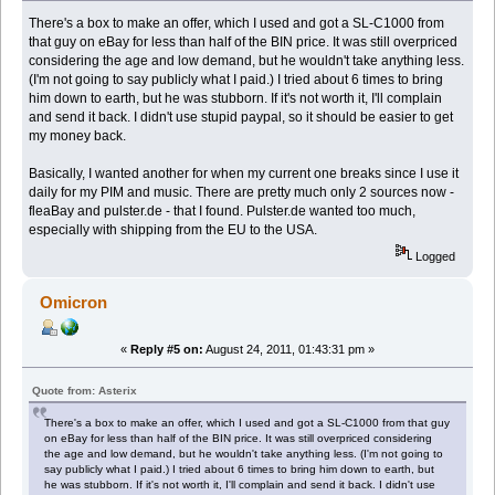
There's a box to make an offer, which I used and got a SL-C1000 from
that guy on eBay for less than half of the BIN price. It was still overpriced
considering the age and low demand, but he wouldn't take anything less.
(I'm not going to say publicly what I paid.) I tried about 6 times to bring
him down to earth, but he was stubborn. If it's not worth it, I'll complain
and send it back. I didn't use stupid paypal, so it should be easier to get
my money back.
Basically, I wanted another for when my current one breaks since I use it
daily for my PIM and music. There are pretty much only 2 sources now -
fleaBay and pulster.de - that I found. Pulster.de wanted too much,
especially with shipping from the EU to the USA.
Logged
Omicron
«
Reply #5 on:
August 24, 2011, 01:43:31 pm »
Quote from: Asterix
There's a box to make an offer, which I used and got a SL-C1000 from that guy
on eBay for less than half of the BIN price. It was still overpriced considering
the age and low demand, but he wouldn't take anything less. (I'm not going to
say publicly what I paid.) I tried about 6 times to bring him down to earth, but
he was stubborn. If it's not worth it, I'll complain and send it back. I didn't use