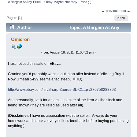
A Bargain At Any Price... Okay Maybe Not *any* Price ;-)
← previous
next →
Pages: [
1
]
PRINT
Author
Topic: A Bargain At Any
Price... Okay Maybe Not *any* Price ;-) (Read 39463
Omicron
times)
«
on:
August 18, 2011, 11:03:52 pm »
I just noticed this sale on EBay...
Granted you'd probably want to put in an offer instead of clicking Buy-It-
Now (I mean $499 seems a tad steep, IMHO).
http://www.ebay.com/itm/Sharp-Zaurus-SL-C1...p-/270758288793
And personally, I ask for an actual picture of the item vs. the stock one
being shown (they are listed as used after all).
(
Disclaimer
: I have no association with the seller... Always do your
homework and check a every seller's feedback before buying purchasing
anything.)