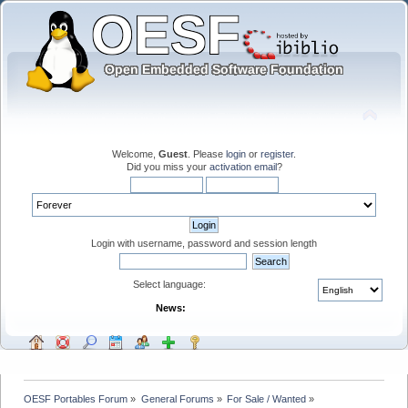
Welcome,
Guest
. Please
login
or
register
.
Did you miss your
activation email
?
Login with username, password and session length
Select language:
News:
OESF Portables Forum
»
General Forums
»
For Sale / Wanted
»