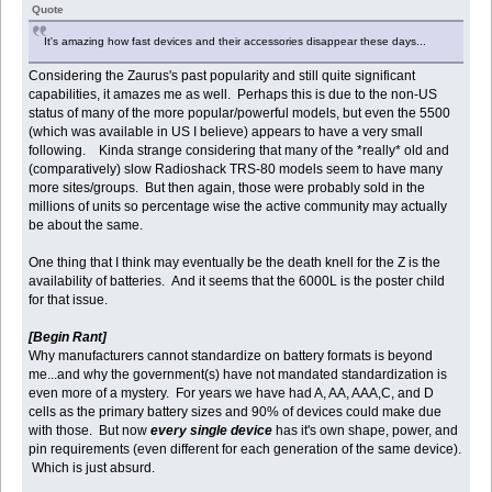
Quote
It's amazing how fast devices and their accessories disappear these days...
Considering the Zaurus's past popularity and still quite significant
capabilities, it amazes me as well. Perhaps this is due to the non-US
status of many of the more popular/powerful models, but even the 5500
(which was available in US I believe) appears to have a very small
following. Kinda strange considering that many of the *really* old and
(comparatively) slow Radioshack TRS-80 models seem to have many
more sites/groups. But then again, those were probably sold in the
millions of units so percentage wise the active community may actually
be about the same.
One thing that I think may eventually be the death knell for the Z is the
availability of batteries. And it seems that the 6000L is the poster child
for that issue.
[Begin Rant]
Why manufacturers cannot standardize on battery formats is beyond
me...and why the government(s) have not mandated standardization is
even more of a mystery. For years we have had A, AA, AAA,C, and D
cells as the primary battery sizes and 90% of devices could make due
with those. But now
every single device
has it's own shape, power, and
pin requirements (even different for each generation of the same device).
Which is just absurd.