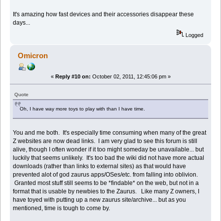
It's amazing how fast devices and their accessories disappear these
days...
Logged
Omicron
«
Reply #10 on:
October 02, 2011, 12:45:06 pm »
Quote
Oh, I have way more toys to play with than I have time.
You and me both. It's especially time consuming when many of the great
Z websites are now dead links. I am very glad to see this forum is still
alive, though I often wonder if it too might someday be unavailable... but
luckily that seems unlikely. It's too bad the wiki did not have more actual
downloads (rather than links to external sites) as that would have
prevented alot of god zaurus apps/OSes/etc. from falling into oblivion.
Granted most stuff still seems to be *findable* on the web, but not in a
format that is usable by newbies to the Zaurus. Like many Z owners, I
have toyed with putting up a new zaurus site/archive... but as you
mentioned, time is tough to come by.