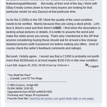
features/capabilities/etc. But really, at then end of the day, I think with
EBay it really comes down to how many buyers are looking for that
particular model (or any Zaurus) at that particular time.
As for the C1000s in the OP, I think the quality of the used condition
needs to be verified. Mainly because they are using a stock photo. Let's
face it, there's used and then there's
USED
. I find when the description is
lacking actual pictures or details, it is better to assume the worst and
make the seller prove you wrong. That's why I mentioned in the OP that
anyone considering buying these should ask for at least a few closeup
detailed pictures (with it powered on) before making any offers. (And of
course check the seller's feedback comments and ratings).
But yeah, I totally agree... I would say that a C1000 is probably not worth
more than $100/used or at most maybe $150 if it's in like new condition.
«
Last Edit: August 20, 2011, 04:28:14 pm by Omicron
»
Logged
"You Shall Not Pass"
....Gandalf, Lord Of The Rings
--------------------------------------------------------------
C-860 (Cacko), 3x4gb MD
DLINK 660W, 1GB SD,
Upgraded Archos AV320 w/80GB HDD
Pocketop and Targus IR keyboards
Favorite Deal Site:
SaveCity.net (pretty cool, good deals daily on one page)