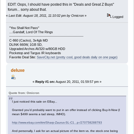
EDIT: Oops, I should have posted this in "Deals and Great Z Buys"
forum... sorry about that.
«
Last Edit: August 18, 2011, 11:10:02 pm by Omicron
»
Logged
"You Shall Not Pass"
....Gandalf, Lord Of The Rings
--------------------------------------------------------------
C-860 (Cacko), 3x4gb MD
DLINK 660W, 1GB SD,
Upgraded Archos AV320 w/80GB HDD
Pocketop and Targus IR keyboards
Favorite Deal Site:
SaveCity.net (pretty cool, good deals daily on one page)
deluxe
«
Reply #1 on:
August 20, 2011, 01:59:57 pm »
Quote from: Omicron
I just noticed this sale on EBay...
Granted you'd probably want to put in an offer instead of clicking Buy-It-Now (I
mean $499 seems a tad steep, IMHO).
http://www.ebay.com/itm/Sharp-Zaurus-SL-C1...p-/270758288793
And personally, I ask for an actual picture of the item vs. the stock one being