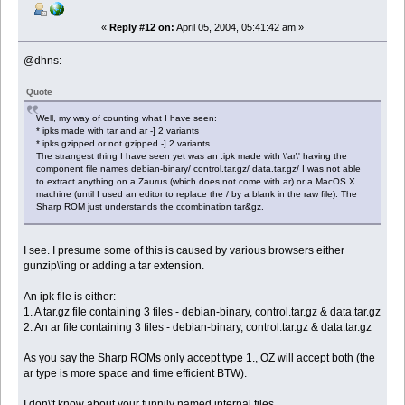
«
Reply #12 on:
April 05, 2004, 05:41:42 am »
@dhns:
Quote
Well, my way of counting what I have seen:
* ipks made with tar and ar -] 2 variants
* ipks gzipped or not gzipped -] 2 variants
The strangest thing I have seen yet was an .ipk made with \'ar\' having the
component file names debian-binary/ control.tar.gz/ data.tar.gz/ I was not able
to extract anything on a Zaurus (which does not come with ar) or a MacOS X
machine (until I used an editor to replace the / by a blank in the raw file). The
Sharp ROM just understands the ccombination tar&gz.
I see. I presume some of this is caused by various browsers either
gunzip\'ing or adding a tar extension.
An ipk file is either:
1. A tar.gz file containing 3 files - debian-binary, control.tar.gz & data.tar.gz
2. An ar file containing 3 files - debian-binary, control.tar.gz & data.tar.gz
As you say the Sharp ROMs only accept type 1., OZ will accept both (the
ar type is more space and time efficient BTW).
I don\'t know about your funnily named internal files.