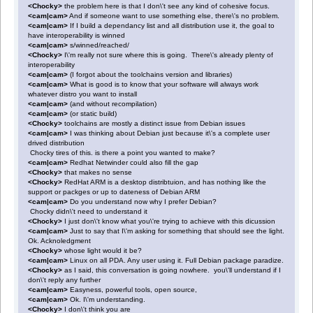
<Chocky>
the problem here is that I don\'t see any kind of cohesive focus.
<cam|cam>
And if someone want to use something else, there\'s no problem.
<cam|cam>
If I build a dependancy list and all distribution use it, the goal to
have interoperability is winned
<cam|cam>
s/winned/reached/
<Chocky>
I\'m really not sure where this is going. There\'s already plenty of
interoperability
<cam|cam>
(I forgot about the toolchains version and libraries)
<cam|cam>
What is good is to know that your software will always work
whatever distro you want to install
<cam|cam>
(and without recompilation)
<cam|cam>
(or static build)
<Chocky>
toolchains are mostly a distinct issue from Debian issues
<cam|cam>
I was thinking about Debian just because it\'s a complete user
drived distribution
Chocky tires of this. is there a point you wanted to make?
<cam|cam>
Redhat Netwinder could also fill the gap
<Chocky>
that makes no sense
<Chocky>
RedHat ARM is a desktop distribtuion, and has nothing like the
support or packges or up to dateness of Debian ARM
<cam|cam>
Do you understand now why I prefer Debian?
Chocky didn\'t need to understand it
<Chocky>
I just don\'t know what you\'re trying to achieve with this dicussion
<cam|cam>
Just to say that I\'m asking for something that should see the light.
Ok. Acknoledgment
<Chocky>
whose light would it be?
<cam|cam>
Linux on all PDA. Any user using it. Full Debian package paradize.
<Chocky>
as I said, this conversation is going nowhere. you\'ll understand if I
don\'t reply any further
<cam|cam>
Easyness, powerful tools, open source,
<cam|cam>
Ok. I\'m understanding.
<Chocky>
I don\'t think you are