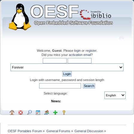
Welcome,
Guest
. Please
login
or
register
.
Did you miss your
activation email
?
Login with username, password and session length
Select language:
News:
OESF Portables Forum
»
General Forums
»
General Discussion
»