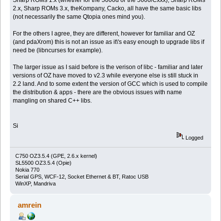
2.x, Sharp ROMs 3.x, theKompany, Cacko, all have the same basic libs
(not necessarily the same Qtopia ones mind you).
For the others I agree, they are different, however for familiar and OZ
(and pdaXrom) this is not an issue as it\'s easy enough to upgrade libs if
need be (libncurses for example).
The larger issue as I said before is the verison of libc - familiar and later
versions of OZ have moved to v2.3 while everyone else is still stuck in
2.2 land. And to some extent the version of GCC which is used to compile
the distribution & apps - there are the obvious issues with name
mangling on shared C++ libs.
Si
Logged
C750 OZ3.5.4 (GPE, 2.6.x kernel)
SL5500 OZ3.5.4 (Opie)
Nokia 770
Serial GPS, WCF-12, Socket Ethernet & BT, Ratoc USB
WinXP, Mandriva
amrein