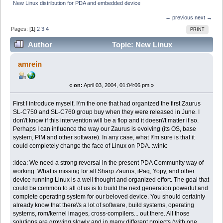
New Linux distribution for PDA and embedded device
← previous
next →
Pages: [
1
]
2
3
4
PRINT
Author
Topic: New Linux
distribution for PDA and embedded device (Read 28135
amrein
times)
«
on:
April 03, 2004, 01:04:06 pm »
First I introduce myself, I\'m the one that had organized the first Zaurus
SL-C750 and SL-C760 group buy when they were released in June. I
don\'t know if this intervention will be a flop and it doesn\'t matter if so.
Perhaps I can influence the way our Zaurus is evolving (its OS, base
system, PIM and other software). In any case, what I\'m sure is that it
could completely change the face of Linux on PDA. :wink:
:idea: We need a strong reversal in the present PDA Community way of
working. What is missing for all Sharp Zaurus, iPaq, Yopy, and other
device running Linux is a well thought and organized effort. The goal that
could be common to all of us is to build the next generation powerful and
complete operating system for our beloved device. You should certainly
already know that there\'s a lot of software, build systems, operating
systems, rom/kernel images, cross-compilers... out there. All those
solutions are growing slowly and in many different projects (with one