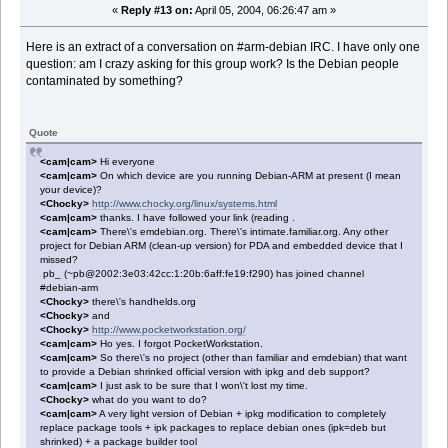
«
Reply #13 on:
April 05, 2004, 06:26:47 am »
Here is an extract of a conversation on #arm-debian IRC. I have only one
question: am I crazy asking for this group work? Is the Debian people
contaminated by something?
Quote
<cam|cam>
Hi everyone
<cam|cam>
On which device are you running Debian-ARM at present (I mean
your device)?
<Chocky>
http://www.chocky.org/linux/systems.html
<cam|cam>
thanks. I have followed your link (reading .
<cam|cam>
There\'s emdebian.org. There\'s intimate.familiar.org. Any other
project for Debian ARM (clean-up version) for PDA and embedded device that I
missed?
pb_ (~pb@2002:3e03:42cc:1:20b:6aff:fe19:f290) has joined channel
#debian-arm
<Chocky>
there\'s handhelds.org
<Chocky>
and
<Chocky>
http://www.pocketworkstation.org/
<cam|cam>
Ho yes. I forgot PocketWorkstation.
<cam|cam>
So there\'s no project (other than familiar and emdebian) that want
to provide a Debian shrinked official version with ipkg and deb support?
<cam|cam>
I just ask to be sure that I won\'t lost my time.
<Chocky>
what do you want to do?
<cam|cam>
A very light version of Debian + ipkg modification to completely
replace package tools + ipk packages to replace debian ones (ipk=deb but
shrinked) + a package builder tool