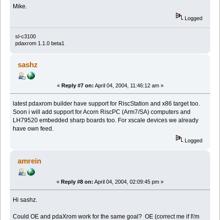
Mike.
Logged
sl-c3100
pdaxrom 1.1.0 beta1
sashz
«
Reply #7 on:
April 04, 2004, 11:46:12 am »
latest pdaxrom builder have support for RiscStation and x86 target too.
Soon i will add support for Acorn RiscPC (Arm7/SA) computers and
LH79520 embedded sharp boards too. For xscale devices we already
have own feed.
Logged
amrein
«
Reply #8 on:
April 04, 2004, 02:09:45 pm »
Hi sashz.
Could OE and pdaXrom work for the same goal? OE (correct me if I\'m