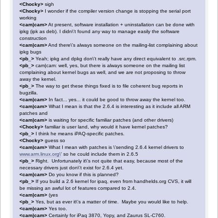
<Chocky>
sigh
<Chocky>
I wonder if the compiler version change is stopping the serial port
working
<cam|cam>
At present, software installation + uninstallation can be done with
ipkg (ipk as deb). I didn\'t found any way to manage easily the software
construction
<cam|cam>
And there\'s always someone on the mailing-list complaining about
ipkg bugs
<pb_>
Yeah; ipkg and dpkg don\'t really have any direct equivalent to .src.rpm.
<pb_>
cam|cam: well, yes, but there is always someone on the mailing list
complaining about kernel bugs as well, and we are not proposing to throw
away the kernel.
<pb_>
The way to get these things fixed is to file coherent bug reports in
bugzilla.
<cam|cam>
In fact... yes... it could be good to throw away the kernel too.
<cam|cam>
What I mean is that the 2.6.4 is interesting as it include all ARM
patches and
<cam|cam>
is waiting for specific familiar patches (and other drivers)
<Chocky>
familiar is user land, why would it have kernel patches?
<pb_>
I think he means iPAQ-specific patches.
<Chocky>
guess so
<cam|cam>
What I mean with patches is \'sending 2.6.4 kernel drivers to
www.arm.linux.org\
' so he could include them in 2.6.5
<pb_>
Right. Unfortunately it\'s not quite that easy, because most of the
necessary drivers just don\'t exist for 2.6.4 yet.
<cam|cam>
Do you know if this is planned?
<pb_>
If you build a 2.6 kernel for ipaq, even from handhelds.org CVS, it will
be missing an awful lot of features compared to 2.4.
<cam|cam>
(yes
<pb_>
Yes, but as ever it\'s a matter of time. Maybe you would like to help.
<cam|cam>
Yes too.
<cam|cam>
Certainly for iPaq 3870, Yopy, and Zaurus SL-C760.