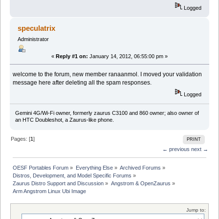
Logged
speculatrix
Administrator
«
Reply #1 on:
January 14, 2012, 06:55:00 pm »
welcome to the forum, new member ranaanmol. I moved your validation
message here after deleting all the spam responses.
Logged
Gemini 4G/Wi-Fi owner, formerly zaurus C3100 and 860 owner; also owner of
an HTC Doubleshot, a Zaurus-like phone.
Pages: [
1
]
PRINT
← previous
next →
OESF Portables Forum
»
Everything Else
»
Archived Forums
»
Distros, Development, and Model Specific Forums
»
Zaurus Distro Support and Discussion
»
Angstrom & OpenZaurus
»
Arm Angstrom Linux Ubi Image
Jump to: