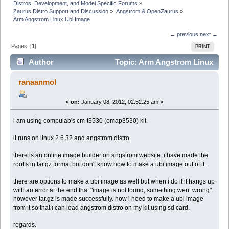
Distros, Development, and Model Specific Forums
»
Zaurus Distro Support and Discussion
»
Angstrom & OpenZaurus
»
Arm Angstrom Linux Ubi Image
← previous
next →
Pages: [
1
]
PRINT
Author
Topic: Arm Angstrom Linux
Ubi Image (Read 16861 times)
ranaanmol
«
on:
January 08, 2012, 02:52:25 am »
i am using compulab's cm-t3530 (omap3530) kit.
it runs on linux 2.6.32 and angstrom distro.
there is an online image builder on angstrom website. i have made the
rootfs in tar.gz format but don't know how to make a ubi image out of it.
there are options to make a ubi image as well but when i do it it hangs up
with an error at the end that "image is not found, something went wrong".
however tar.gz is made successfully. now i need to make a ubi image
from it so that i can load angstrom distro on my kit using sd card.
regards.