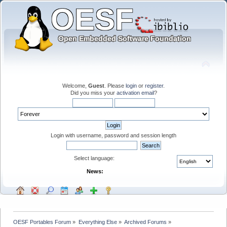
Welcome,
Guest
. Please
login
or
register
.
Did you miss your
activation email
?
Login with username, password and session length
Select language:
News:
OESF Portables Forum
»
Everything Else
»
Archived Forums
»