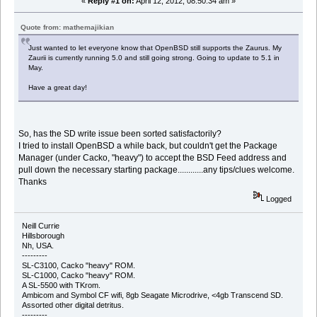
«
Reply #1 on:
April 12, 2012, 08:50:34 am »
Quote from: mathemajikian
Just wanted to let everyone know that OpenBSD still supports the Zaurus. My
Zaurii is currently running 5.0 and still going strong. Going to update to 5.1 in
May.
Have a great day!
So, has the SD write issue been sorted satisfactorily?
I tried to install OpenBSD a while back, but couldn't get the Package
Manager (under Cacko, "heavy") to accept the BSD Feed address and
pull down the necessary starting package............any tips/clues welcome.
Thanks
Logged
Neill Currie
Hillsborough
Nh, USA.
---------
SL-C3100, Cacko "heavy" ROM.
SL-C1000, Cacko "heavy" ROM.
A SL-5500 with TKrom.
Ambicom and Symbol CF wifi, 8gb Seagate Microdrive, <4gb Transcend SD.
Assorted other digital detritus.
---------