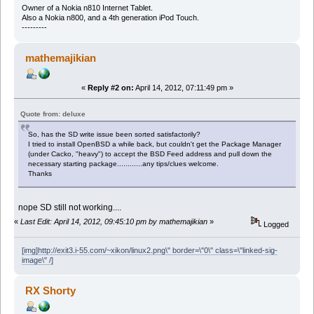
Owner of a Nokia n810 Internet Tablet.
Also a Nokia n800, and a 4th generation iPod Touch.
---------
mathemajikian
«
Reply #2 on:
April 14, 2012, 07:11:49 pm »
Quote from: deluxe
So, has the SD write issue been sorted satisfactorily?
I tried to install OpenBSD a while back, but couldn't get the Package Manager
(under Cacko, "heavy") to accept the BSD Feed address and pull down the
necessary starting package............any tips/clues welcome.
Thanks
nope SD still not working....
«
Last Edit: April 14, 2012, 09:45:10 pm by mathemajikian
»
Logged
[img]http://exit3.i-55.com/~xikon/linux2.png\" border=\"0\" class=\"linked-sig-
image\" /]
RX Shorty