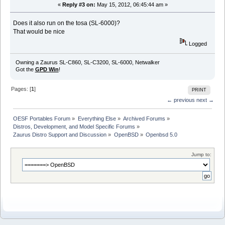
«
Reply #3 on:
May 15, 2012, 06:45:44 am »
Does it also run on the tosa (SL-6000)?
That would be nice
Logged
Owning a Zaurus SL-C860, SL-C3200, SL-6000, Netwalker
Got the
GPD Win
!
Pages: [
1
]
PRINT
← previous
next →
OESF Portables Forum
»
Everything Else
»
Archived Forums
»
Distros, Development, and Model Specific Forums
»
Zaurus Distro Support and Discussion
»
OpenBSD
»
Openbsd 5.0
Jump to: