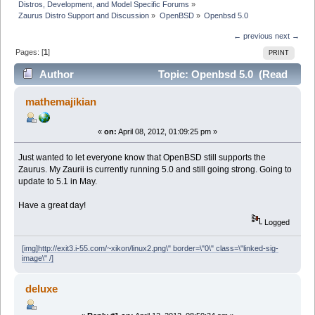
Distros, Development, and Model Specific Forums
»
Zaurus Distro Support and Discussion
»
OpenBSD
»
Openbsd 5.0
← previous
next →
Pages: [
1
]
PRINT
Author
Topic: Openbsd 5.0 (Read
17199 times)
mathemajikian
«
on:
April 08, 2012, 01:09:25 pm »
Just wanted to let everyone know that OpenBSD still supports the
Zaurus. My Zaurii is currently running 5.0 and still going strong. Going to
update to 5.1 in May.
Have a great day!
Logged
[img]http://exit3.i-55.com/~xikon/linux2.png\" border=\"0\" class=\"linked-sig-
image\" /]
deluxe