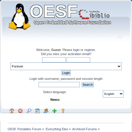
Welcome,
Guest
. Please
login
or
register
.
Did you miss your
activation email
?
Login with username, password and session length
Select language:
News:
OESF Portables Forum
»
Everything Else
»
Archived Forums
»