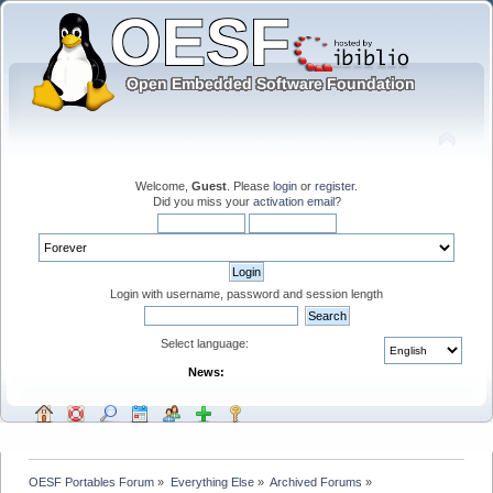
Welcome,
Guest
. Please
login
or
register
.
Did you miss your
activation email
?
Login with username, password and session length
Select language:
News:
OESF Portables Forum
»
Everything Else
»
Archived Forums
»