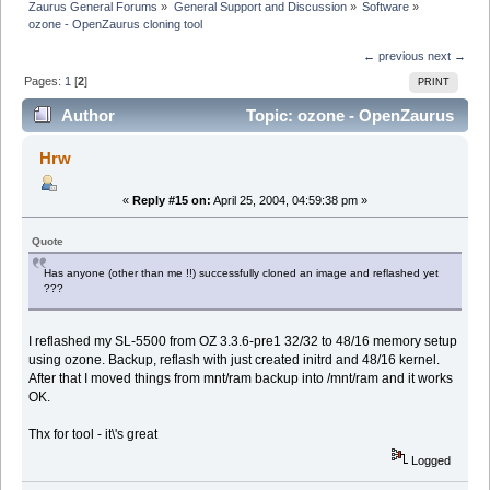
Zaurus General Forums
»
General Support and Discussion
»
Software
»
ozone - OpenZaurus cloning tool
← previous
next →
Pages:
1
[
2
]
PRINT
Author
Topic: ozone - OpenZaurus
cloning tool (Read 12150 times)
Hrw
«
Reply #15 on:
April 25, 2004, 04:59:38 pm »
Quote
Has anyone (other than me !!) successfully cloned an image and reflashed yet
???
I reflashed my SL-5500 from OZ 3.3.6-pre1 32/32 to 48/16 memory setup
using ozone. Backup, reflash with just created initrd and 48/16 kernel.
After that I moved things from mnt/ram backup into /mnt/ram and it works
OK.
Thx for tool - it\'s great
Logged