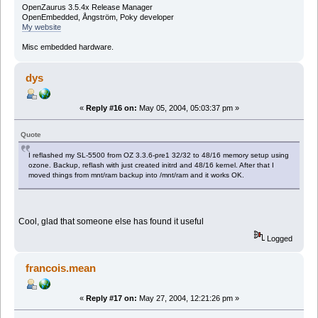
OpenZaurus 3.5.4x Release Manager
OpenEmbedded, Ångström, Poky developer
My website
Misc embedded hardware.
dys
«
Reply #16 on:
May 05, 2004, 05:03:37 pm »
Quote
I reflashed my SL-5500 from OZ 3.3.6-pre1 32/32 to 48/16 memory setup using
ozone. Backup, reflash with just created initrd and 48/16 kernel. After that I
moved things from mnt/ram backup into /mnt/ram and it works OK.
Cool, glad that someone else has found it useful
Logged
francois.mean
«
Reply #17 on:
May 27, 2004, 12:21:26 pm »