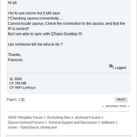
Hi all,
I try to use ozone but it still says
\"Checking zaurus connectivity.....
Cannot locate zaurus. Check the connection to the zaurus, and that the
IP is correct\"
But I am able to sync with QTopia Desktop !!!!
can someone tell me wha to do ?
Thanks,
Francois.
Logged
SL 5500
CF 256 MB
CF WIFI Lynksys
Pages:
1
[
2
]
PRINT
← previous
next →
OESF Portables Forum
»
Everything Else
»
Archived Forums
»
Zaurus General Forums
»
General Support and Discussion
»
Software
»
ozone - OpenZaurus cloning tool