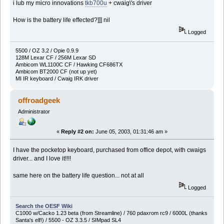
i lub my micro innovations
tkb700u
+ cwaig\'s driver
How is the battery life effected?]]] nil
Logged
5500 / OZ 3.2 / Opie 0.9.9
128M Lexar CF / 256M Lexar SD
Ambicom WL1100C CF / Hawking CF686TX
Ambicom BT2000 CF (not up yet)
MI IR keyboard / Cwaig IRK driver
offroadgeek
Administrator
«
Reply #2 on:
June 05, 2003, 01:31:46 am »
I have the pocketop keyboard, purchased from office depot, with cwaigs
driver... and I love it!!!!
same here on the battery life question... not at all
Logged
Search the OESF Wiki
C1000 w/Cacko 1.23 beta (from Streamline) / 760 pdaxrom rc9 / 6000L (thanks
Santa's elf!) / 5500 - OZ 3.3.5 / SIMpad SL4