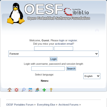
Welcome,
Guest
. Please
login
or
register
.
Did you miss your
activation email
?
Login with username, password and session length
Select language:
News:
OESF Portables Forum
»
Everything Else
»
Archived Forums
»