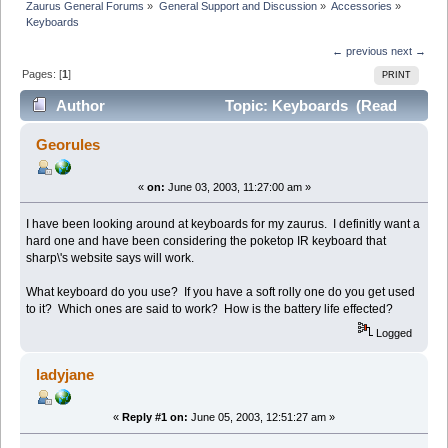
Zaurus General Forums
»
General Support and Discussion
»
Accessories
»
Keyboards
← previous
next →
Pages: [
1
]
PRINT
Author
Topic: Keyboards (Read
24311 times)
Georules
«
on:
June 03, 2003, 11:27:00 am »
I have been looking around at keyboards for my zaurus. I definitly want a
hard one and have been considering the poketop IR keyboard that
sharp\'s website says will work.
What keyboard do you use? If you have a soft rolly one do you get used
to it? Which ones are said to work? How is the battery life effected?
Logged
ladyjane
«
Reply #1 on:
June 05, 2003, 12:51:27 am »