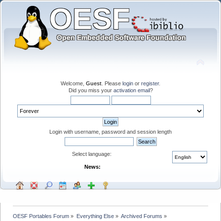
Welcome,
Guest
. Please
login
or
register
.
Did you miss your
activation email
?
Login with username, password and session length
Select language:
News:
OESF Portables Forum
»
Everything Else
»
Archived Forums
»