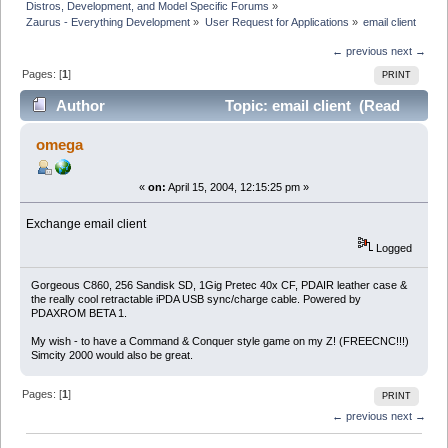
Distros, Development, and Model Specific Forums
»
Zaurus - Everything Development
»
User Request for Applications
»
email client
← previous
next →
Pages: [
1
]
PRINT
Author
Topic: email client (Read
5272 times)
omega
«
on:
April 15, 2004, 12:15:25 pm »
Exchange email client
Logged
Gorgeous C860, 256 Sandisk SD, 1Gig Pretec 40x CF, PDAIR leather case &
the really cool retractable iPDA USB sync/charge cable. Powered by
PDAXROM BETA 1.
My wish - to have a Command & Conquer style game on my Z! (FREECNC!!!)
Simcity 2000 would also be great.
Pages: [
1
]
PRINT
← previous
next →