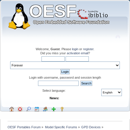
Welcome,
Guest
. Please
login
or
register
.
Did you miss your
activation email
?
Login with username, password and session length
Select language:
News:
OESF Portables Forum
»
Model Specific Forums
»
GPD Devices
»