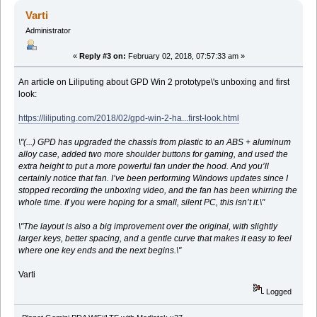
Varti
Administrator
«
Reply #3 on:
February 02, 2018, 07:57:33 am »
An article on Liliputing about GPD Win 2 prototype\'s unboxing and first
look:
https://liliputing.com/2018/02/gpd-win-2-ha...first-look.html
\"(...) GPD has upgraded the chassis from plastic to an ABS + aluminum
alloy case, added two more shoulder buttons for gaming, and used the
extra height to put a more powerful fan under the hood. And you’ll
certainly notice that fan. I’ve been performing Windows updates since I
stopped recording the unboxing video, and the fan has been whirring the
whole time. If you were hoping for a small, silent PC, this isn’t it.\"
\"The layout is also a big improvement over the original, with slightly
larger keys, better spacing, and a gentle curve that makes it easy to feel
where one key ends and the next begins.\"
Varti
Logged