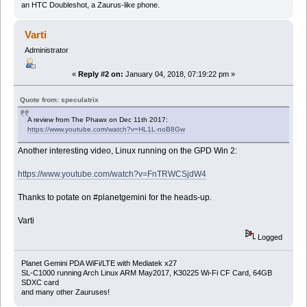
an HTC Doubleshot, a Zaurus-like phone.
Varti
Administrator
«
Reply #2 on:
January 04, 2018, 07:19:22 pm »
Quote from: speculatrix
A review from The Phawx on Dec 11th 2017:
https://www.youtube.com/watch?v=HL1L-noB8Gw
Another interesting video, Linux running on the GPD Win 2:
https://www.youtube.com/watch?v=FnTRWCSjdW4
Thanks to potate on #planetgemini for the heads-up.
Varti
Logged
Planet Gemini PDA WiFi/LTE with Mediatek x27
SL-C1000 running Arch Linux ARM May2017, K30225 Wi-Fi CF Card, 64GB
SDXC card
and many other Zauruses!