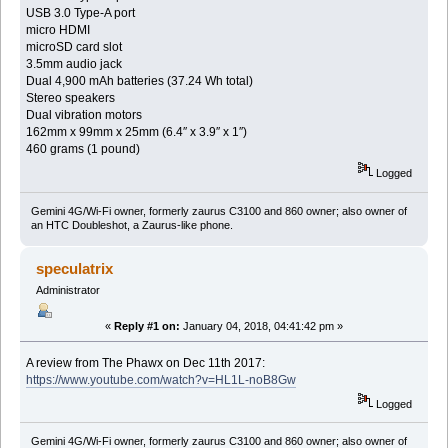
USB 3.0 Type-A port
micro HDMI
microSD card slot
3.5mm audio jack
Dual 4,900 mAh batteries (37.24 Wh total)
Stereo speakers
Dual vibration motors
162mm x 99mm x 25mm (6.4″ x 3.9″ x 1″)
460 grams (1 pound)
Logged
Gemini 4G/Wi-Fi owner, formerly zaurus C3100 and 860 owner; also owner of
an HTC Doubleshot, a Zaurus-like phone.
speculatrix
Administrator
«
Reply #1 on:
January 04, 2018, 04:41:42 pm »
A review from The Phawx on Dec 11th 2017:
https://www.youtube.com/watch?v=HL1L-noB8Gw
Logged
Gemini 4G/Wi-Fi owner, formerly zaurus C3100 and 860 owner; also owner of