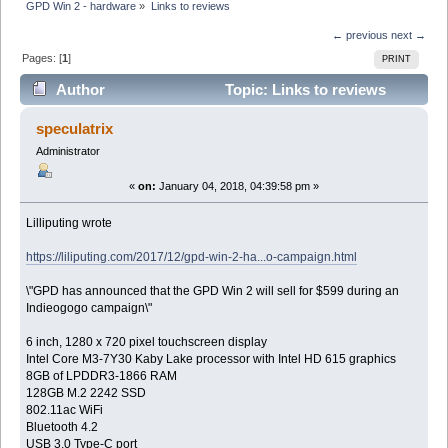
GPD Win 2 - hardware
»
Links to reviews
← previous
next →
Pages: [
1
]
PRINT
Author
Topic: Links to reviews
(Read 31866 times)
speculatrix
Administrator
«
on:
January 04, 2018, 04:39:58 pm »
Lilliputing wrote
https://liliputing.com/2017/12/gpd-win-2-ha...o-campaign.html
\"GPD has announced that the GPD Win 2 will sell for $599 during an
Indieogogo campaign\"
6 inch, 1280 x 720 pixel touchscreen display
Intel Core M3-7Y30 Kaby Lake processor with Intel HD 615 graphics
8GB of LPDDR3-1866 RAM
128GB M.2 2242 SSD
802.11ac WiFi
Bluetooth 4.2
USB 3.0 Type-C port