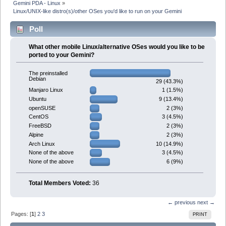
Gemini PDA - Linux
»
Linux/UNIX-like distro(s)/other OSes you'd like to run on your Gemini
Poll
What other mobile Linux/alternative OSes would you like to be
ported to your Gemini?
The preinstalled
Debian
29 (43.3%)
1 (1.5%)
Manjaro Linux
9 (13.4%)
Ubuntu
2 (3%)
openSUSE
3 (4.5%)
CentOS
2 (3%)
FreeBSD
2 (3%)
Alpine
10 (14.9%)
Arch Linux
3 (4.5%)
None of the above
6 (9%)
None of the above
Total Members Voted:
36
← previous
next →
Pages: [
1
]
2
3
PRINT