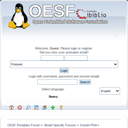
Welcome,
Guest
. Please
login
or
register
.
Did you miss your
activation email
?
Login with username, password and session length
Select language:
News:
OESF Portables Forum
»
Model Specific Forums
»
Gemini PDA
»