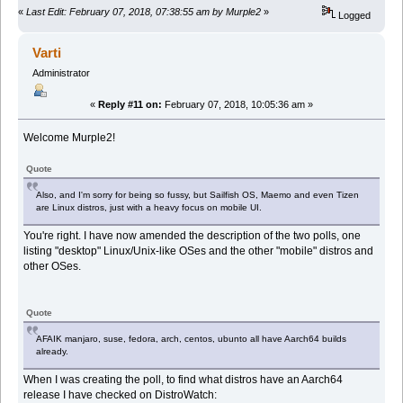
«
Last Edit: February 07, 2018, 07:38:55 am by Murple2
»
Logged
Varti
Administrator
«
Reply #11 on:
February 07, 2018, 10:05:36 am »
Welcome Murple2!
Quote
Also, and I'm sorry for being so fussy, but Sailfish OS, Maemo and even Tizen
are Linux distros, just with a heavy focus on mobile UI.
You're right. I have now amended the description of the two polls, one
listing "desktop" Linux/Unix-like OSes and the other "mobile" distros and
other OSes.
Quote
AFAIK manjaro, suse, fedora, arch, centos, ubunto all have Aarch64 builds
already.
When I was creating the poll, to find what distros have an Aarch64
release I have checked on DistroWatch: