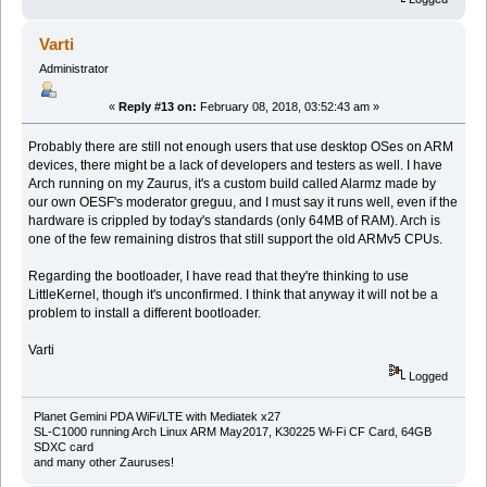
Varti
Administrator
«
Reply #13 on:
February 08, 2018, 03:52:43 am »
Probably there are still not enough users that use desktop OSes on ARM
devices, there might be a lack of developers and testers as well. I have
Arch running on my Zaurus, it's a custom build called Alarmz made by
our own OESF's moderator greguu, and I must say it runs well, even if the
hardware is crippled by today's standards (only 64MB of RAM). Arch is
one of the few remaining distros that still support the old ARMv5 CPUs.
Regarding the bootloader, I have read that they're thinking to use
LittleKernel, though it's unconfirmed. I think that anyway it will not be a
problem to install a different bootloader.
Varti
Logged
Planet Gemini PDA WiFi/LTE with Mediatek x27
SL-C1000 running Arch Linux ARM May2017, K30225 Wi-Fi CF Card, 64GB
SDXC card
and many other Zauruses!