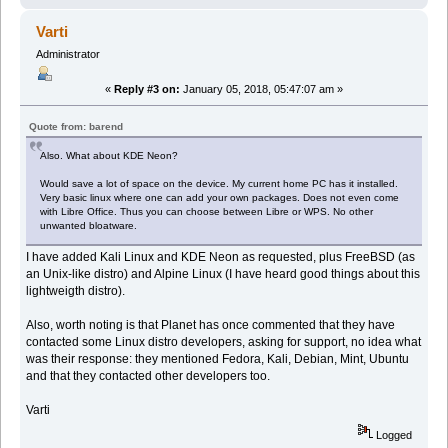
Varti
Administrator
«
Reply #3 on:
January 05, 2018, 05:47:07 am »
Quote from: barend
Also. What about KDE Neon?
Would save a lot of space on the device. My current home PC has it installed.
Very basic linux where one can add your own packages. Does not even come
with Libre Office. Thus you can choose between Libre or WPS. No other
unwanted bloatware.
I have added Kali Linux and KDE Neon as requested, plus FreeBSD (as
an Unix-like distro) and Alpine Linux (I have heard good things about this
lightweigth distro).
Also, worth noting is that Planet has once commented that they have
contacted some Linux distro developers, asking for support, no idea what
was their response: they mentioned Fedora, Kali, Debian, Mint, Ubuntu
and that they contacted other developers too.
Varti
Logged