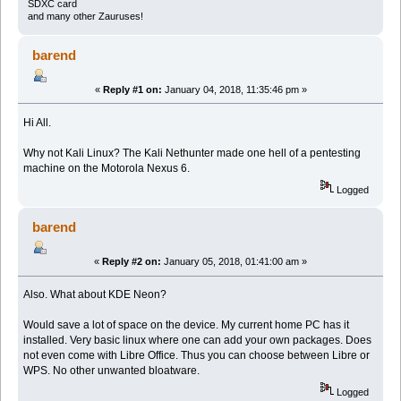
SDXC card
and many other Zauruses!
barend
«
Reply #1 on:
January 04, 2018, 11:35:46 pm »
Hi All.
Why not Kali Linux? The Kali Nethunter made one hell of a pentesting
machine on the Motorola Nexus 6.
Logged
barend
«
Reply #2 on:
January 05, 2018, 01:41:00 am »
Also. What about KDE Neon?
Would save a lot of space on the device. My current home PC has it
installed. Very basic linux where one can add your own packages. Does
not even come with Libre Office. Thus you can choose between Libre or
WPS. No other unwanted bloatware.
Logged