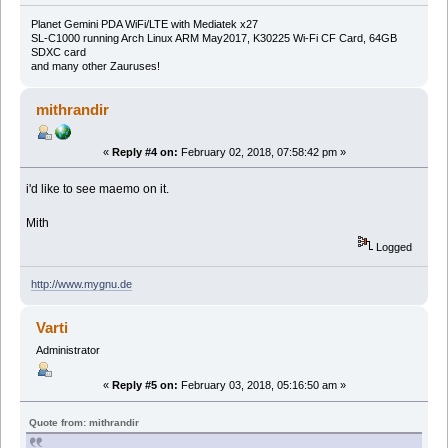
Planet Gemini PDA WiFi/LTE with Mediatek x27
SL-C1000 running Arch Linux ARM May2017, K30225 Wi-Fi CF Card, 64GB
SDXC card
and many other Zauruses!
mithrandir
«
Reply #4 on:
February 02, 2018, 07:58:42 pm »
i'd like to see maemo on it.
Mith
Logged
http://www.mygnu.de
Varti
Administrator
«
Reply #5 on:
February 03, 2018, 05:16:50 am »
Quote from: mithrandir