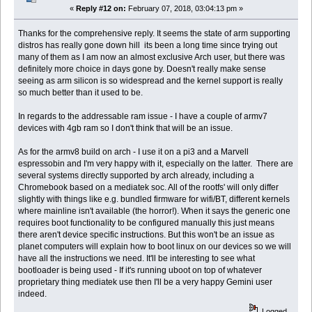
«
Reply #12 on:
February 07, 2018, 03:04:13 pm »
Thanks for the comprehensive reply. It seems the state of arm supporting
distros has really gone down hill its been a long time since trying out
many of them as I am now an almost exclusive Arch user, but there was
definitely more choice in days gone by. Doesn't really make sense
seeing as arm silicon is so widespread and the kernel support is really
so much better than it used to be.
In regards to the addressable ram issue - I have a couple of armv7
devices with 4gb ram so I don't think that will be an issue.
As for the armv8 build on arch - I use it on a pi3 and a Marvell
espressobin and I'm very happy with it, especially on the latter. There are
several systems directly supported by arch already, including a
Chromebook based on a mediatek soc. All of the rootfs' will only differ
slightly with things like e.g. bundled firmware for wifi/BT, different kernels
where mainline isn't available (the horror!). When it says the generic one
requires boot functionality to be configured manually this just means
there aren't device specific instructions. But this won't be an issue as
planet computers will explain how to boot linux on our devices so we will
have all the instructions we need. It'll be interesting to see what
bootloader is being used - If it's running uboot on top of whatever
proprietary thing mediatek use then I'll be a very happy Gemini user
indeed.
Logged