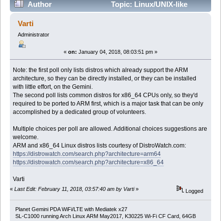
Author
Topic: Linux/UNIX-like
distro(s)/other OSes you'd like to run on your Gemini
Varti
(Read 33684 times)
Administrator
«
on:
January 04, 2018, 08:03:51 pm »
Note: the first poll only lists distros which already support the ARM
architecture, so they can be directly installed, or they can be installed
with little effort, on the Gemini.
The second poll lists common distros for x86_64 CPUs only, so they'd
required to be ported to ARM first, which is a major task that can be only
accomplished by a dedicated group of volunteers.
Multiple choices per poll are allowed. Additional choices suggestions are
welcome.
ARM and x86_64 Linux distros lists courtesy of DistroWatch.com:
https://distrowatch.com/search.php?architecture=arm64
https://distrowatch.com/search.php?architecture=x86_64
Varti
«
Last Edit: February 11, 2018, 03:57:40 am by Varti
»
Logged
Planet Gemini PDA WiFi/LTE with Mediatek x27
SL-C1000 running Arch Linux ARM May2017, K30225 Wi-Fi CF Card, 64GB