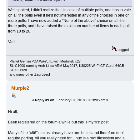
Needs, "None of the above" options.
Well spotted; I didn't realize that, in case of multiple polls, one has to vote
on all the polls even if he'd not interested in any of the choices in one or
more polls. I have now added a "None of the above" choice on all the
three polls, and I have raised the maximum number of items in each poll
from 10 to 20.
Varti
Logged
Planet Gemini PDA WiFi/LTE with Mediatek x27
SL-C1000 running Arch Linux ARM May2017, K30225 Wi-Fi CF Card, 64GB
SDXC card
and many other Zauruses!
Murple2
«
Reply #9 on:
February 07, 2018, 07:28:05 am »
Hi all,
Been registered on the forum a while but this is my first post.
Many of the "x86" distros already have arm builds and therefore don't
require porting. All you really need for Linux is a root filesystem and a