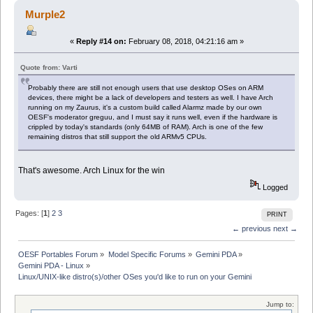
Murple2
«
Reply #14 on:
February 08, 2018, 04:21:16 am »
Quote from: Varti
Probably there are still not enough users that use desktop OSes on ARM
devices, there might be a lack of developers and testers as well. I have Arch
running on my Zaurus, it's a custom build called Alarmz made by our own
OESF's moderator greguu, and I must say it runs well, even if the hardware is
crippled by today's standards (only 64MB of RAM). Arch is one of the few
remaining distros that still support the old ARMv5 CPUs.
That's awesome. Arch Linux for the win
Logged
Pages: [
1
]
2
3
PRINT
← previous
next →
OESF Portables Forum
»
Model Specific Forums
»
Gemini PDA
»
Gemini PDA - Linux
»
Linux/UNIX-like distro(s)/other OSes you'd like to run on your Gemini
Jump to: