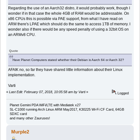
Regarding the use of an Aarch32 distro, it would probably work, though I
wonder if in that case the whole 4GB of RAM would be addressable. On
x86 CPUs this is possible via PAE support, from what I have read on
ARM there's LPAE which should do the same to access 1TB of memory. I
wonder also if there would be any speed penalty of using a 32bit OS on
an ARMv8 CPU.
Quote
Have Planet Computers stated whether their Debian is Aarch 64 or Aarch 32?
AFAIK no, so far they have shared little information about their Linux
implementation.
Varti
«
Last Edit: February 07, 2018, 10:05:58 am by Varti
»
Logged
Planet Gemini PDA WiFi/LTE with Mediatek x27
SL-C1000 running Arch Linux ARM May2017, K30225 Wi-Fi CF Card, 64GB
SDXC card
and many other Zauruses!
Murple2