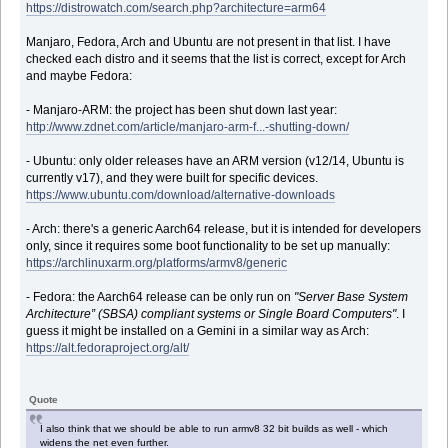
https://distrowatch.com/search.php?architecture=arm64
Manjaro, Fedora, Arch and Ubuntu are not present in that list. I have
checked each distro and it seems that the list is correct, except for Arch
and maybe Fedora:
- Manjaro-ARM: the project has been shut down last year:
http://www.zdnet.com/article/manjaro-arm-f...-shutting-down/
- Ubuntu: only older releases have an ARM version (v12/14, Ubuntu is
currently v17), and they were built for specific devices.
https://www.ubuntu.com/download/alternative-downloads
- Arch: there's a generic Aarch64 release, but it is intended for developers
only, since it requires some boot functionality to be set up manually:
https://archlinuxarm.org/platforms/armv8/generic
- Fedora: the Aarch64 release can be only run on
"Server Base System
Architecture” (SBSA) compliant systems or Single Board Computers"
. I
guess it might be installed on a Gemini in a similar way as Arch:
https://alt.fedoraproject.org/alt/
Quote
I also think that we should be able to run armv8 32 bit builds as well - which
widens the net even further.