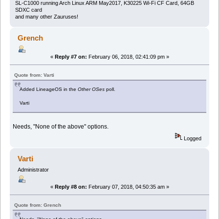
SL-C1000 running Arch Linux ARM May2017, K30225 Wi-Fi CF Card, 64GB
SDXC card
and many other Zauruses!
Grench
«
Reply #7 on:
February 06, 2018, 02:41:09 pm »
Quote from: Varti
Added LineageOS in the
Other OSes
poll.
Varti
Needs, "None of the above" options.
Logged
Varti
Administrator
«
Reply #8 on:
February 07, 2018, 04:50:35 am »
Quote from: Grench