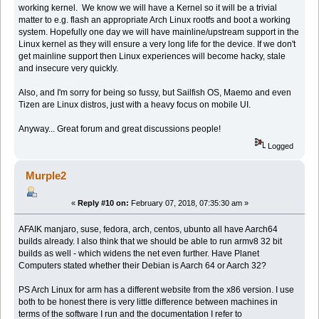
working kernel. We know we will have a Kernel so it will be a trivial
matter to e.g. flash an appropriate Arch Linux rootfs and boot a working
system. Hopefully one day we will have mainline/upstream support in the
Linux kernel as they will ensure a very long life for the device. If we don't
get mainline support then Linux experiences will become hacky, stale
and insecure very quickly.
Also, and I'm sorry for being so fussy, but Sailfish OS, Maemo and even
Tizen are Linux distros, just with a heavy focus on mobile UI.
Anyway... Great forum and great discussions people!
Logged
Murple2
«
Reply #10 on:
February 07, 2018, 07:35:30 am »
AFAIK manjaro, suse, fedora, arch, centos, ubunto all have Aarch64
builds already. I also think that we should be able to run armv8 32 bit
builds as well - which widens the net even further. Have Planet
Computers stated whether their Debian is Aarch 64 or Aarch 32?
PS Arch Linux for arm has a different website from the x86 version. I use
both to be honest there is very little difference between machines in
terms of the software I run and the documentation I refer to