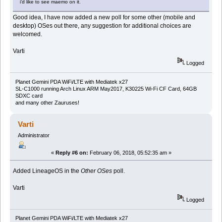
i'd like to see maemo on it.
Good idea, I have now added a new poll for some other (mobile and
desktop) OSes out there, any suggestion for additional choices are
welcomed.
Varti
Logged
Planet Gemini PDA WiFi/LTE with Mediatek x27
SL-C1000 running Arch Linux ARM May2017, K30225 Wi-Fi CF Card, 64GB
SDXC card
and many other Zauruses!
Varti
Administrator
«
Reply #6 on:
February 06, 2018, 05:52:35 am »
Added LineageOS in the
Other OSes
poll.
Varti
Logged
Planet Gemini PDA WiFi/LTE with Mediatek x27